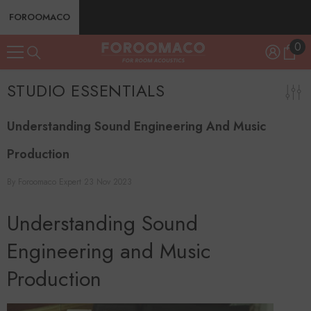
SKIP TO CONTENT
FOROOMACO
0
0
ite
STUDIO ESSENTIALS
Understanding Sound Engineering And Music
Production
By
Foroomaco Expert
23 Nov 2023
Understanding Sound
Engineering and Music
Production