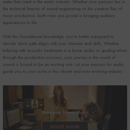
make their mark in the audio industry. Whether your passion lies in
the technical finesse of sound engineering or the creative flair of
music production, both roles are pivotal in bringing auditory
experiences to life.
With this foundational knowledge, you're better equipped to
decide which path aligns with your interests and skills. Whether
tinkering with acoustic treatments in a home studio or guiding artists
through the production process, your journey in the world of
sound is bound to be an exciting one. Let your passion for audio
guide you to your niche in this vibrant and ever-evolving industry.
Make your Dream Studio
SHOP NOW