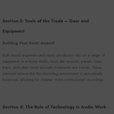
Section 3: Tools of the Trade – Gear and
Equipment
Building Your Sonic Arsenal
Both sound engineers and music producers rely on a range of
equipment. In a home studio, tools like acoustic panels, bass
traps, and other room acoustic treatments are crucial. These
elements ensure that the recording environment is acoustically
balanced, allowing for cleaner, more professional recordings.
Section 4: The Role of Technology in Audio Work