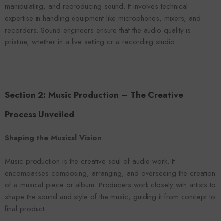
manipulating, and reproducing sound. It involves technical
expertise in handling equipment like microphones, mixers, and
recorders. Sound engineers ensure that the audio quality is
pristine, whether in a live setting or a recording studio.
Section 2: Music Production – The Creative
Process Unveiled
Shaping the Musical Vision
Music production is the creative soul of audio work. It
encompasses composing, arranging, and overseeing the creation
of a musical piece or album. Producers work closely with artists to
shape the sound and style of the music, guiding it from concept to
final product.