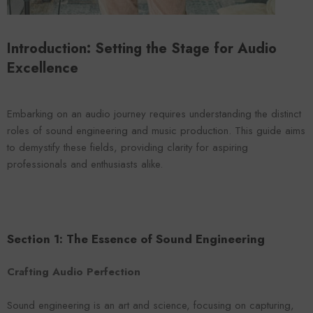
VENDOR:
ENDOR:
FOROOMACO
FOROOMACO
Waffle Diffuser Kit (4-Pie
Waffle Diffuser Kit (4-Piece Set) |
QRD-Style White Edi
QRD-Style Black EVA Panel
Introduction: Setting the Stage for Audio
$70.00
$70.00
Excellence
Embarking on an audio journey requires understanding the distinct
roles of sound engineering and music production. This guide aims
to demystify these fields, providing clarity for aspiring
professionals and enthusiasts alike.
Section 1: The Essence of Sound Engineering
Crafting Audio Perfection
Sound engineering is an art and science, focusing on capturing,