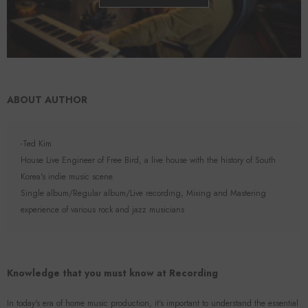
ABOUT AUTHOR
-Ted Kim
House Live Engineer of Free Bird, a live house with the history of South
Korea's indie music scene.
Single album/Regular album/Live recording, Mixing and Mastering
experience of various rock and jazz musicians
Knowledge that you must know at Recording
In today's era of home music production, it's important to understand the essential