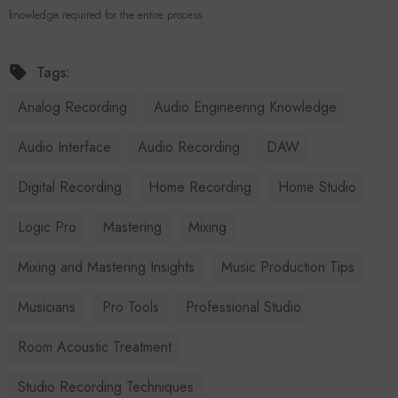
knowledge required for the entire process.
Tags:
Analog Recording
Audio Engineering Knowledge
Audio Interface
Audio Recording
DAW
Digital Recording
Home Recording
Home Studio
Logic Pro
Mastering
Mixing
Mixing and Mastering Insights
Music Production Tips
Musicians
Pro Tools
Professional Studio
Room Acoustic Treatment
Studio Recording Techniques