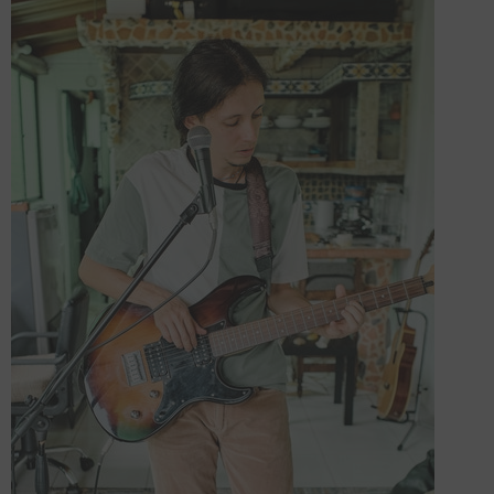
Forooma
Foroomaco
ADD TO CART
ADD TO CART