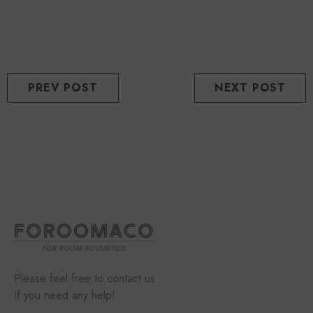
PREV POST
NEXT POST
Please feel free to contact us
If you need any help!