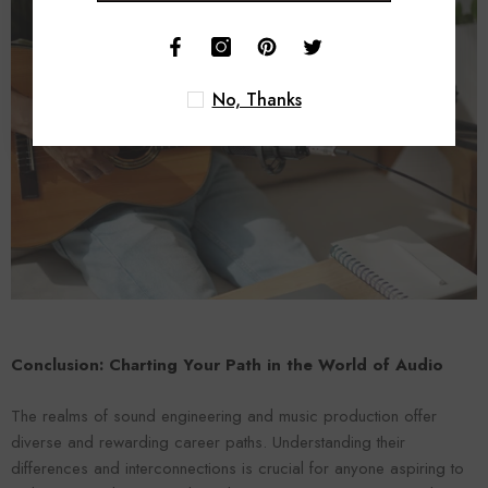
No, Thanks
Conclusion: Charting Your Path in the World of Audio
The realms of sound engineering and music production offer
diverse and rewarding career paths. Understanding their
differences and interconnections is crucial for anyone aspiring to