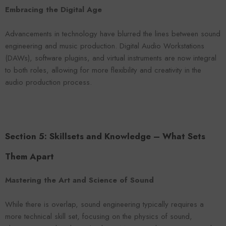
Embracing the Digital Age
Advancements in technology have blurred the lines between sound
engineering and music production. Digital Audio Workstations
(DAWs), software plugins, and virtual instruments are now integral
to both roles, allowing for more flexibility and creativity in the
audio production process.
Section 5: Skillsets and Knowledge – What Sets
Them Apart
Mastering the Art and Science of Sound
While there is overlap, sound engineering typically requires a
more technical skill set, focusing on the physics of sound,