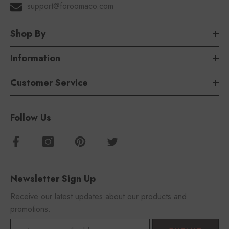
support@foroomaco.com
Shop By
Information
Customer Service
Follow Us
Newsletter Sign Up
Receive our latest updates about our products and
promotions.