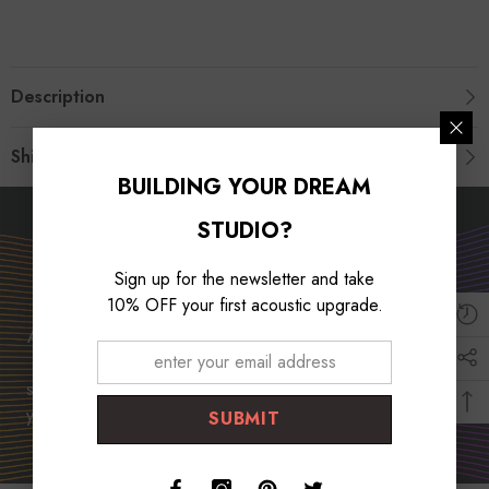
Description
Shipping & Return
BUILDING YOUR DREAM
STUDIO?
Unleash Your Musical
Potential
Sign up for the newsletter and take
10% OFF your first acoustic upgrade.
At Foroomaco, we are dedicated to empowering musicians
worldwide. With our top-quality products and unwavering
support, we strive to unlock your musical potential and help
you create captivating music that resonates with audiences.
SUBMIT