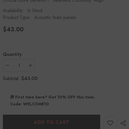
Official Store Benefits ✅ Seamless Continuity: Align...
Availability:
In Stock
Product Type:
Acoustic foam panels
$43.00
Quantity:
Decrease
Increase
quantity
quantity
for
for
$43.00
Subtotal:
Slash
Slash
Style
Style
Acoustic
Acoustic
Panels
Panels
🎁 First time here? Get 10% OFF this item.
(12
(12
Pack)
Pack)
Code: WELCOME10
|
|
Dynamic
Dynamic
Flow
Flow
Studio
Studio
ADD TO CART
Kit
Kit
-
-