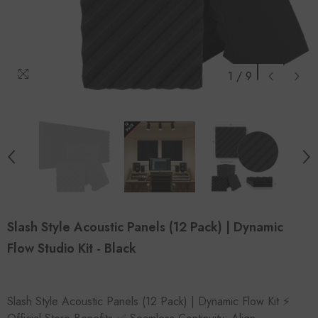
1
/
9
Slash Style Acoustic Panels (12 Pack) | Dynamic
Flow Studio Kit - Black
Slash Style Acoustic Panels (12 Pack) | Dynamic Flow Kit ⚡