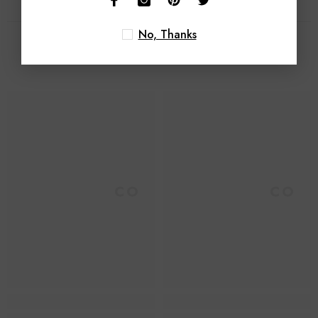
No, Thanks
Related Products
Foroomaco
Foroomaco