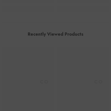
Recently Viewed Products
Foroomaco
Foroomaco