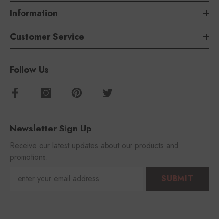
Information
Customer Service
Follow Us
Newsletter Sign Up
Receive our latest updates about our products and
promotions.
SUBMIT