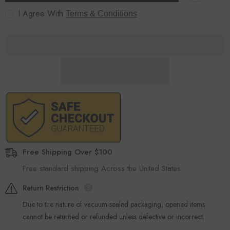
Black
Black
I Agree With
Terms & Conditions
Free Shipping Over $100
Free standard shipping Across the United States
Return Restriction
Due to the nature of vacuum-sealed packaging, opened items
cannot be returned or refunded unless defective or incorrect.