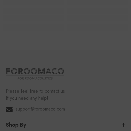
Please feel free to contact us
If you need any help!
support@foroomaco.com
Shop By