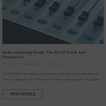
Audio Mastering Guide: The Art Of Polish And
Perspective
Nov 23, 2025
Foroomaco Expert
0 Comments
The Final Polish: Demystifying Audio Mastering for the Home Studio Producer
There is a pervasive myth in the world of modern music production. It suggests...
VIEW DETAILS