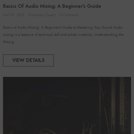
Basics Of Audio Mixing: A Beginner's Guide
Nov 09, 2025
Foroomaco Expert
0 Comments
Basics of Audio Mixing: A Beginner's Guide to Mastering Your Sound Audio
ADD TO CART
ADD TO CART
mixing is a balance of technical skill and artistic creativity. Understanding the
Mixing...
VENDOR:
FOROOMACO
FOROOMACO
 Acoustic Panels (12 Pack) |
Triangular Pyramid Bass Traps (4
VIEW DETAILS
rge Size Studio Kit - Black
Pack) | 12" Ultimate Depth
$46.50
$50.00