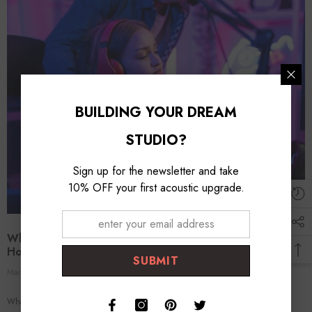
BUILDING YOUR DREAM
STUDIO?
Sign up for the newsletter and take
10% OFF your first acoustic upgrade.
What Is The Importance Of Monitor Placement In A
Home Studio?
SUBMIT
Mar 11, 2024
Foroomaco Expert
0 Comments
What Is the Importance of Monitor Placement in a Home Studio? Optimizing