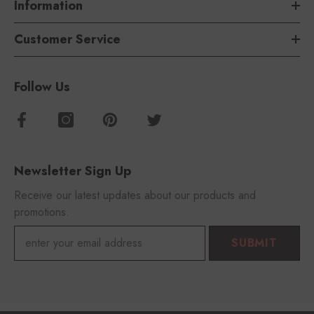
Information
Customer Service
Follow Us
Newsletter Sign Up
Receive our latest updates about our products and
promotions.
SUBMIT