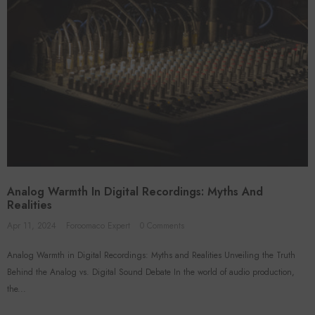
Analog Warmth In Digital Recordings: Myths And
Realities
Apr 11, 2024
Foroomaco Expert
0 Comments
Analog Warmth in Digital Recordings: Myths and Realities Unveiling the Truth
Behind the Analog vs. Digital Sound Debate In the world of audio production,
the...