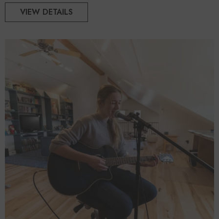
VIEW DETAILS