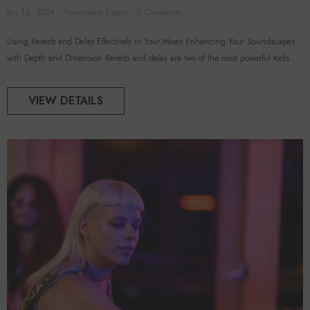
Jan 16, 2024
Foroomaco Expert
0 Comments
Using Reverb and Delay Effectively in Your Mixes Enhancing Your Soundscapes
with Depth and Dimension Reverb and delay are two of the most powerful tools...
VIEW DETAILS