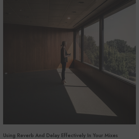
Using Reverb And Delay Effectively In Your Mixes