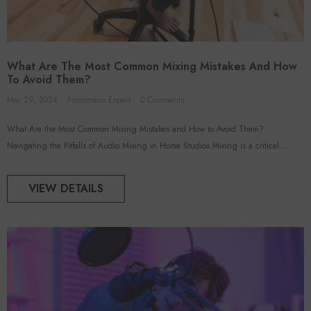
What Are The Most Common Mixing Mistakes And How
To Avoid Them?
Mar 29, 2024
Foroomaco Expert
0 Comments
What Are the Most Common Mixing Mistakes and How to Avoid Them?
Navigating the Pitfalls of Audio Mixing in Home Studios Mixing is a critical...
VIEW DETAILS