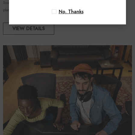
Sound Quality Through Strategic Monitor Positioning In a home studio, the
placement of...
No, Thanks
VIEW DETAILS