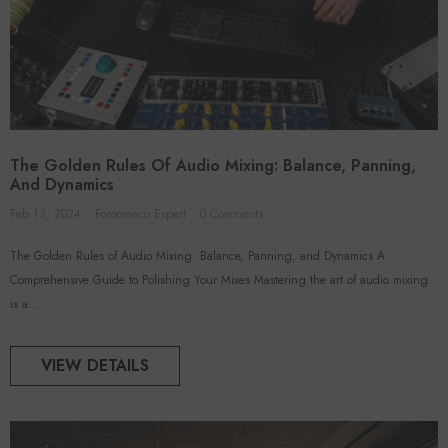
The Golden Rules Of Audio Mixing: Balance, Panning,
And Dynamics
Feb 13, 2024
Foroomaco Expert
0 Comments
The Golden Rules of Audio Mixing: Balance, Panning, and Dynamics A
Comprehensive Guide to Polishing Your Mixes Mastering the art of audio mixing
is a...
VIEW DETAILS