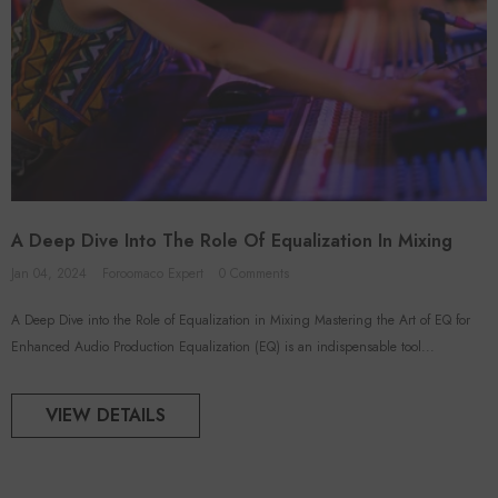
A Deep Dive Into The Role Of Equalization In Mixing
Jan 04, 2024
Foroomaco Expert
0 Comments
A Deep Dive into the Role of Equalization in Mixing Mastering the Art of EQ for
Enhanced Audio Production Equalization (EQ) is an indispensable tool...
VIEW DETAILS