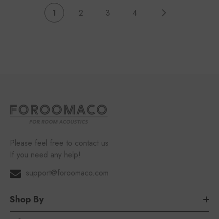
1
2
3
4
Please feel free to contact us
If you need any help!
support@foroomaco.com
Shop By