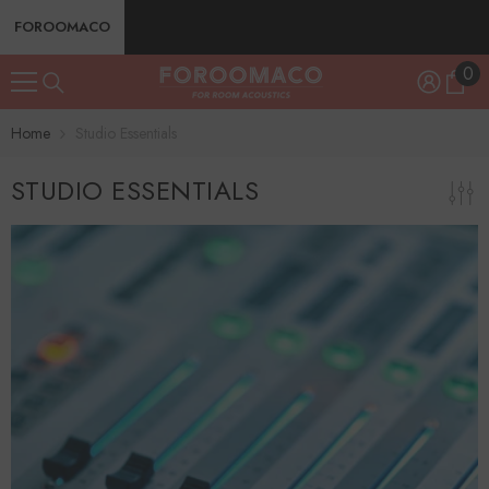
SKIP TO CONTENT
FOROOMACO
0
0
ite
Home
Studio Essentials
STUDIO ESSENTIALS