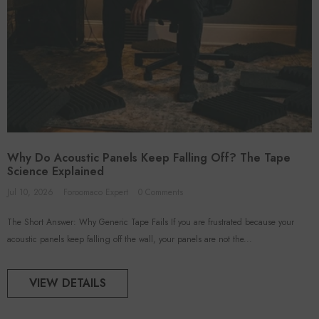
Why Do Acoustic Panels Keep Falling Off? The Tape
Science Explained
Jul 10, 2026
Foroomaco Expert
0 Comments
The Short Answer: Why Generic Tape Fails If you are frustrated because your
acoustic panels keep falling off the wall, your panels are not the...
VIEW DETAILS