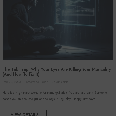
The Tab Trap: Why Your Eyes Are Killing Your Musicality
(And How To Fix It)
Dec 30, 2025
Foroomaco Expert
0 Comments
Here is a nightmare scenario for many guitarists: You are at a party. Someone
hands you an acoustic guitar and says, "Hey, play 'Happy Birthday'!"...
VIEW DETAILS