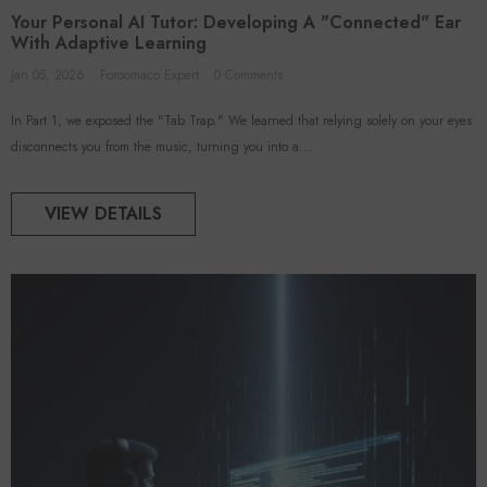
oroomaco
Your Personal AI Tutor: Developing A "Connected" Ear
With Adaptive Learning
Jan 05, 2026
Foroomaco Expert
0 Comments
In Part 1, we exposed the "Tab Trap." We learned that relying solely on your eyes
disconnects you from the music, turning you into a...
ADD TO CART
ADD TO CART
VIEW DETAILS
VENDOR:
FOROOMACO
FOROOMACO
 Acoustic Panels (12 Pack) |
Triangular Pyramid Bass Traps (4
rge Size Studio Kit - Black
Pack) | 12" Ultimate Depth
$46.50
$50.00