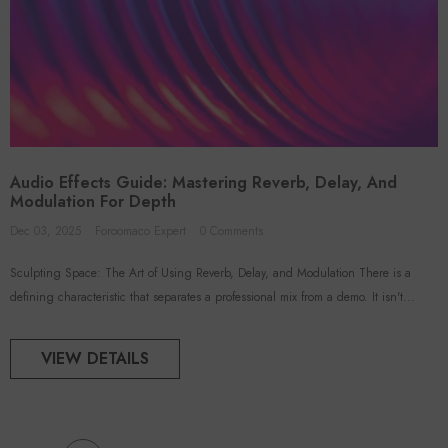
Audio Effects Guide: Mastering Reverb, Delay, And
Modulation For Depth
Dec 03, 2025
Foroomaco Expert
0 Comments
Sculpting Space: The Art of Using Reverb, Delay, and Modulation There is a
defining characteristic that separates a professional mix from a demo. It isn't...
VIEW DETAILS