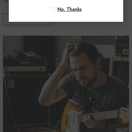
Fretboard Mastery In Part 1 of this series, we diagnosed the...
No, Thanks
VIEW DETAILS