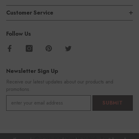
Customer Service
Follow Us
Newsletter Sign Up
Receive our latest updates about our products and
promotions.
SUBMIT
© 2023 FOROOMACO With 🎵