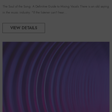
The Soul of the Song: A Definitive Guide to Mixing Vocals There is an old saying
in the music industry: "If the listener can't hear...
VIEW DETAILS