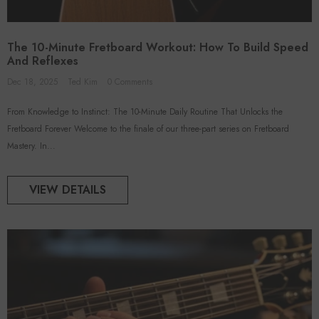
The 10-Minute Fretboard Workout: How To Build Speed
And Reflexes
Dec 18, 2025
Ted Kim
0 Comments
From Knowledge to Instinct: The 10-Minute Daily Routine That Unlocks the
Fretboard Forever Welcome to the finale of our three-part series on Fretboard
Mastery. In...
VIEW DETAILS