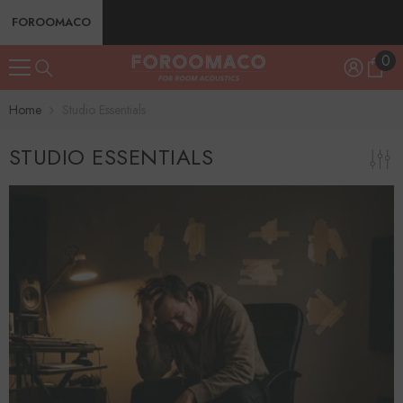
SKIP TO CONTENT
FOROOMACO
0
0
ite
Home
Studio Essentials
STUDIO ESSENTIALS