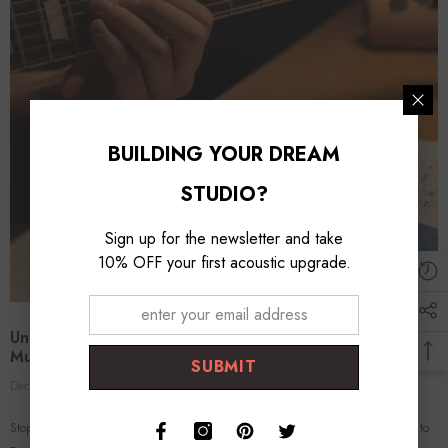
BUILDING YOUR DREAM
STUDIO?
Sign up for the newsletter and take
10% OFF your first acoustic upgrade.
Unlock The Fretboard With The Circle Of Fifths: The
Musical Way To Memorize
SUBMIT
Dec 15, 2025
Ted Kim
0 Comments
Stop Memorizing the Alphabet: Why the "Circle of Fifths" is Your Cheat Code to