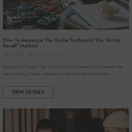
How To Memorize The Guitar Fretboard: The "Active
Recall" Method
Dec 11, 2025
Ted Kim
0 Comments
Escaping the "Shape" Trap: Why You Still Can't Memorize the Fretboard After
Years of Playing I have a confession to make that might sound familiar...
VIEW DETAILS