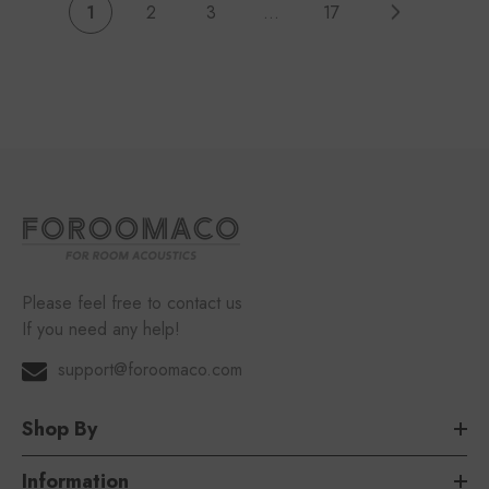
1
2
3
…
17
Please feel free to contact us
If you need any help!
support@foroomaco.com
Shop By
Information