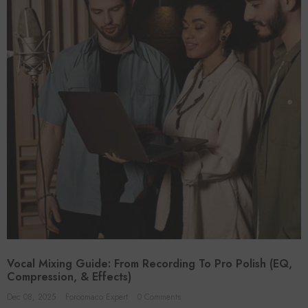
Vocal Mixing Guide: From Recording To Pro Polish (EQ,
Compression, & Effects)
Dec 08, 2025
Foroomaco Expert
0 Comments