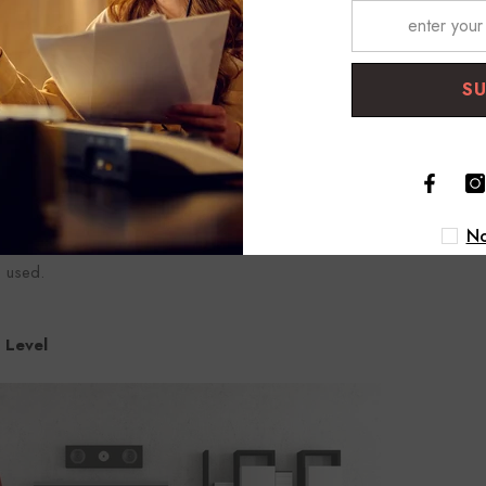
S
Z), no reference voltage
usical instruments such as electric guitar and bass are amplified th
evel, unbalanced cables using connectors such as TS and RCA are use
al levels are desired to be operated by professional audio equipment
No
ect Injection Box), which changes the unbalanced signal to the balan
e used.
 Level