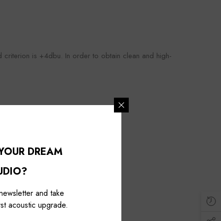
ed criterion is +4dbu. In order to obtain clean and high-
 YOUR DREAM
UDIO?
 newsletter and take
st acoustic upgrade.