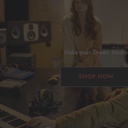
Make your Dream Studio
SHOP NOW