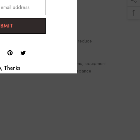
UBMIT
rough pickup and use high impedance to reduce
d.
 such as consoles, mixers, and PA systems, equipment
, Thanks
ced signal, Mic-level, and provides impedance