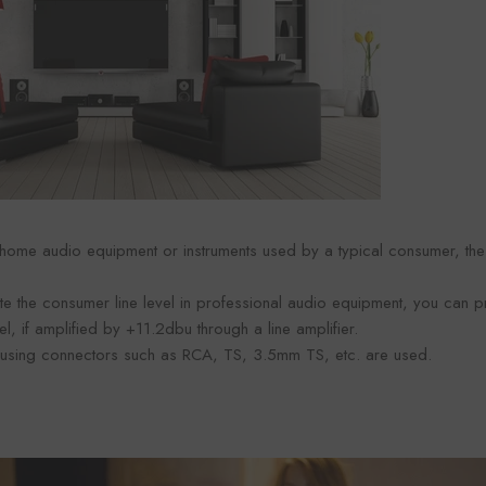
 home audio equipment or instruments used by a typical consumer, the i
te the consumer line level in professional audio equipment, you can p
el, if amplified by +11.2dbu through a line amplifier.
using connectors such as RCA, TS, 3.5mm TS, etc. are used.