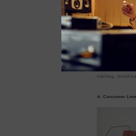
High impedance (Hi-
Small sounds from m
increasing noise.
At the instrument l
If these instrument
such as DI-BOX (Dir
matching, should b
4. Consumer Line