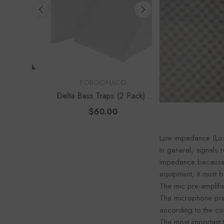
Foroo
VENDOR:
VENDOR:
FOROOMACO
FOROOM
s Traps
Delta Bass Traps (2 Pack) |
Waffle Diffuser K
e Depth
12" Deep Vertical Corner Kit
Set) | QRD-Style
$60.00
$70.0
Panel
Low impedance (Lo-
In general, signals
impedance because c
equipment, it must b
The mic pre-amplifier
The microphone pre-
according to the co
The most important 