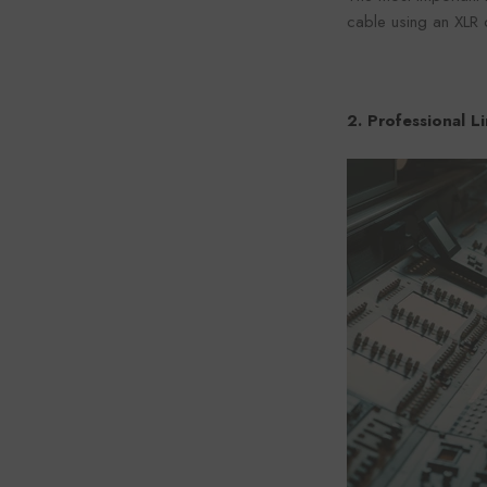
cable using an XLR 
2. Professional L