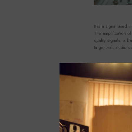
It is a signal used i
The amplification of
quality signals, a 
In general, studio c
3. Instrument Lev