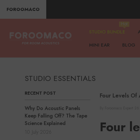
SKIP TO CONTENT
FOROOMACO
Hot
STUDIO BUNDLE
MINI EAR
BLOG
STUDIO ESSENTIALS
RECENT POST
Four Levels Of 
Why Do Acoustic Panels
By
Foroomaco Expert
26
Keep Falling Off? The Tape
Four le
Science Explained
10 July 2026