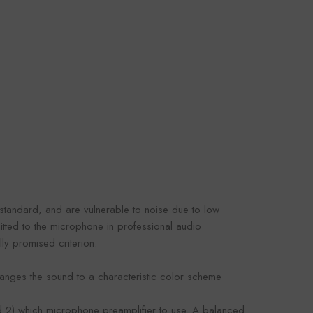
omaco
Foroomaco
VENDOR:
OOMACO
FOROOMACO
oustic Panels (12
Slash Style Acoustic Panels
rn Design Studio
(12 Pack) | Dynamic Flow
3.00
$43.00
- Black
Studio Kit - Black
standard, and are vulnerable to noise due to low
tted to the microphone in professional audio
ly promised criterion.
hanges the sound to a characteristic color scheme
d 2) which microphone preamplifier to use. A balanced