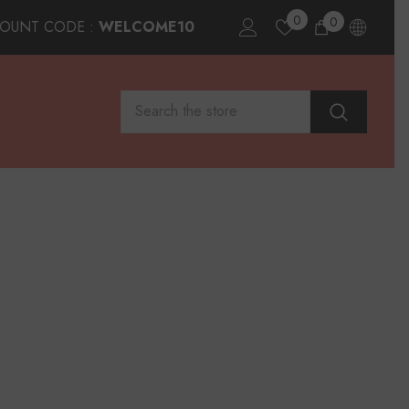
0
0
0
COUNT CODE :
WELCOME10
items