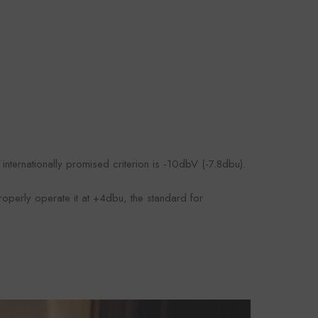
nternationally promised criterion is -10dbV (-7.8dbu).
roperly operate it at +4dbu, the standard for