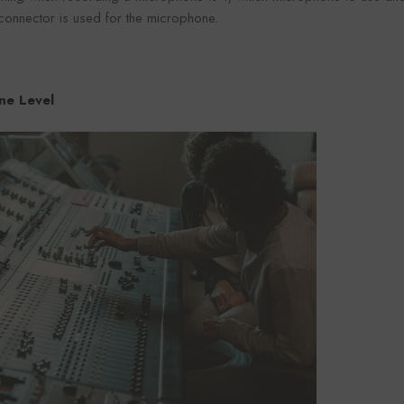
connector is used for the microphone.
ine Level