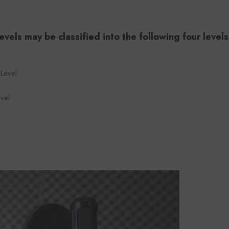
evels may be classified into the following four levels
 Level
vel