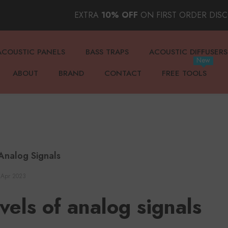
EXTRA
10% OFF
ON FIRST ORDER DIS
ACOUSTIC PANELS
BASS TRAPS
ACOUSTIC DIFFUSERS
New
ABOUT
BRAND
CONTACT
FREE TOOLS
Analog Signals
 Apr 2023
vels of analog signals