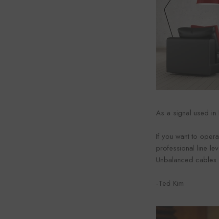
As a signal used in
If you want to opera
professional line lev
Unbalanced cables 
-Ted Kim