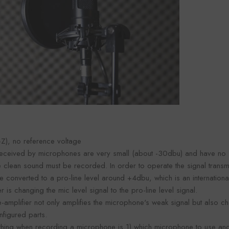
Foroomaco
maco
Foro
VENDOR:
VENDOR:
FOROOMACO
ACO
FOR
Waffle Diffuser Kit (4-Piece
it (4-Piece
Half-Slash Ac
Set) | QRD-Style White Edition
 Black EVA
Pack) | Mode
$70.00
0
$4
Kit 
Z), no reference voltage
 received by microphones are very small (about -30dbu) and have no 
lean sound must be recorded. In order to operate the signal transmi
e converted to a pro-line level around +4dbu, which is an international
 is changing the mic level signal to the pro-line level signal.
amplifier not only amplifies the microphone's weak signal but also c
nfigured parts.
thing when recording a microphone is 1) which microphone to use an