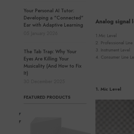
Your Personal AI Tutor:
Developing a "Connected"
Analog signal l
Ear with Adaptive Learning
05 January 2026
1.Mic Level
2. Professional Line
3. Instrument Level
The Tab Trap: Why Your
4. Consumer Line Le
Eyes Are Killing Your
Musicality (And How to Fix
It)
30 December 2025
1. Mic Level
FEATURED PRODUCTS