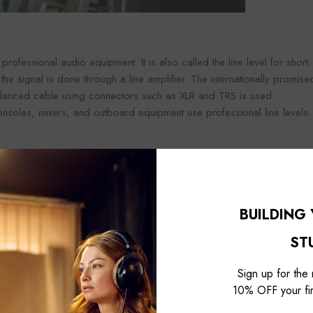
n professional audio equipment. It is also called the line level for short.
 the signal is done through a line amplifier. The internationally promis
balanced cable using connectors such as XLR and TRS is used.
onsoles, mixers, and outboard equipment use professional line levels.
el
BUILDING
ST
Sign up for the
10% OFF your fir