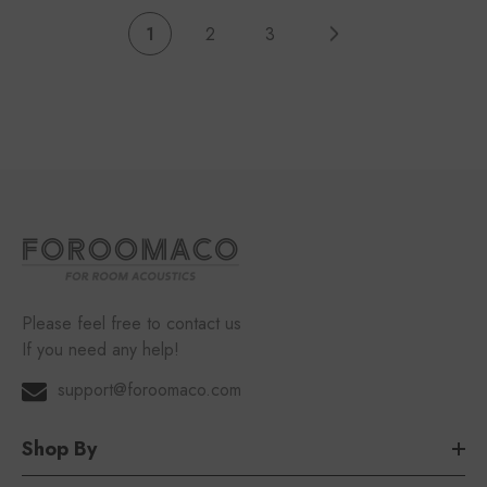
1
2
3
Please feel free to contact us
If you need any help!
support@foroomaco.com
Shop By