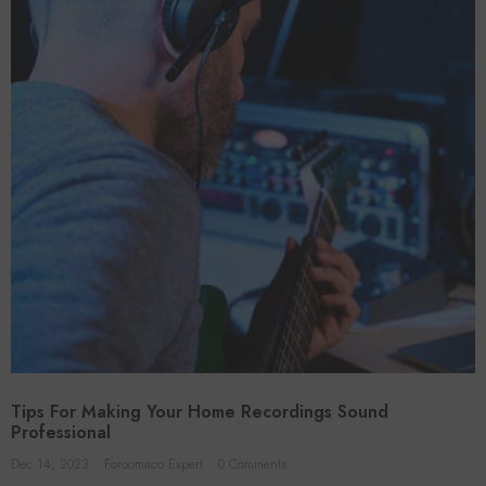
Tips For Making Your Home Recordings Sound
Professional
Dec 14, 2023
Foroomaco Expert
0 Comments