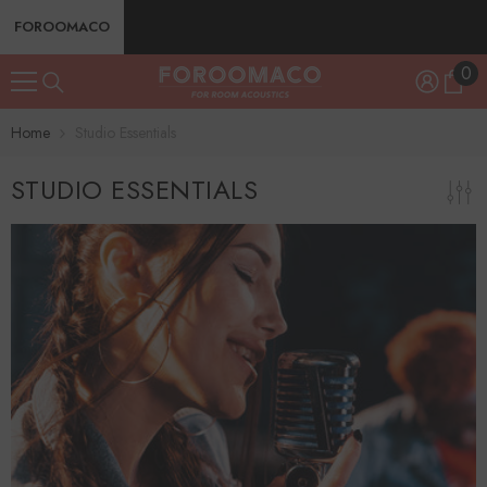
SKIP TO CONTENT
FOROOMACO
0
0
ite
Home
Studio Essentials
STUDIO ESSENTIALS