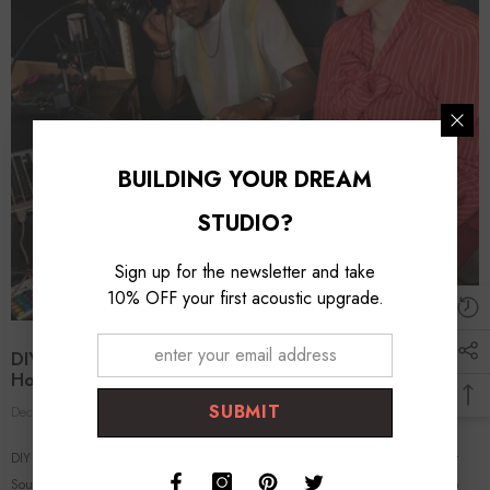
BUILDING YOUR DREAM
STUDIO?
Sign up for the newsletter and take
10% OFF your first acoustic upgrade.
DIY Acoustic Treatment: Effective Solutions For Your
Home Studio
SUBMIT
Dec 25, 2023
Foroomaco Expert
0 Comments
DIY Acoustic Treatment: Effective Solutions for Your Home Studio Crafting Your
Sound Space with Practical, Affordable Methods In the quest for pristine audio