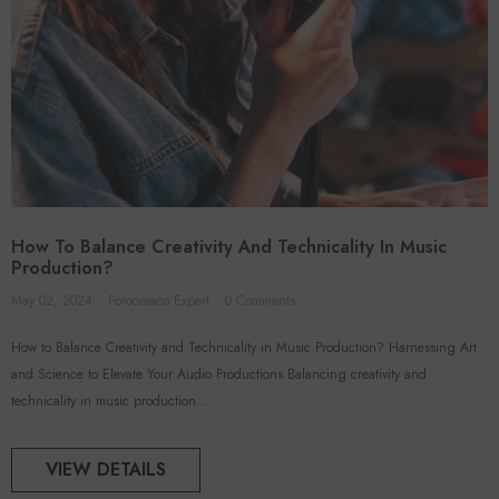
How To Balance Creativity And Technicality In Music
Production?
May 02, 2024
Foroomaco Expert
0 Comments
How to Balance Creativity and Technicality in Music Production? Harnessing Art
and Science to Elevate Your Audio Productions Balancing creativity and
technicality in music production...
VIEW DETAILS