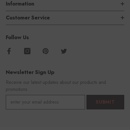
Information
Customer Service
Follow Us
Newsletter Sign Up
Receive our latest updates about our products and
promotions.
SUBMIT