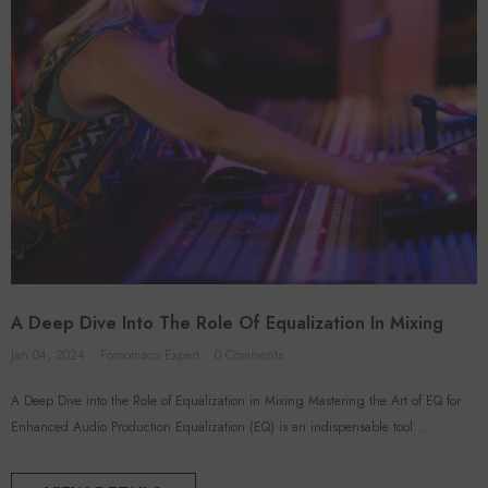
A Deep Dive Into The Role Of Equalization In Mixing
Jan 04, 2024
Foroomaco Expert
0 Comments
A Deep Dive into the Role of Equalization in Mixing Mastering the Art of EQ for
Enhanced Audio Production Equalization (EQ) is an indispensable tool...