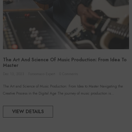
The Art And Science Of Music Production: From Idea To
Master
Dec 13, 2023
Foroomaco Expert
0 Comments
The Art and Science of Music Production: From Idea to Master Navigating the
Creative Process in the Digital Age The journey of music production is...
VIEW DETAILS