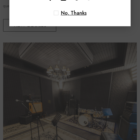
quality, acoustic...
No, Thanks
VIEW DETAILS