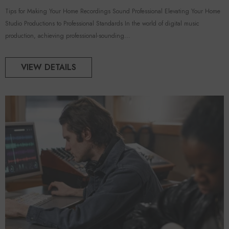
Tips for Making Your Home Recordings Sound Professional Elevating Your Home
Studio Productions to Professional Standards In the world of digital music
production, achieving professional-sounding...
VIEW DETAILS