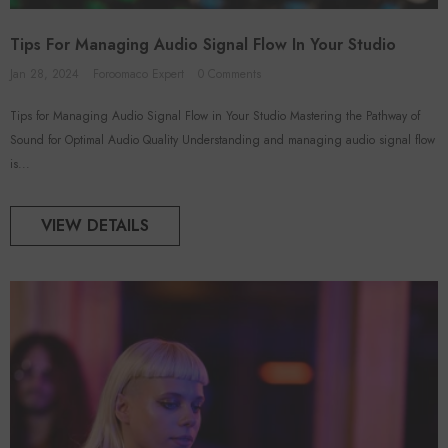
Tips For Managing Audio Signal Flow In Your Studio
Jan 28, 2024
Foroomaco Expert
0 Comments
ADD TO CART
ADD TO CART
Tips for Managing Audio Signal Flow in Your Studio Mastering the Pathway of
Sound for Optimal Audio Quality Understanding and managing audio signal flow
VENDOR:
FOROOMACO
FOROOMACO
is...
 Acoustic Panels (12 Pack) |
Triangular Pyramid Bass Traps (4
rge Size Studio Kit - Black
Pack) | 12" Ultimate Depth
$46.50
$50.00
VIEW DETAILS