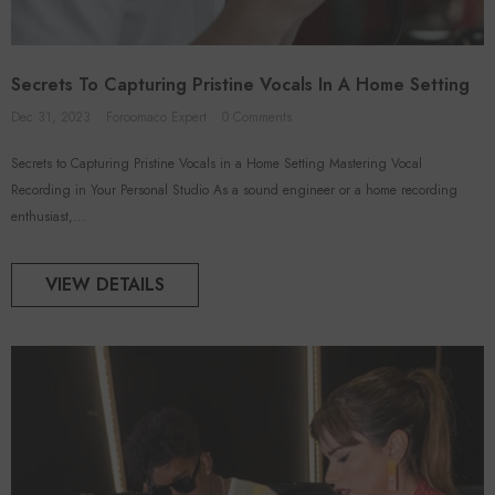
Secrets To Capturing Pristine Vocals In A Home Setting
Dec 31, 2023
Foroomaco Expert
0 Comments
Secrets to Capturing Pristine Vocals in a Home Setting Mastering Vocal
Recording in Your Personal Studio As a sound engineer or a home recording
enthusiast,...
VIEW DETAILS