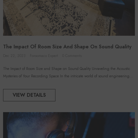
The Impact Of Room Size And Shape On Sound Quality
Dec 22, 2023
Foroomaco Expert
0 Comments
The Impact of Room Size and Shape on Sound Quality Unraveling the Acoustic
Mysteries of Your Recording Space In the intricate world of sound engineering...
VIEW DETAILS