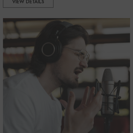
VIEW DETAILS