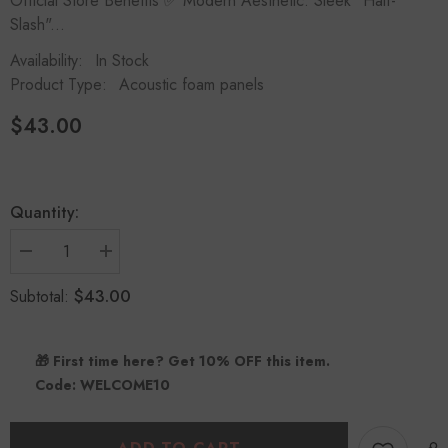
Official Store Benefits ✅ Modern Aesthetic: Sleek "Half-
Slash"...
Availability:
In Stock
Product Type:
Acoustic foam panels
$43.00
Quantity:
Decrease
Increase
quantity
quantity
for
for
$43.00
Subtotal:
Half-
Half-
Slash
Slash
Acoustic
Acoustic
Panels
Panels
🎁 First time here? Get 10% OFF this item.
(12
(12
Pack)
Pack)
Code: WELCOME10
|
|
Modern
Modern
Design
Design
Studio
Studio