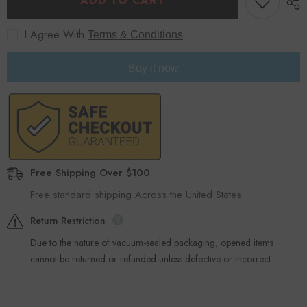
ADD TO CART
Kit
Kit
-
-
Black
Black
I Agree With
Terms & Conditions
Buy it now
Free Shipping Over $100
Free standard shipping Across the United States
Return Restriction
Due to the nature of vacuum-sealed packaging, opened items
cannot be returned or refunded unless defective or incorrect.