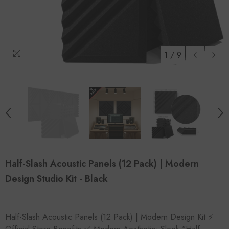
1
/
9
Half-Slash Acoustic Panels (12 Pack) | Modern
Design Studio Kit - Black
Half-Slash Acoustic Panels (12 Pack) | Modern Design Kit ⚡