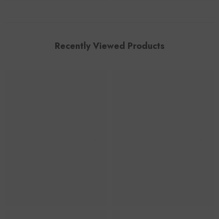
Recently Viewed Products
Foroomaco
Foroomaco