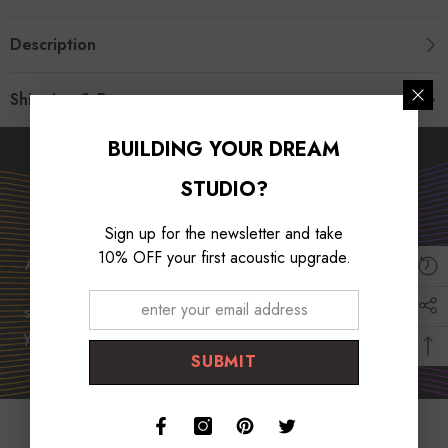
Description
Shipping & Return
BUILDING YOUR DREAM
Unleash Your Musical
STUDIO?
Potential
Sign up for the newsletter and take
10% OFF your first acoustic upgrade.
At Foroomaco, we are dedicated to empowering musicians
worldwide. With our top-quality products and unwavering
support, we strive to unlock your musical potential and help
you create captivating music that resonates with audiences.
SUBMIT