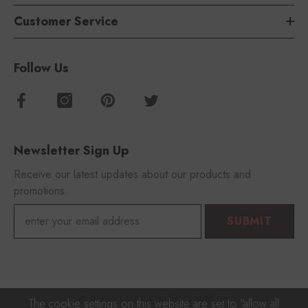
Customer Service
Follow Us
Newsletter Sign Up
Receive our latest updates about our products and
promotions.
SUBMIT
© 2023 FOROOMACO With 🎵
The cookie settings on this website are set to "allow all