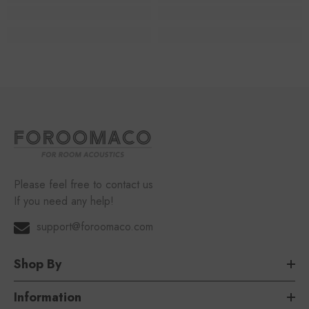
Please feel free to contact us
If you need any help!
support@foroomaco.com
Shop By
Information