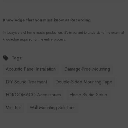
Knowledge that you must know at Recording
In today's era of home music production, it's important to understand the essential
knowledge required for the entire process.
Tags:
Acoustic Panel Installation
Damage-Free Mounting
DIY Sound Treatment
Double-Sided Mounting Tape
FOROOMACO Accessories
Home Studio Setup
Mini Ear
Wall Mounting Solutions