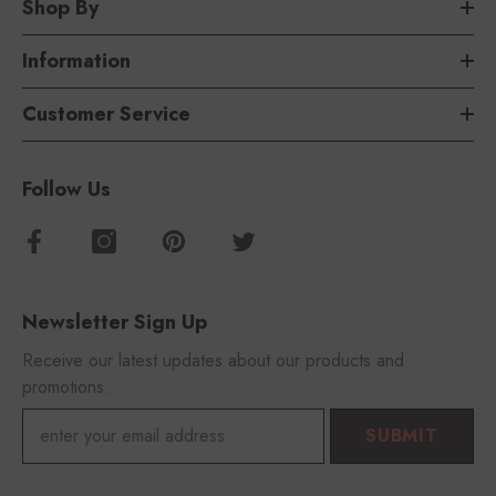
Shop By
Information
Customer Service
Follow Us
Newsletter Sign Up
Receive our latest updates about our products and
promotions.
SUBMIT