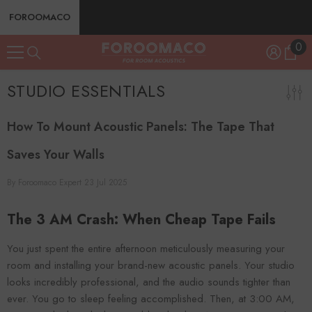
SKIP TO CONTENT
FOROOMACO
0
0
ite
STUDIO ESSENTIALS
How To Mount Acoustic Panels: The Tape That
Saves Your Walls
By
Foroomaco Expert
23 Jul 2025
The 3 AM Crash: When Cheap Tape Fails
You just spent the entire afternoon meticulously measuring your
room and installing your brand-new acoustic panels. Your studio
looks incredibly professional, and the audio sounds tighter than
ever. You go to sleep feeling accomplished. Then, at 3:00 AM,