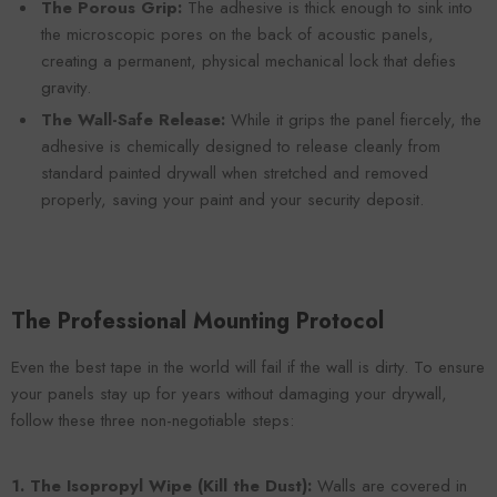
The Porous Grip:
The adhesive is thick enough to sink into
the microscopic pores on the back of acoustic panels,
creating a permanent, physical mechanical lock that defies
gravity.
The Wall-Safe Release:
While it grips the panel fiercely, the
adhesive is chemically designed to release cleanly from
standard painted drywall when stretched and removed
properly, saving your paint and your security deposit.
The Professional Mounting Protocol
Even the best tape in the world will fail if the wall is dirty. To ensure
your panels stay up for years without damaging your drywall,
follow these three non-negotiable steps:
1. The Isopropyl Wipe (Kill the Dust):
Walls are covered in