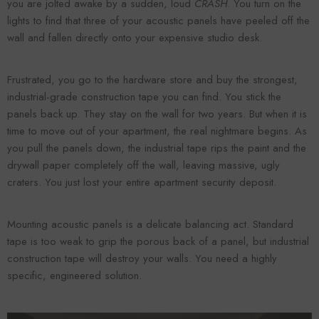
you are jolted awake by a sudden, loud
CRASH
. You turn on the
lights to find that three of your acoustic panels have peeled off the
wall and fallen directly onto your expensive studio desk.
Frustrated, you go to the hardware store and buy the strongest,
industrial-grade construction tape you can find. You stick the
panels back up. They stay on the wall for two years. But when it is
time to move out of your apartment, the real nightmare begins. As
you pull the panels down, the industrial tape rips the paint and the
drywall paper completely off the wall, leaving massive, ugly
craters. You just lost your entire apartment security deposit.
Mounting acoustic panels is a delicate balancing act. Standard
tape is too weak to grip the porous back of a panel, but industrial
construction tape will destroy your walls. You need a highly
specific, engineered solution.
ADD TO CART
ADD TO CART