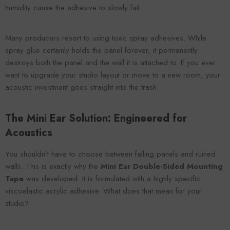
humidity cause the adhesive to slowly fail.
Many producers resort to using toxic spray adhesives. While
spray glue certainly holds the panel forever, it permanently
destroys both the panel and the wall it is attached to. If you ever
want to upgrade your studio layout or move to a new room, your
acoustic investment goes straight into the trash.
The Mini Ear Solution: Engineered for
Acoustics
You shouldn't have to choose between falling panels and ruined
walls. This is exactly why the
Mini Ear Double-Sided Mounting
Tape
was developed. It is formulated with a highly specific
viscoelastic acrylic adhesive. What does that mean for your
studio?