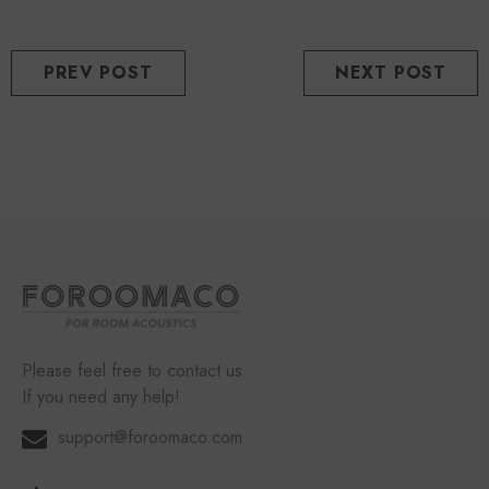
PREV POST
NEXT POST
Please feel free to contact us
If you need any help!
support@foroomaco.com