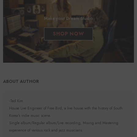
Make your Dream Studio
SHOP NOW
ABOUT AUTHOR
-Ted Kim
House Live Engineer of Free Bird, a live house with the history of South
Korea's indie music scene.
Single album/Regular album/Live recording, Mixing and Mastering
experience of various rock and jazz musicians