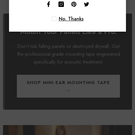
No, Thanks
Mount Your Panels Like a Pro.
Don't risk falling panels or destroyed drywall. Get
the professional-grade mounting tape engineered
specifically for acoustic treatment.
SHOP MINI EAR MOUNTING TAPE
→