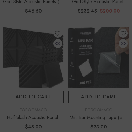
Grid Style Acoustic Panels (12
Grid Style Acoustic Panels
Pack) | 12.6" Large Size
(60 Pack) | 12.6" Large
$46.50
$232.45
$200.00
Studio Kit - Black
Mega Bundle - Black
ADD TO CART
ADD TO CART
VENDOR:
VENDOR:
FOROOMACO
FOROOMACO
Half-Slash Acoustic Panels
Mini Ear Mounting Tape (300
(12 Pack) | Modern Design
Pcs) | Easy-Peel Acoustic
$43.00
$23.00
Studio Kit - Black
Adhesive Tabs