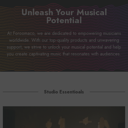
Unleash Your Musical
Potential
At Foroomaco, we are dedicated to empowering musicians
worldwide. With our top-quality products and unwavering
support, we strive to unlock your musical potential and help
you create captivating music that resonates with audiences.
Studio Essentioals