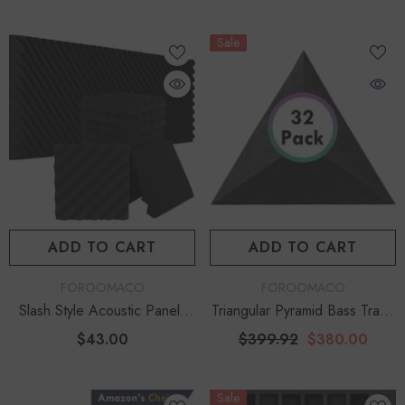
Sale
ADD TO CART
ADD TO CART
VENDOR:
VENDOR:
FOROOMACO
FOROOMACO
Slash Style Acoustic Panels
Triangular Pyramid Bass Traps
(12 Pack) | Dynamic Flow
(32 Pack) | 12" Depth Facility
$43.00
$399.92
$380.00
Studio Kit - Black
Bundle
Sale