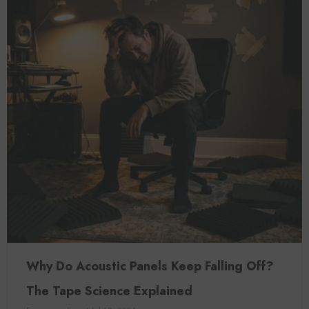
Why Do Acoustic Panels Keep Falling Off?
The Tape Science Explained