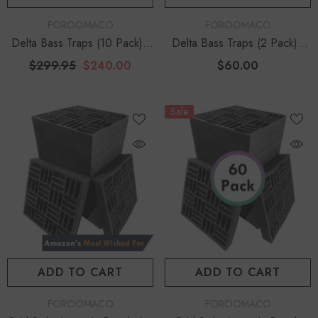
VENDOR:
VENDOR:
FOROOMACO
FOROOMACO
Delta Bass Traps (10 Pack) |
Delta Bass Traps (2 Pack) |
Floor-To-Ceiling Corner
12" Deep Vertical Corner Kit
$299.95
$240.00
$60.00
Bundle
Sale
ADD TO CART
ADD TO CART
VENDOR:
VENDOR:
FOROOMACO
FOROOMACO