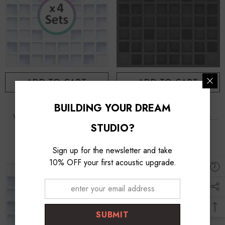
ADD TO CART
ADD TO CART
VENDOR:
VENDOR:
FOROOMACO
FOROOMACO
BUILDING YOUR DREAM
Waffle Diffuser Bundle (4
Waffle Diffuser Kit (4-Piece
STUDIO?
Sets) | QRD-Style Acoustic
Set) | QRD-Style Black EVA
$279.96
$250.00
$70.00
Project Kit - White
Panel
Sign up for the newsletter and take
10% OFF your first acoustic upgrade.
SUBMIT