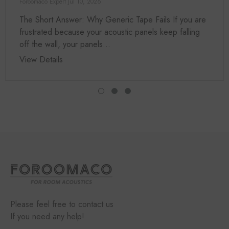
Foroomaco Expert
Jul 10, 2026
The Short Answer: Why Generic Tape Fails If you are
frustrated because your acoustic panels keep falling
off the wall, your panels...
View Details
Please feel free to contact us
If you need any help!