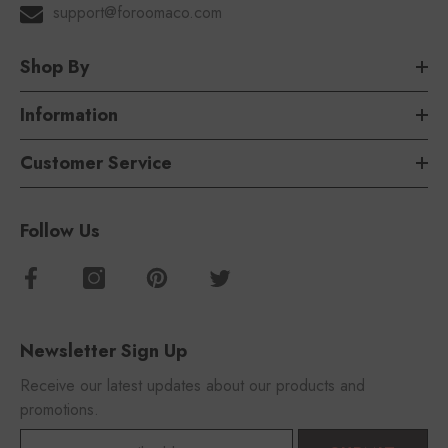
support@foroomaco.com
Shop By
Information
Customer Service
Follow Us
Newsletter Sign Up
Receive our latest updates about our products and
promotions.