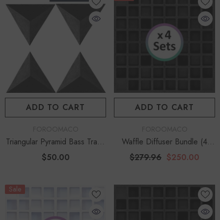
ADD TO CART
ADD TO CART
VENDOR:
VENDOR:
FOROOMACO
FOROOMACO
Triangular Pyramid Bass Traps
Waffle Diffuser Bundle (4
(4 Pack) | 12" Ultimate Depth
Sets) | QRD-Style Acoustic
$50.00
$279.96
$250.00
Project Kit - Black
Sale