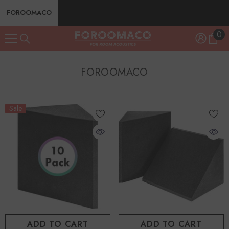
SKIP TO CONTENT
FOROOMACO
0
0
ite
FOROOMACO
Sale
ADD TO CART
ADD TO CART