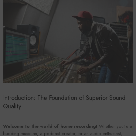
Forooma
Foroomaco
Introduction: The Foundation of Superior Sound
Quality
Welcome to the world of home recording!
Whether you're a
ADD TO CART
ADD TO CART
budding musician, a podcast creator, or an audio enthusiast,