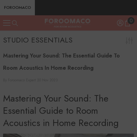
SKIP TO CONTENT
FOROOMACO
0
0
ite
STUDIO ESSENTIALS
Mastering Your Sound: The Essential Guide To
Room Acoustics In Home Recording
By
Foroomaco Expert
20 Nov 2023
Mastering Your Sound: The
Essential Guide to Room
Acoustics in Home Recording