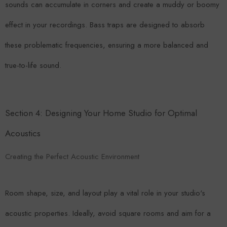
sounds can accumulate in corners and create a muddy or boomy
effect in your recordings. Bass traps are designed to absorb
these problematic frequencies, ensuring a more balanced and
true-to-life sound.
Section 4: Designing Your Home Studio for Optimal
Acoustics
Creating the Perfect Acoustic Environment
Room shape, size, and layout play a vital role in your studio's
acoustic properties. Ideally, avoid square rooms and aim for a