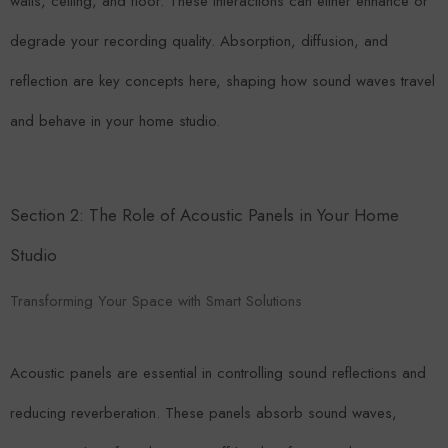
walls, ceiling, and floor. These interactions can either enhance or
degrade your recording quality. Absorption, diffusion, and
reflection are key concepts here, shaping how sound waves travel
and behave in your home studio.
Section 2: The Role of Acoustic Panels in Your Home
Studio
Transforming Your Space with Smart Solutions
Acoustic panels are essential in controlling sound reflections and
reducing reverberation. These panels absorb sound waves,