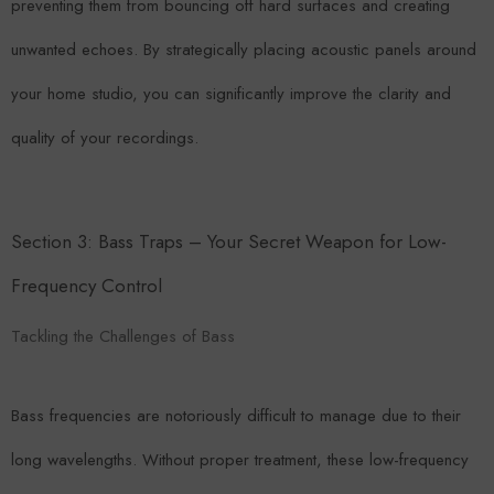
preventing them from bouncing off hard surfaces and creating
unwanted echoes. By strategically placing acoustic panels around
your home studio, you can significantly improve the clarity and
quality of your recordings.
Section 3: Bass Traps – Your Secret Weapon for Low-
Frequency Control
Tackling the Challenges of Bass
Bass frequencies are notoriously difficult to manage due to their
long wavelengths. Without proper treatment, these low-frequency