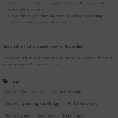
House Live Engineer of Free Bird, a live house with the history of South
Korea's indie music scene.
Single album/Regular album/Live recording, Mixing and Mastering
experience of various rock and jazz musicians
Knowledge that you must know at Recording
In today's era of home music production, it's important to understand the essential
knowledge required for the entire process.
Tags:
Acoustic Foam Panels
Acoustic Panels
Audio Engineering Knowledge
Audio Recording
Audio Signals
Bass Trap
Bass Traps