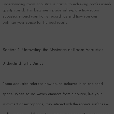
VENDOR:
ENDOR:
FOROOMACO
understanding room acoustics is crucial to achieving professional-
FOROOMACO
Waffle Diffuser Kit (4-Pie
quality sound. This beginner's guide will explore how room
Waffle Diffuser Kit (4-Piece Set) |
QRD-Style White Edi
QRD-Style Black EVA Panel
acoustics impact your home recordings and how you can
$70.00
$70.00
optimize your space for the best results.
Section 1: Unraveling the Mysteries of Room Acoustics
Understanding the Basics
Room acoustics refers to how sound behaves in an enclosed
space. When sound waves emanate from a source, like your
instrument or microphone, they interact with the room's surfaces—