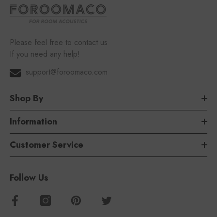
Please feel free to contact us
If you need any help!
support@foroomaco.com
Shop By
Information
Customer Service
Follow Us