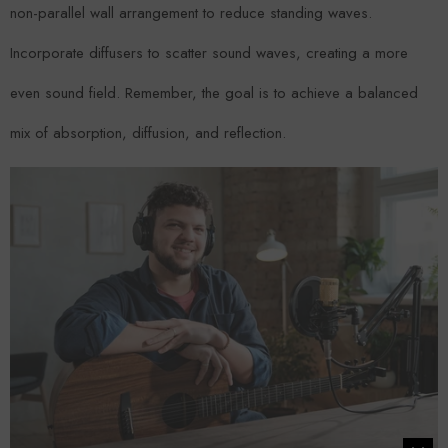
non-parallel wall arrangement to reduce standing waves.
Incorporate diffusers to scatter sound waves, creating a more
even sound field. Remember, the goal is to achieve a balanced
mix of absorption, diffusion, and reflection.