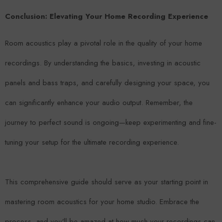
Conclusion: Elevating Your Home Recording Experience
Room acoustics play a pivotal role in the quality of your home
recordings. By understanding the basics, investing in acoustic
panels and bass traps, and carefully designing your space, you
can significantly enhance your audio output. Remember, the
journey to perfect sound is ongoing—keep experimenting and fine-
tuning your setup for the ultimate recording experience.
This comprehensive guide should serve as your starting point in
mastering room acoustics for your home studio. Embrace the
process, and you'll be amazed at how much your recordings can