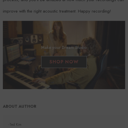
improve with the right acoustic treatment. Happy recording!
Make your Dream Studio
SHOP NOW
ABOUT AUTHOR
-Ted Kim