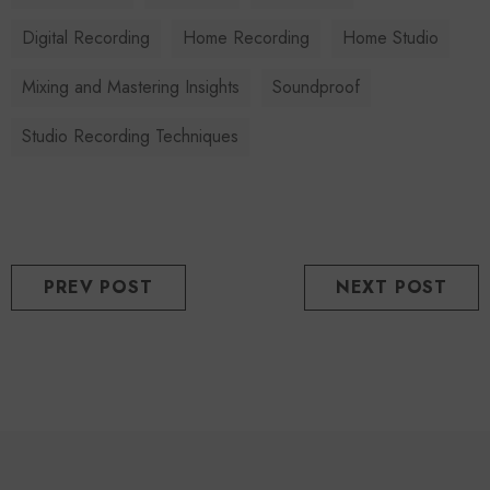
Digital Recording
Home Recording
Home Studio
Mixing and Mastering Insights
Soundproof
Studio Recording Techniques
PREV POST
NEXT POST