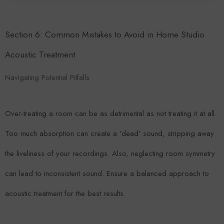
Section 6: Common Mistakes to Avoid in Home Studio
Acoustic Treatment
Navigating Potential Pitfalls
Over-treating a room can be as detrimental as not treating it at all.
Too much absorption can create a 'dead' sound, stripping away
the liveliness of your recordings. Also, neglecting room symmetry
can lead to inconsistent sound. Ensure a balanced approach to
acoustic treatment for the best results.