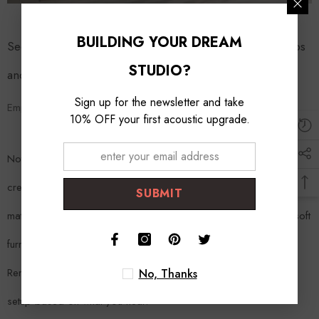
BUILDING YOUR DREAM
Section 5: DIY Room Acoustic Treatment – Practical Tips
STUDIO?
and Tricks
Sign up for the newsletter and take
Empowering Your Home Studio Journey
10% OFF your first acoustic upgrade.
Not all acoustic treatments require a hefty investment. You can
create DIY bass traps and acoustic panels using readily available
SUBMIT
materials. Additionally, consider the placement of furniture and soft
furnishings, as they can also contribute to sound absorption.
Remember, the key is experimentation and listening—adjust your
No, Thanks
setup based on what you hear.