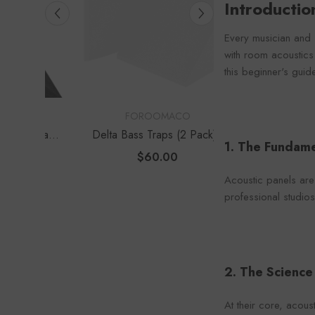
Introducti
Foroo
Every musician and 
with room acoustics
this beginner's guid
VENDOR:
VENDOR:
FOROOMACO
FOROOM
s Traps
Delta Bass Traps (2 Pack) |
Waffle Diffuser K
1. The Fundame
e Depth
12" Deep Vertical Corner Kit
Set) | QRD-Style
$60.00
$70.0
Panel
Acoustic panels are
professional studios
2. The Scienc
At their core, acou