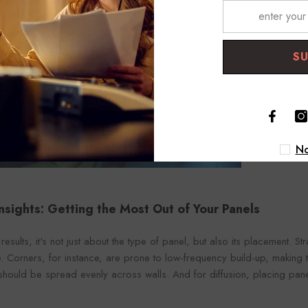
S
No
 Insights: Getting the Most Out of Your Panels
results, it's not just about the type of panel, but also its placement. S
ce. Corners, for instance, are prone to low-frequency build-up, making
hould be spread evenly across walls. And for diffusion, placing panels