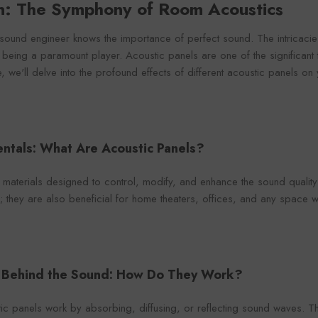
on: The Symphony of Room Acoustics
Foroomaco
maco
Foro
sound engineer knows the importance of perfect sound. The intricacie
 being a paramount player. Acoustic panels are one of the significant 
e, we'll delve into the profound effects of different acoustic panels o
VENDOR:
VENDOR:
FOROOMACO
ACO
FOR
Waffle Diffuser Kit (4-Piece
it (4-Piece
Half-Slash Ac
ntals: What Are Acoustic Panels?
Set) | QRD-Style White Edition
 Black EVA
Pack) | Mode
$70.00
0
$4
Kit 
 materials designed to control, modify, and enhance the sound quality 
; they are also beneficial for home theaters, offices, and any space w
e Behind the Sound: How Do They Work?
stic panels work by absorbing, diffusing, or reflecting sound waves