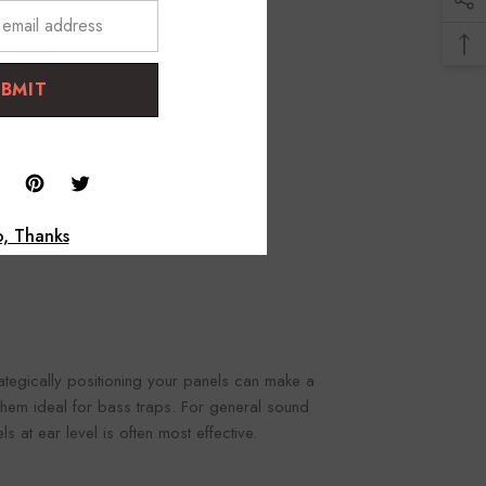
UBMIT
, Thanks
trategically positioning your panels can make a
 them ideal for bass traps. For general sound
 at ear level is often most effective.