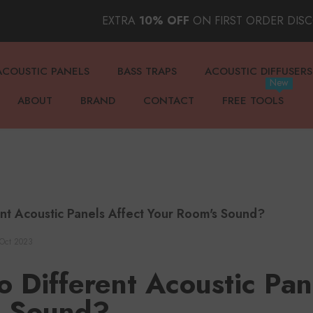
EXTRA
10% OFF
ON FIRST ORDER DIS
ACOUSTIC PANELS
BASS TRAPS
ACOUSTIC DIFFUSERS
New
ABOUT
BRAND
CONTACT
FREE TOOLS
nt Acoustic Panels Affect Your Room's Sound?
Oct 2023
 Different Acoustic Pan
s Sound?