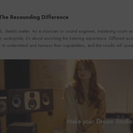
 The Resounding Difference
d, details matter. As a musician or sound engineer, mastering room ac
 audiophile, it's about enriching the listening experience. Different ac
 to understand and harness their capabilities, and the results will sp
Make your Dream Studio