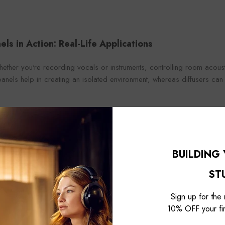
els in Action: Real-Life Applications
ether you're recording vocals or instruments, controlling room acousti
nels help in creating an isolated environment, whereas diffusers can br
er: Balancing sound is an art. A studio decked out with the right comb
 mastering a dream. Controlling room acoustics ensures that what you
Beyond professional use, acoustic panels enhance the audio experie
BUILDING
you just want better-sounding music or clearer dialogue from movies.
ST
Sign up for the
10% OFF your fir