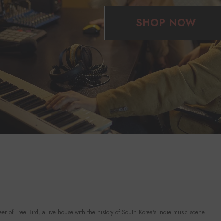
SHOP NOW
r of Free Bird, a live house with the history of South Korea's indie music scene.