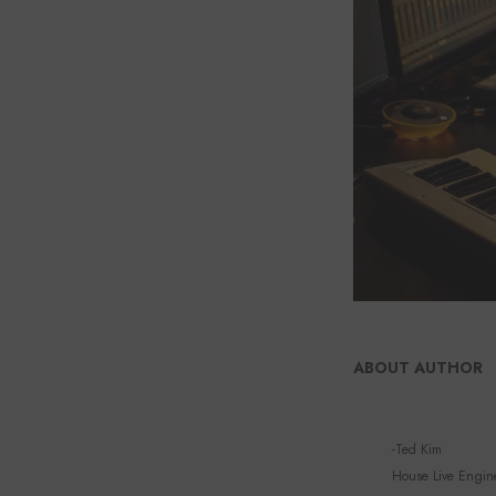
ABOUT AUTHOR
-Ted Kim
House Live Enginee