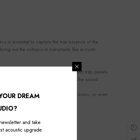
cs is essential to capture the true essence of the
ing out the richness in instruments like acoustic
ination of absorptive, diffusive, and bass trap panels
 hear is an accurate representation of the sound.
nce in home theaters, personal music rooms, or even
 YOUR DREAM
UDIO?
 newsletter and take
st acoustic upgrade.