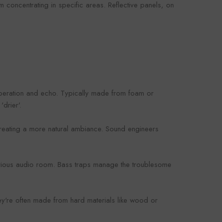
 concentrating in specific areas. Reflective panels, on
beration and echo. Typically made from foam or
drier'.
creating a more natural ambiance. Sound engineers
serious audio room. Bass traps manage the troublesome
hey're often made from hard materials like wood or