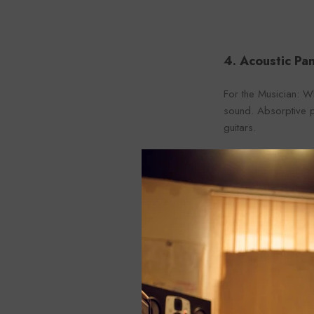
4. Acoustic Pan
For the Musician: Wh
sound. Absorptive pa
guitars.
For the Sound Engine
can make mixing and
For the Homeowner: 
living rooms where 