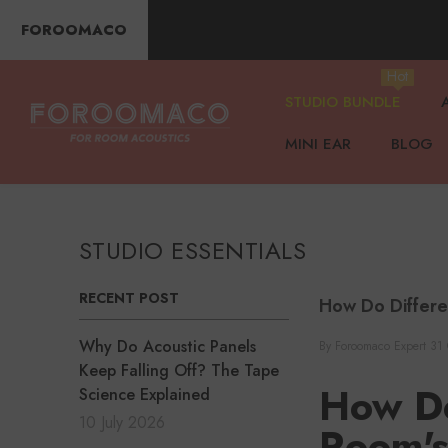
SKIP TO CONTENT
FOROOMACO
Hot
STUDIO BUNDLE
MINI EAR
BLOG
STUDIO ESSENTIALS
RECENT POST
How Do Differe
Why Do Acoustic Panels
By
Foroomaco Expert
31 
Keep Falling Off? The Tape
How Do
Science Explained
10 July 2026
Room'