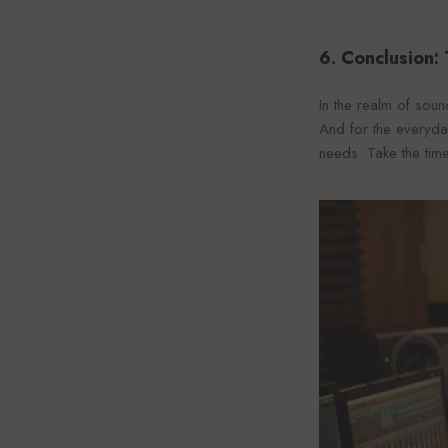
6. Conclusion:
In the realm of soun
And for the everyday
needs. Take the time