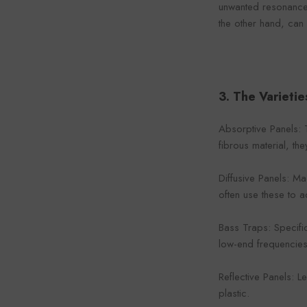
unwanted resonances
the other hand, can
3. The Varietie
Absorptive Panels: 
fibrous material, th
Diffusive Panels: M
often use these to 
Bass Traps: Specifi
low-end frequencie
Reflective Panels: 
plastic.