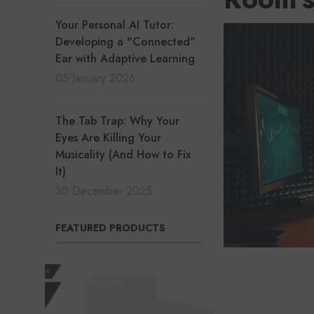
Your Personal AI Tutor:
Developing a "Connected"
Ear with Adaptive Learning
05 January 2026
The Tab Trap: Why Your
Eyes Are Killing Your
Musicality (And How to Fix
It)
30 December 2025
FEATURED PRODUCTS