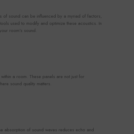
omaco
Foroomaco
s of sound can be influenced by a myriad of factors,
tools used to modify and optimize these acoustics. In
n your room's sound.
VENDOR:
OOMACO
FOROOMACO
oustic Panels (12
Slash Style Acoustic Panels
rn Design Studio
(12 Pack) | Dynamic Flow
3.00
$43.00
- Black
Studio Kit - Black
within a room. These panels are not just for
here sound quality matters.
. The absorption of sound waves reduces echo and