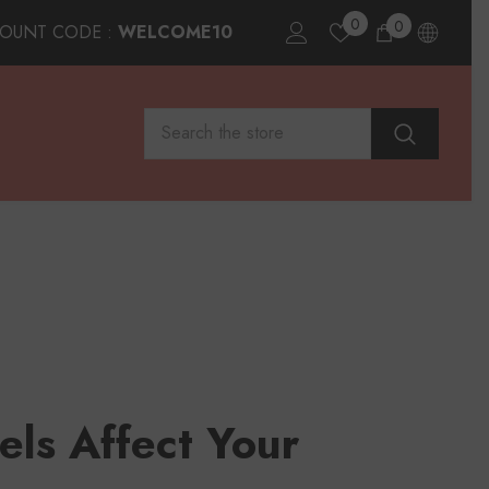
0
0
0
COUNT CODE :
WELCOME10
items
els Affect Your