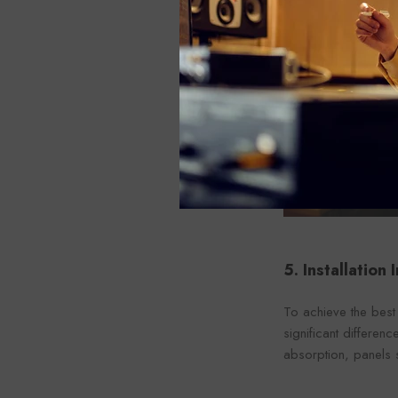
5. Installation
To achieve the best 
significant differen
absorption, panels s