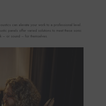
oustics can elevate your work to a professional level.
oustic panels offer varied solutions to meet these sonic
eak – or sound – for themselves.