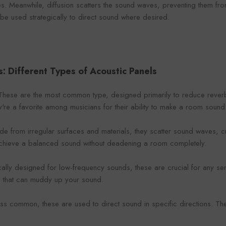
. Meanwhile, diffusion scatters the sound waves, preventing them from
 be used strategically to direct sound where desired.
s: Different Types of Acoustic Panels
These are the most common type, designed primarily to reduce rever
ey're a favorite among musicians for their ability to make a room sound '
ade from irregular surfaces and materials, they scatter sound waves, 
achieve a balanced sound without deadening a room completely.
cally designed for low-frequency sounds, these are crucial for any 
s that can muddy up your sound.
Less common, these are used to direct sound in specific directions. T