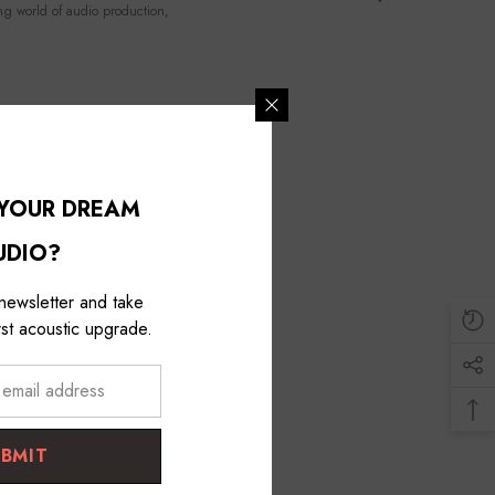
ng world of audio production,
 YOUR DREAM
UDIO?
 newsletter and take
st acoustic upgrade.
UBMIT