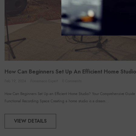
How Can Beginners Set Up An Efficient Home Studi
Feb 19, 2024
Foroomaco Expert
0 Comments
How Can Beginners Set Up an Efficient Home Studio? Your Comprehensive Guide 
Functional Recording Space Creating a home studio is a dream...
VIEW DETAILS