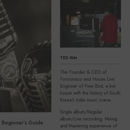
TED KIM
The Founder & CEO of
Foroomaco and House Live
Engineer of Free Bird, a live
house with the history of South
Korea's indie music scene.
Single album/Regular
album/Live recording, Mixing
 Beginner’s Guide
and Mastering experience of