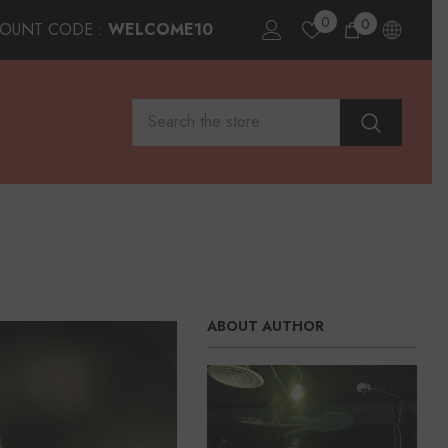
0
0
0
COUNT CODE :
WELCOME10
items
ABOUT AUTHOR