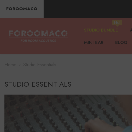
SKIP TO CONTENT
FOROOMACO
Hot
STUDIO BUNDLE
MINI EAR
BLOG
Home
Studio Essentials
STUDIO ESSENTIALS