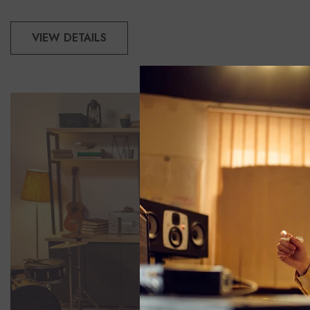
VIEW DETAILS