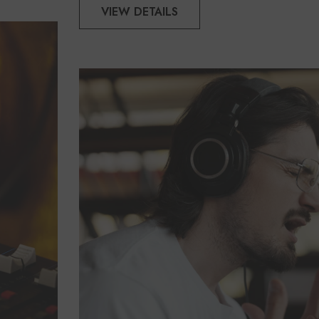
VIEW DETAILS