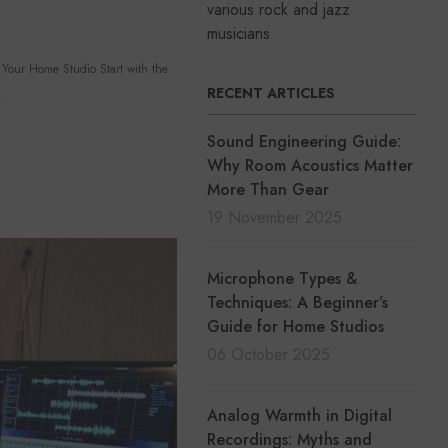
various rock and jazz
musicians
our Home Studio Start with the
RECENT ARTICLES
.
Sound Engineering Guide:
Why Room Acoustics Matter
More Than Gear
19 November 2025
Microphone Types &
Techniques: A Beginner’s
Guide for Home Studios
06 October 2025
Analog Warmth in Digital
Recordings: Myths and