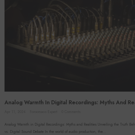
Analog Warmth In Digital Recordings: Myths And Rea
Apr 11, 2024
Foroomaco Expert
0 Comments
Analog Warmth in Digital Recordings: Myths and Realities Unveiling the Truth Be
vs. Digital Sound Debate In the world of audio production, the...