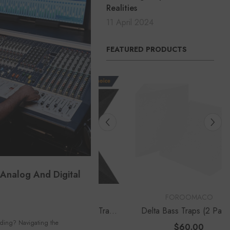
Realities
11 April 2024
FEATURED PRODUCTS
Analog And Digital
OR:
VENDOR:
FOROOMACO
FOROOMACO
ngular Pyramid Bass Traps
Delta Bass Traps (2 Pack) |
Pack) | 12" Ultimate Depth
12" Deep Vertical Corner Kit
rding? Navigating the
$50.00
$60.00