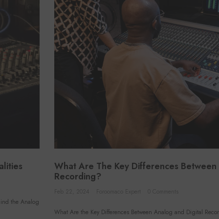
lities
What Are The Key Differences Between 
Recording?
VENDOR:
VEND
FOROOMACO
Feb 22, 2024
Foroomaco Expert
0 Comments
Grid Style Acoustic Panels (12
Tria
hind the Analog
Pack) | 12.6" Large Size
(4 
What Are the Key Differences Between Analog and Digital Reco
$46.50