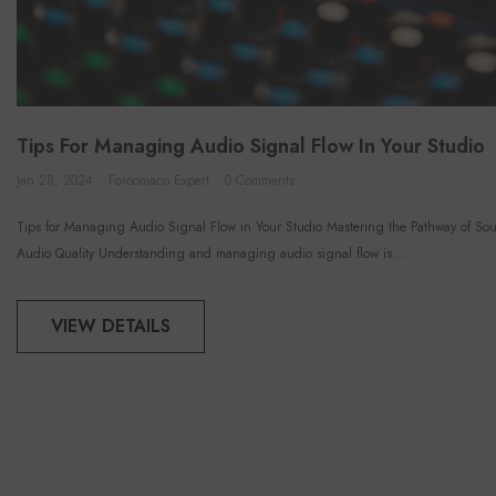
Tips For Managing Audio Signal Flow In Your Studio
Jan 28, 2024
Foroomaco Expert
0 Comments
Tips for Managing Audio Signal Flow in Your Studio Mastering the Pathway of Sou
Audio Quality Understanding and managing audio signal flow is...
VIEW DETAILS