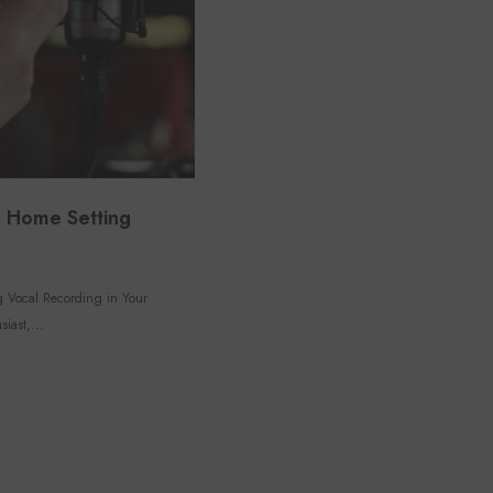
 A Home Setting
ng Vocal Recording in Your
iast,...