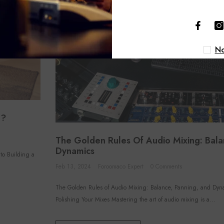
No
o?
The Golden Rules Of Audio Mixing: Bala
Dynamics
to Building a
Feb 13, 2024
Foroomaco Expert
0 Comments
The Golden Rules of Audio Mixing: Balance, Panning, and Dyn
Polishing Your Mixes Mastering the art of audio mixing is a...