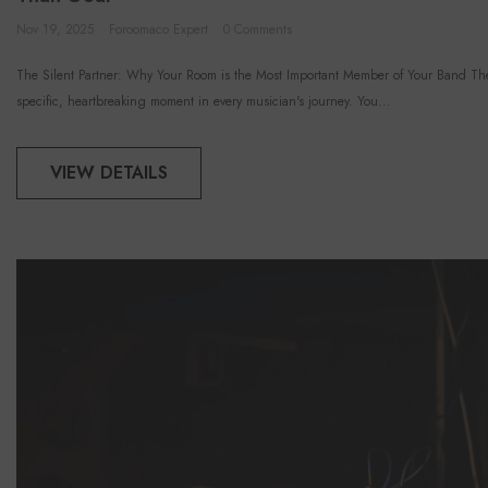
Nov 19, 2025
Foroomaco Expert
0 Comments
The Silent Partner: Why Your Room is the Most Important Member of Your Band The
specific, heartbreaking moment in every musician's journey. You...
VIEW DETAILS