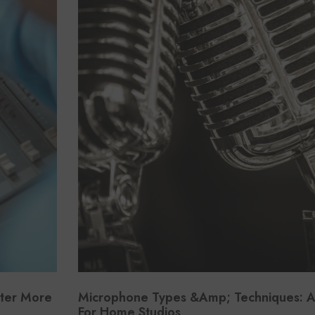
tter More
Microphone Types &amp; Techniques: A
For Home Studios