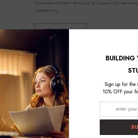
Studio Kit - Black
Complexities of Modern Recording Techniques In the ever-evolvi
understanding...
VIEW DETAILS
BUILDING
ST
Sign up for the
10% OFF your fir
S