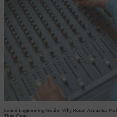
Sound Engineering Guide: Why Room Acoustics Ma
Than Gear