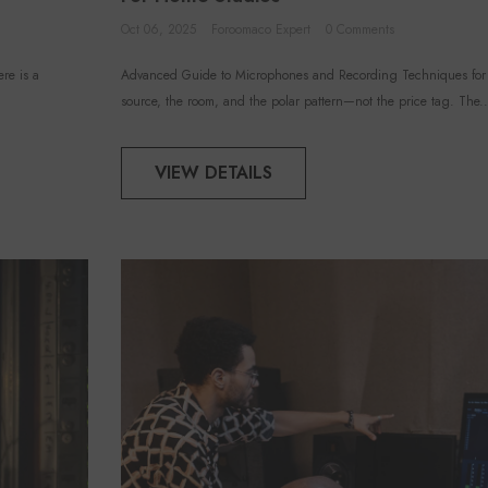
Oct 06, 2025
Foroomaco Expert
0 Comments
re is a
Advanced Guide to Microphones and Recording Techniques for Y
source, the room, and the polar pattern—not the price tag. The..
VIEW DETAILS