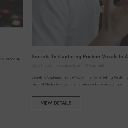
Secrets To Capturing Pristine Vocals In
nd for Optimal
Dec 31, 2023
Foroomaco Expert
0 Comments
Secrets to Capturing Pristine Vocals in a Home Setting Masteri
Personal Studio As a sound engineer or a home recording enthus
VIEW DETAILS