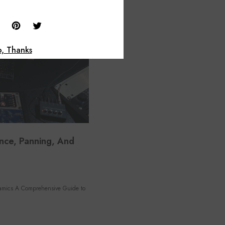
, Thanks
nce, Panning, And
amics A Comprehensive Guide to