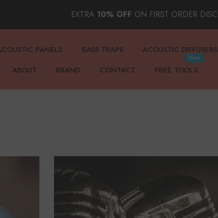
EXTRA
10% OFF
ON FIRST ORDER DIS
ACOUSTIC PANELS
BASS TRAPS
ACOUSTIC DIFFUSERS
New
ABOUT
BRAND
CONTACT
FREE TOOLS