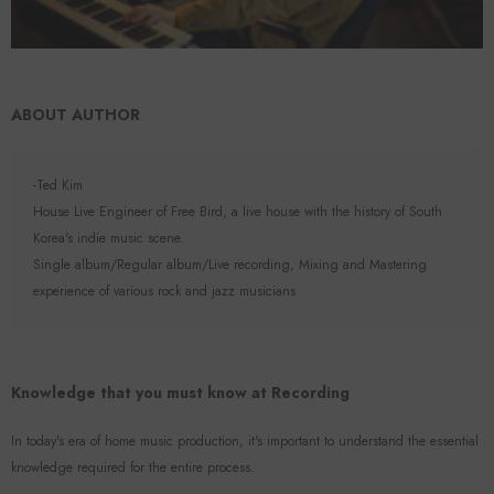
ABOUT AUTHOR
-Ted Kim
House Live Engineer of Free Bird, a live house with the history of South
Korea's indie music scene.
Single album/Regular album/Live recording, Mixing and Mastering
experience of various rock and jazz musicians
Knowledge that you must know at Recording
In today's era of home music production, it's important to understand the essential
knowledge required for the entire process.