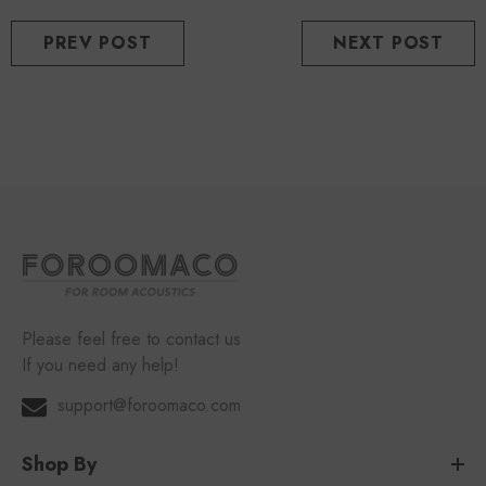
PREV POST
NEXT POST
Please feel free to contact us
If you need any help!
support@foroomaco.com
Shop By