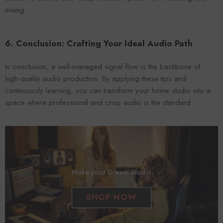
mixing.
6. Conclusion: Crafting Your Ideal Audio Path
In conclusion, a well-managed signal flow is the backbone of
high-quality audio production. By applying these tips and
continuously learning, you can transform your home studio into a
space where professional and crisp audio is the standard.
Make your Dream Studio
SHOP NOW