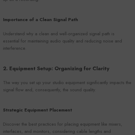
Importance of a Clean Signal Path
Understand why a clean and well-organized signal path is
essential for maintaining audio quality and reducing noise and
interference.
2. Equipment Setup: Organizing for Clarity
The way you set up your studio equipment significantly impacts the
signal flow and, consequently, the sound quality.
Strategic Equipment Placement
Discover the best practices for placing equipment like mixers,
interfaces, and monitors, considering cable lengths and