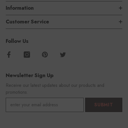
Information
Customer Service
Follow Us
Newsletter Sign Up
Receive our latest updates about our products and
promotions.
SUBMIT