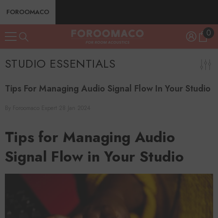
SKIP TO CONTENT
FOROOMACO
0
0
ite
STUDIO ESSENTIALS
Tips For Managing Audio Signal Flow In Your Studio
By
Foroomaco Expert
28 Jan 2024
Tips for Managing Audio
Signal Flow in Your Studio