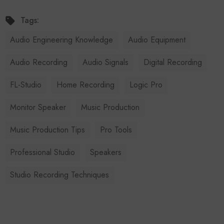
Tags:
Audio Engineering Knowledge
Audio Equipment
Audio Recording
Audio Signals
Digital Recording
FL-Studio
Home Recording
Logic Pro
Monitor Speaker
Music Production
Music Production Tips
Pro Tools
Professional Studio
Speakers
Studio Recording Techniques