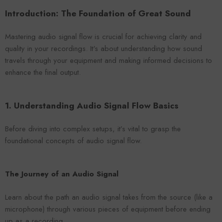
VENDOR:
ENDOR:
FOROOMACO
FOROOMACO
Introduction: The Foundation of Great Sound
Waffle Diffuser Kit (4-Pie
Waffle Diffuser Kit (4-Piece Set) |
QRD-Style White Edi
QRD-Style Black EVA Panel
$70.00
$70.00
Mastering audio signal flow is crucial for achieving clarity and
quality in your recordings. It's about understanding how sound
travels through your equipment and making informed decisions to
enhance the final output.
1. Understanding Audio Signal Flow Basics
Before diving into complex setups, it’s vital to grasp the
foundational concepts of audio signal flow.
The Journey of an Audio Signal
Learn about the path an audio signal takes from the source (like a
microphone) through various pieces of equipment before ending
up as a recording.