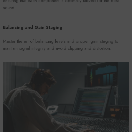
ensuring that each component is optimally utilized for the best
sound.
Balancing and Gain Staging
Master the art of balancing levels and proper gain staging to
maintain signal integrity and avoid clipping and distortion.