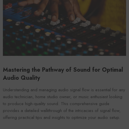
Mastering the Pathway of Sound for Optimal
Forooma
Foroomaco
Audio Quality
Understanding and managing audio signal flow is essential for any
audio technician, home studio owner, or music enthusiast looking
to produce high-quality sound. This comprehensive guide
provides a detailed walkthrough of the intricacies of signal flow,
offering practical tips and insights to optimize your audio setup.
ADD TO CART
ADD TO CART