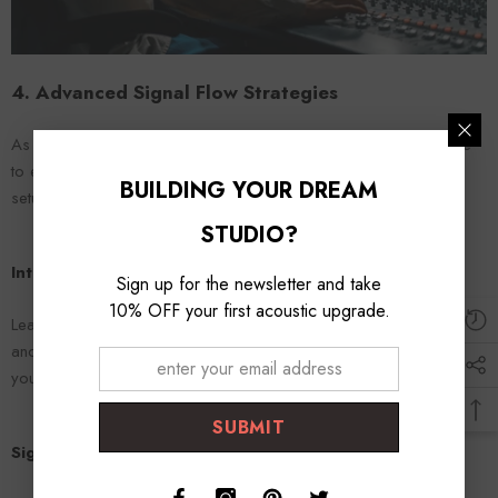
4. Advanced Signal Flow Strategies
As you gain confidence with basic signal flow concepts, it's time
to explore more advanced strategies to further enhance your
BUILDING YOUR DREAM
setup.
STUDIO?
Integrating External Processors
Sign up for the newsletter and take
10% OFF your first acoustic upgrade.
Learn how to incorporate external processors like compressors
and EQ units into your signal flow for more dynamic control over
your sound.
SUBMIT
Signal Flow in Digital Audio Workstations (DAWs)