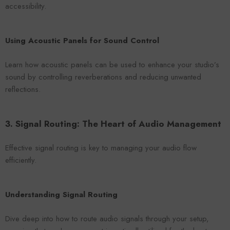
accessibility.
Using Acoustic Panels for Sound Control
Learn how acoustic panels can be used to enhance your studio’s
sound by controlling reverberations and reducing unwanted
reflections.
3. Signal Routing: The Heart of Audio Management
Effective signal routing is key to managing your audio flow
efficiently.
Understanding Signal Routing
Dive deep into how to route audio signals through your setup,