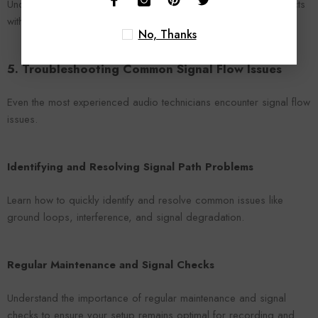
Understand the virtual signal flow within DAWs and how it interacts
with your physical setup for a seamless recording experience.
No, Thanks
5. Troubleshooting Common Signal Flow Issues
Even the most experienced audio technicians encounter signal flow
issues.
Identifying and Resolving Signal Path Problems
Learn how to quickly identify and resolve common issues like
ground loops, interference, and signal degradation.
Regular Maintenance and Signal Checks
Understand the importance of regular maintenance and signal
checks to ensure your setup remains optimal for recording and