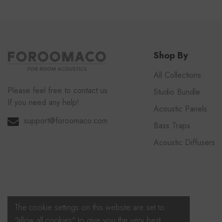
Shop By
All Collections
Please feel free to contact us
Studio Bundle
If you need any help!
Acoustic Panels
support@foroomaco.com
Bass Traps
Acoustic Diffusers
The cookie settings on this website are set to
"allow all cookies" to give you the very best