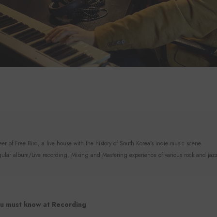
r of Free Bird, a live house with the history of South Korea's indie music scene.
lar album/Live recording, Mixing and Mastering experience of various rock and jaz
u must know at Recording