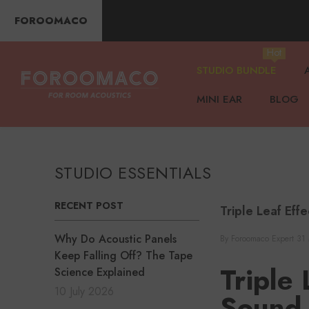
SKIP TO CONTENT
FOROOMACO
Hot
STUDIO BUNDLE
MINI EAR
BLOG
STUDIO ESSENTIALS
RECENT POST
Triple Leaf Eff
Why Do Acoustic Panels
By
Foroomaco Expert
31
Keep Falling Off? The Tape
Triple
Science Explained
10 July 2026
Sound 