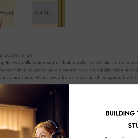
 a crooked angle
zing the two walls composed of double walls, construction is done by 
 the resonance sound by making the two walls not parallel since resona
t is a square shape when viewed from the outside of the space, but th
tructing the window as an extra layer, the double window has a better 
at the more windows there are, the higher the sound insulation effect, 
ow is the way to improve the sound insulation performance.
BUILDING
ease the soundproofing effect after double window construction, you ca
ST
 window without multiple layers of window construction