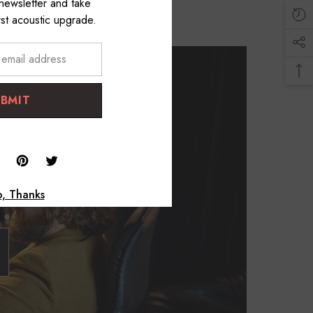
 newsletter and take
st acoustic upgrade.
UBMIT
, Thanks