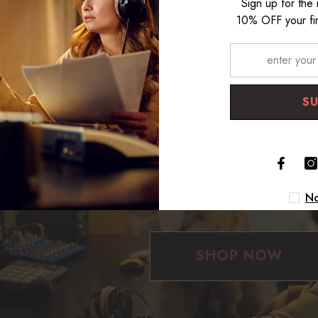
Sign up for the
10% OFF your fir
S
Make your Dream Studio
No
SHOP NOW