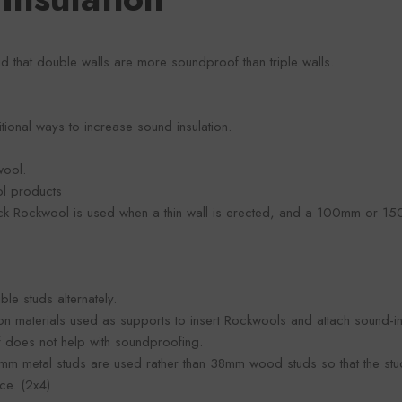
aid that double walls are more soundproof than triple walls.
ional ways to increase sound insulation.
wool.
ol products
ick Rockwool is used when a thin wall is erected, and a 100mm or 1
ble studs alternately.
ion materials used as supports to insert Rockwools and attach sound-
elf does not help with soundproofing.
8mm metal studs are used rather than 38mm wood studs so that the stu
ce. (2x4)