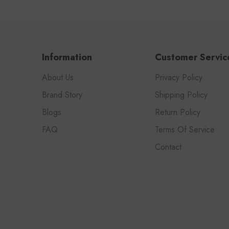
Information
Customer Servic
About Us
Privacy Policy
Brand Story
Shipping Policy
Blogs
Return Policy
FAQ
Terms Of Service
Contact