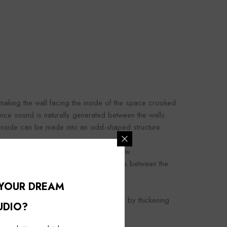
making the wall facing the inside of the space crooked.
nce sound is naturally generated between the walls.
e inside can be made into an odd-shaped structure.
soundproof effect than the triple window.
but like the wall, removing the resonance between the
 YOUR DREAM
n obtain a higher soundproofing effect by thickening
UDIO?