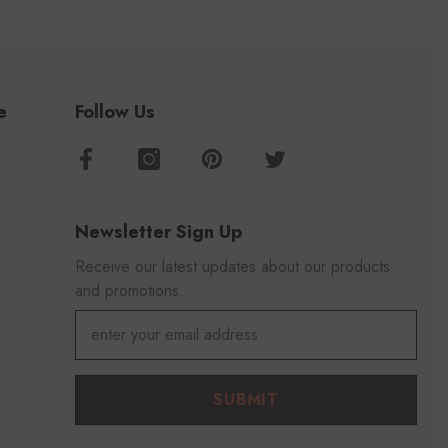
e
Follow Us
Newsletter Sign Up
Receive our latest updates about our products
and promotions.
SUBMIT