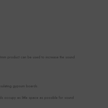
50mm product can be used to increase the sound
insulating gypsum boards.
ds occupy as little space as possible for sound