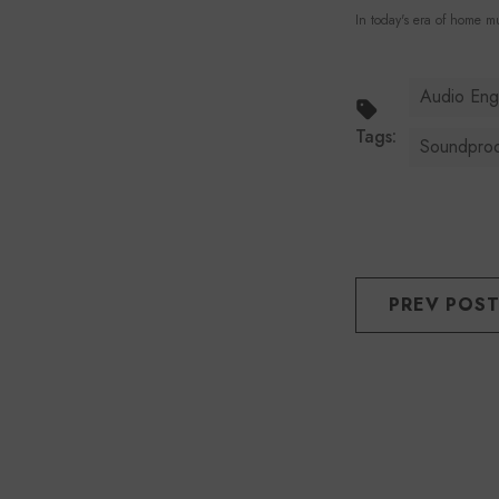
In today's era of home mu
Audio Eng
Tags:
Soundpro
PREV POS