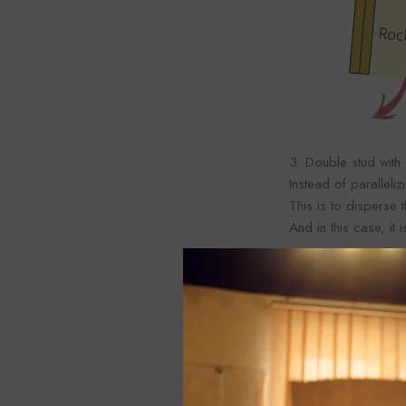
3. Double stud with
Instead of paralleli
This is to disperse
And in this case, i
Similarly, when cons
It may be thought th
window and the wind
If you want to incr
the thickness of the