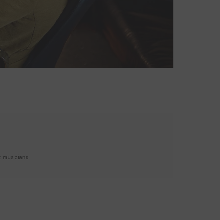
z musicians