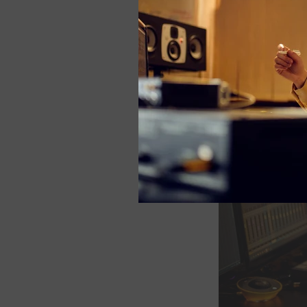
-Ted Kim.