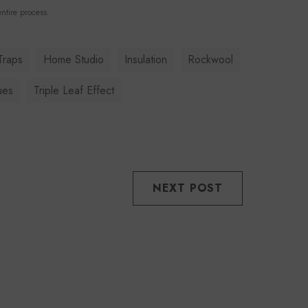
ntire process.
Traps
Home Studio
Insulation
Rockwool
ues
Triple Leaf Effect
NEXT POST