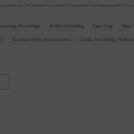
sic production, it's important to understand the essential knowledge required for the e
ineering Knowledge
Audio Recording
Bass Trap
Bass 
of
Soundproofing and Acoustics
Studio Recording Techniq
T