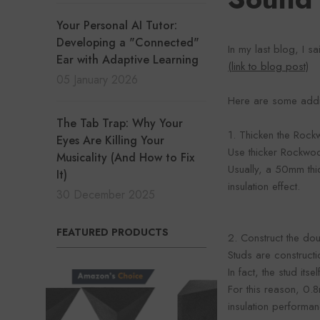
Your Personal AI Tutor:
Developing a "Connected"
In my last blog, I s
Ear with Adaptive Learning
(link to blog post)
05 January 2026
Here are some addit
The Tab Trap: Why Your
1. Thicken the Rock
Eyes Are Killing Your
Use thicker Rockwo
Musicality (And How to Fix
Usually, a 50mm th
It)
insulation effect.
30 December 2025
FEATURED PRODUCTS
2. Construct the dou
Studs are construct
In fact, the stud its
For this reason, 0.
insulation performan