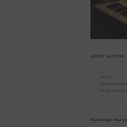
ABOUT AUTHOR
-Ted Kim
House Live Enginee
Single album/Regu
Knowledge that yo