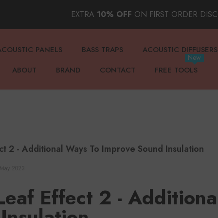
EXTRA
10% OFF
ON FIRST ORDER DIS
ACOUSTIC PANELS
BASS TRAPS
ACOUSTIC DIFFUSERS
New
ABOUT
BRAND
CONTACT
FREE TOOLS
ect 2 - Additional Ways To Improve Sound Insulation
 May 2023
 Leaf Effect 2 - Addition
Insulation