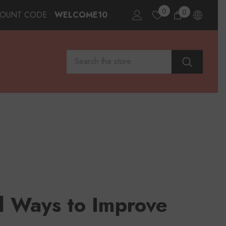
0
0
0
COUNT CODE :
WELCOME10
items
al Ways to Improve