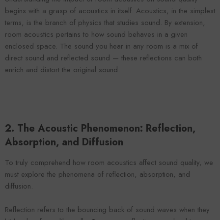
ENDOR:
VENDOR:
FOROOMACO
FOROOMACO
begins with a grasp of acoustics in itself. Acoustics, in the simplest
alf-Slash Acoustic Panels (12 Pack) |
Slash Style Acoustic Panels
terms, is the branch of physics that studies sound. By extension,
Modern Design Studio Kit - Black
| Dynamic Flow Studio Kit
room acoustics pertains to how sound behaves in a given
$43.00
$43.00
enclosed space. The sound you hear in any room is a mix of
direct sound and reflected sound — these reflections can both
enrich and distort the original sound.
2. The Acoustic Phenomenon: Reflection,
Absorption, and Diffusion
To truly comprehend how room acoustics affect sound quality, we
must explore the phenomena of reflection, absorption, and
diffusion.
Reflection refers to the bouncing back of sound waves when they