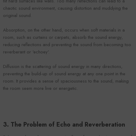
hit hard surfaces like walls. Too many reflections can lead to a
chaotic sound environment, causing distortion and muddying the
original sound.
Absorption, on the other hand, occurs when soft materials in a
room, such as curtains or carpets, absorb the sound energy,
reducing reflections and preventing the sound from becoming too
reverberant or 'echoey'.
Diffusion is the scattering of sound energy in many directions,
preventing the build-up of sound energy at any one point in the
room. It provides a sense of spaciousness to the sound, making
the room seem more live or energetic.
3. The Problem of Echo and Reverberation