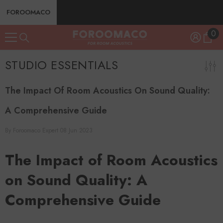
SKIP TO CONTENT
FOROOMACO
0
0
ite
STUDIO ESSENTIALS
The Impact Of Room Acoustics On Sound Quality:
A Comprehensive Guide
By
Foroomaco Expert
08 Jun 2023
The Impact of Room Acoustics
on Sound Quality: A
Comprehensive Guide