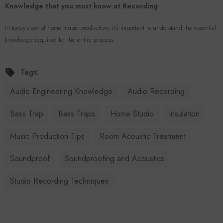
Knowledge that you must know at Recording
In today's era of home music production, it's important to understand the essential
knowledge required for the entire process.
Tags:
Audio Engineering Knowledge
Audio Recording
Bass Trap
Bass Traps
Home Studio
Insulation
Music Production Tips
Room Acoustic Treatment
Soundproof
Soundproofing and Acoustics
Studio Recording Techniques