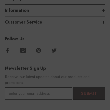
Information
Customer Service
Follow Us
Newsletter Sign Up
Receive our latest updates about our products and
promotions.
SUBMIT