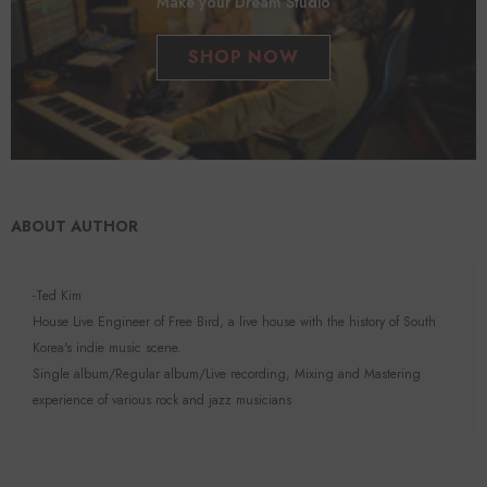
Make your Dream Studio
SHOP NOW
ABOUT AUTHOR
-Ted Kim
House Live Engineer of Free Bird, a live house with the history of South
Korea's indie music scene.
Single album/Regular album/Live recording, Mixing and Mastering
experience of various rock and jazz musicians