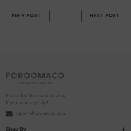
PREV POST
NEXT POST
Please feel free to contact us
If you need any help!
support@foroomaco.com
Shop By