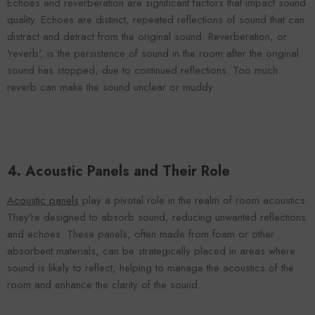
Echoes and reverberation are significant factors that impact sound
quality. Echoes are distinct, repeated reflections of sound that can
distract and detract from the original sound. Reverberation, or
'reverb', is the persistence of sound in the room after the original
sound has stopped, due to continued reflections. Too much
reverb can make the sound unclear or muddy.
4. Acoustic Panels and Their Role
Acoustic panels
play a pivotal role in the realm of room acoustics.
They're designed to absorb sound, reducing unwanted reflections
and echoes. These panels, often made from foam or other
absorbent materials, can be strategically placed in areas where
sound is likely to reflect, helping to manage the acoustics of the
room and enhance the clarity of the sound.