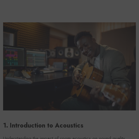
Foroomaco
Forooma
1. Introduction to Acoustics
ADD TO CART
ADD TO CART
Understanding the impact of room acoustics on sound quality