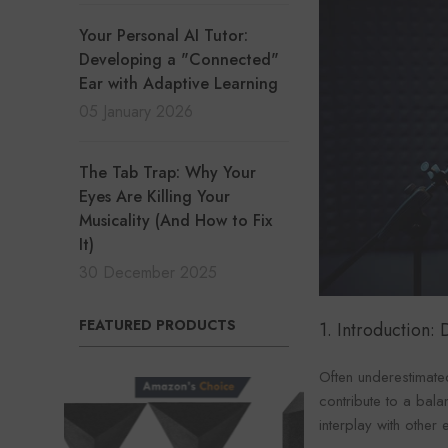
Your Personal AI Tutor:
Developing a "Connected"
Ear with Adaptive Learning
05 January 2026
The Tab Trap: Why Your
Eyes Are Killing Your
Musicality (And How to Fix
It)
30 December 2025
FEATURED PRODUCTS
1. Introduction
Often underestimated
contribute to a bala
interplay with other