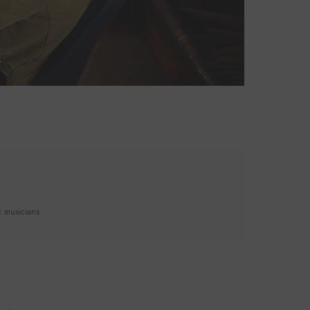
z musicians