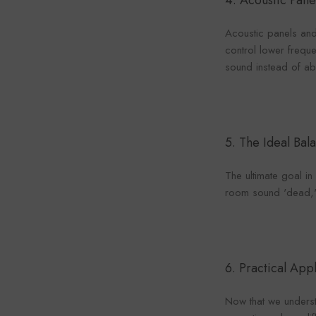
4.
Acoustic Pane
Acoustic panels and
control lower freque
sound instead of abs
5. The Ideal Bal
The ultimate goal i
room sound 'dead,' w
6. Practical App
Now that we underst