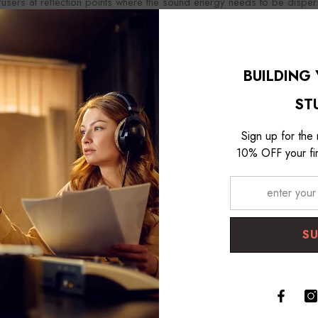
ffusers at reflection points where the sound energy needs to be dispe
aps should be carefully planned to create a balanced, natural-soundi
BUILDING
ST
Sign up for the
10% OFF your fir
S
tic diffusers are a vital tool in the acoustic treatment process. Along