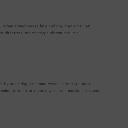
omaco
Foroomaco
 When sound waves hit a surface, they either get
t directions, maintaining a vibrant acoustic
VENDOR:
OOMACO
FOROOMACO
oustic Panels (12
Slash Style Acoustic Panels
rn Design Studio
(12 Pack) | Dynamic Flow
3.00
$43.00
- Black
Studio Kit - Black
rk by scattering the sound waves, creating a more
formation of echo or reverb, which can muddy the sound