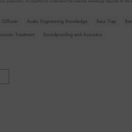
sic production, it's important to understand the essential knowledge required for the e
 Diffuser
Audio Engineering Knowledge
Bass Trap
Bas
oustic Treatment
Soundproofing and Acoustics
T