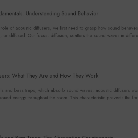
Foroomaco
maco
Foro
ndamentals: Understanding Sound Behavior
ole of acoustic diffusers, we first need to grasp how sound behaves.
 or diffused. Our focus, diffusion, scatters the sound waves in differen
VENDOR:
VENDOR:
FOROOMACO
ACO
FOR
Waffle Diffuser Kit (4-Piece
it (4-Piece
Half-Slash Ac
Set) | QRD-Style White Edition
 Black EVA
Pack) | Mode
$70.00
0
$4
Kit 
fusers: What They Are and How They Work
els and bass traps, which absorb sound waves, acoustic diffusers wo
f sound energy throughout the room. This characteristic prevents the 