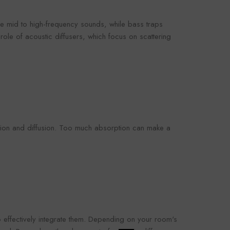
 mid to high-frequency sounds, while bass traps
role of acoustic diffusers, which focus on scattering
ption and diffusion. Too much absorption can make a
o effectively integrate them. Depending on your room's