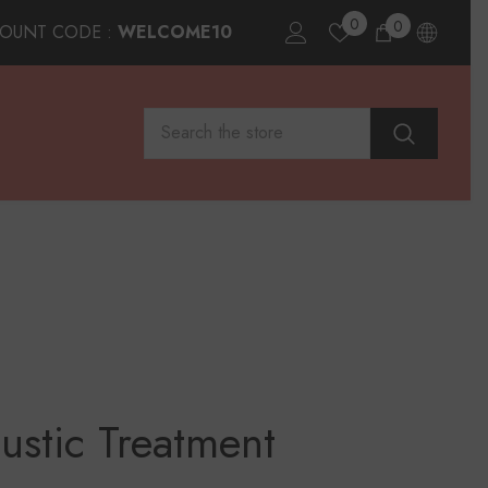
0
0
0
COUNT CODE :
WELCOME10
items
ustic Treatment