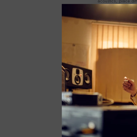
acoustics, place di
panels, and bass tr
In conclusion, acous