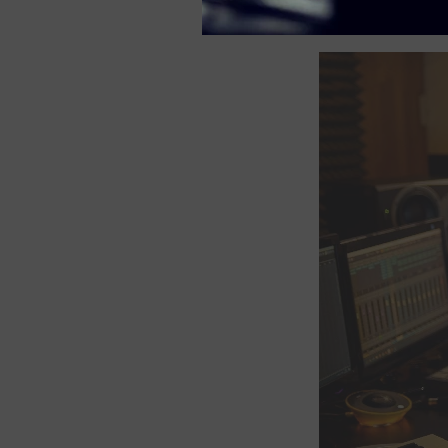
lively and sonically