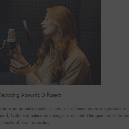
: Decoding
Acoustic Diffusers
 in room acoustic treatment, acoustic diffusers serve a significant ro
nced, lively, and natural-sounding environment. This guide seeks to unra
 elements of room acoustics.