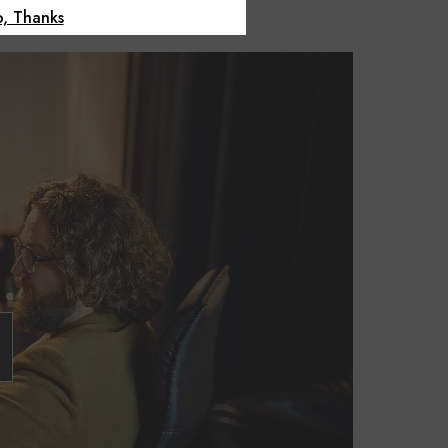
, Thanks