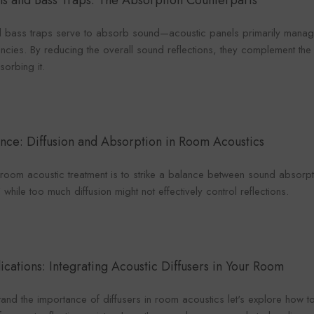
ls and Bass Traps
: The Absorption Counterparts
 bass traps serve to absorb sound—acoustic panels primarily manage
ncies. By reducing the overall sound reflections, they complement the 
orbing it.
ance: Diffusion and Absorption in Room Acoustics
n room acoustic treatment is to strike a balance between sound absor
hile too much diffusion might not effectively control reflections.
lications: Integrating Acoustic Diffusers in Your Room
and the importance of diffusers in room acoustics let's explore how t