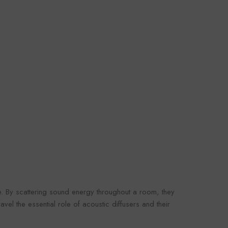
le. By scattering sound energy throughout a room, they
vel the essential role of acoustic diffusers and their