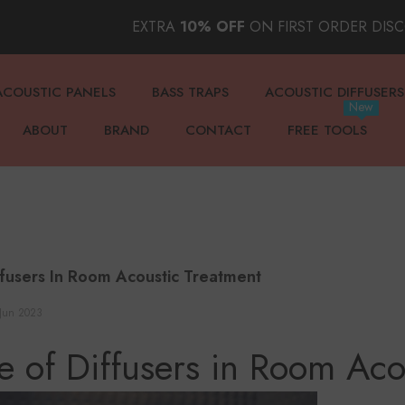
EXTRA
10% OFF
ON FIRST ORDER DIS
ACOUSTIC PANELS
BASS TRAPS
ACOUSTIC DIFFUSERS
New
ABOUT
BRAND
CONTACT
FREE TOOLS
ffusers In Room Acoustic Treatment
Jun 2023
e of Diffusers in Room Aco