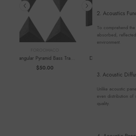
Foroo
2. Acoustics Fu
To comprehend the r
absorbed, reflected,
environment.
VENDOR:
VENDOR:
FOROOMACO
FOROOM
s Traps
Delta Bass Traps (2 Pack) |
Waffle Diffuser K
e Depth
12" Deep Vertical Corner Kit
Set) | QRD-Style
$60.00
$70.0
Panel
3. Acoustic Dif
Unlike acoustic pan
even distribution o
quality.