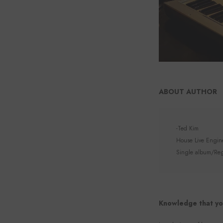
ABOUT AUTHOR
-Ted Kim
House Live Enginee
Single album/Regu
Knowledge that yo