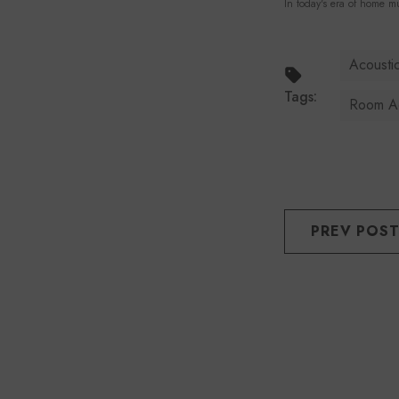
In today's era of home mu
Acoustic
Tags:
Room Ac
PREV POS