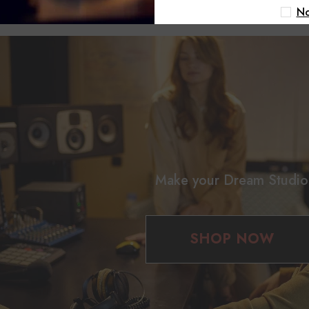
 pleasing environment that enhances your room's sound quality.
No
Make your Dream Studio
SHOP NOW