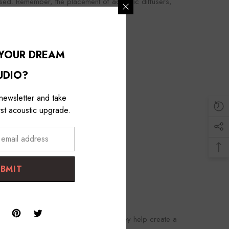
rsed. Remember, the placement of acoustic diffusers,
ng room.
 YOUR DREAM
UDIO?
 newsletter and take
st acoustic upgrade.
UBMIT
side acoustic panels and bass traps, they help create a