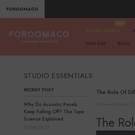
SKIP TO CONTENT
FOROOMACO
Hot
STUDIO BUNDLE
MINI EAR
BLOG
STUDIO ESSENTIALS
RECENT POST
The Role Of Di
Why Do Acoustic Panels
By
Foroomaco Expert
27 
Keep Falling Off? The Tape
The Rol
Science Explained
10 July 2026