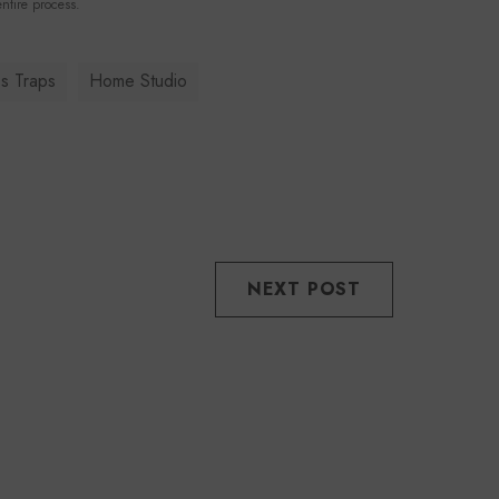
ntire process.
s Traps
Home Studio
NEXT POST