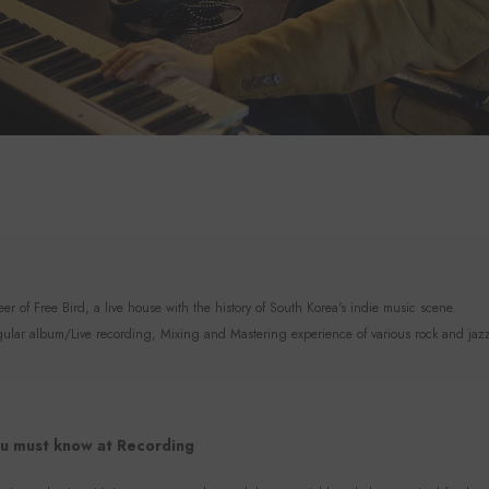
r of Free Bird, a live house with the history of South Korea's indie music scene.
lar album/Live recording, Mixing and Mastering experience of various rock and jaz
u must know at Recording