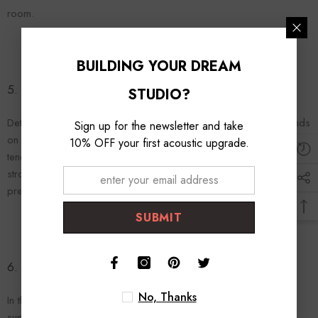
room.
BUILDING YOUR DREAM
5.
Absorption
vs.
Diffusion
: When to Use Which
STUDIO?
Determining when to use absorption or diffusion primarily depends
Sign up for the newsletter and take
on your room's specific acoustic needs. In general, small rooms
10% OFF your first acoustic upgrade.
tend to benefit more from absorption due to their tendency for
strong reflections, while larger rooms might need a mix of both to
prevent sound waves from grouping and causing acoustic issues.
SUBMIT
6. Conclusion: Striking the Right Balance
No, Thanks
In the world of acoustics, neither absorption nor diffusion is
superior—rather, they both play integral roles in creating a