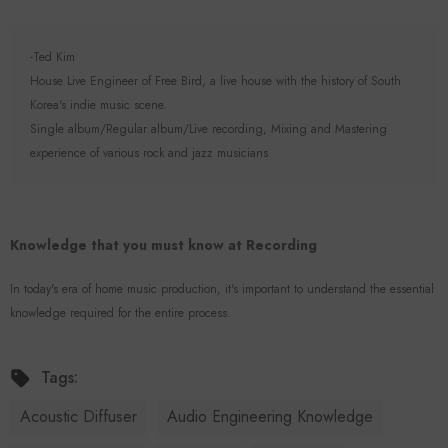
-Ted Kim
House Live Engineer of Free Bird, a live house with the history of South
Korea's indie music scene.
Single album/Regular album/Live recording, Mixing and Mastering
experience of various rock and jazz musicians
Knowledge that you must know at Recording
In today's era of home music production, it's important to understand the essential
knowledge required for the entire process.
Tags:
Acoustic Diffuser
Audio Engineering Knowledge