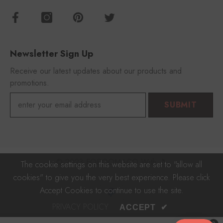
Newsletter Sign Up
Receive our latest updates about our products and
promotions.
SUBMIT
© 2023 FOROOMACO With 🎵
The cookie settings on this website are set to "allow all
cookies" to give you the very best experience. Please click
Payment
Accept Cookies to continue to use the site.
methods
PRIVACY POLICY
ACCEPT
✔