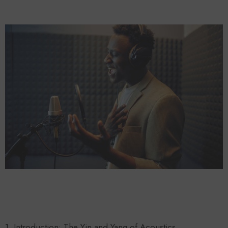
Forooma
Foroomaco
ADD TO CART
ADD TO CART
1. Introduction: The Yin and Yang of Acoustics