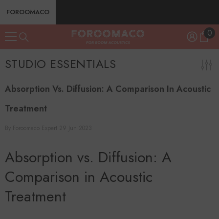
SKIP TO CONTENT
FOROOMACO
0
0
ite
STUDIO ESSENTIALS
Absorption Vs. Diffusion: A Comparison In Acoustic
Treatment
By
Foroomaco Expert
29 Jun 2023
Absorption vs. Diffusion: A
Comparison in Acoustic
Treatment