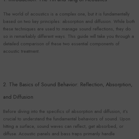
VENDOR:
ENDOR:
FOROOMACO
FOROOMACO
Waffle Diffuser Kit (4-Pie
Waffle Diffuser Kit (4-Piece Set) |
The world of acoustics is a complex one, but it is fundamentally
QRD-Style White Edi
QRD-Style Black EVA Panel
based on two key principles: absorption and diffusion. While both
$70.00
$70.00
these techniques are used to manage sound reflections, they do
so in remarkably different ways. This guide will take you through a
detailed comparison of these two essential components of
acoustic treatment.
2. The Basics of Sound Behavior: Reflection, Absorption,
and Diffusion
Before diving into the specifics of absorption and diffusion, it's
crucial to understand the fundamental behaviors of sound. Upon
hitting a surface, sound waves can reflect, get absorbed, or
diffuse. Acoustic panels and bass traps primarily handle