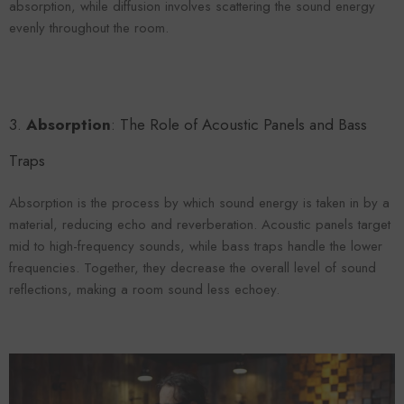
absorption, while diffusion involves scattering the sound energy
evenly throughout the room.
3.
Absorption
: The Role of Acoustic Panels and Bass
Traps
Absorption is the process by which sound energy is taken in by a
material, reducing echo and reverberation. Acoustic panels target
mid to high-frequency sounds, while bass traps handle the lower
frequencies. Together, they decrease the overall level of sound
reflections, making a room sound less echoey.