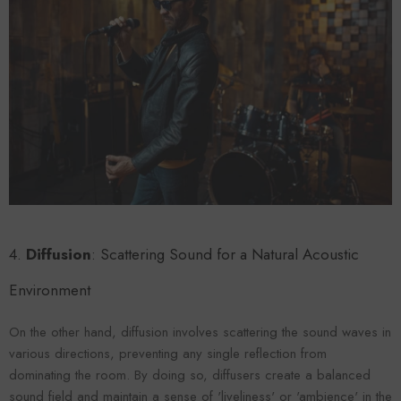
4.
Diffusion
: Scattering Sound for a Natural Acoustic
Environment
On the other hand, diffusion involves scattering the sound waves in
various directions, preventing any single reflection from
dominating the room. By doing so, diffusers create a balanced
sound field and maintain a sense of 'liveliness' or 'ambience' in the