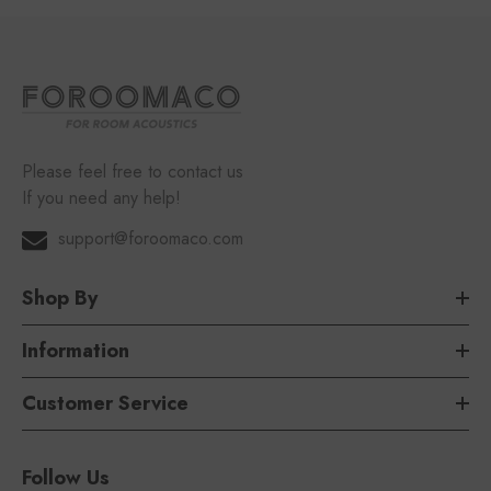
Please feel free to contact us
If you need any help!
support@foroomaco.com
Shop By
Information
Customer Service
Follow Us