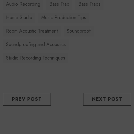
Audio Recording
Bass Trap
Bass Traps
Home Studio
Music Production Tips
Room Acoustic Treatment
Soundproof
Soundproofing and Acoustics
Studio Recording Techniques
PREV POST
NEXT POST