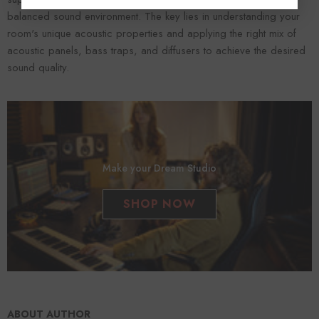
balanced sound environment. The key lies in understanding your
room's unique acoustic properties and applying the right mix of
acoustic panels, bass traps, and diffusers to achieve the desired
sound quality.
Make your Dream Studio
SHOP NOW
ABOUT AUTHOR