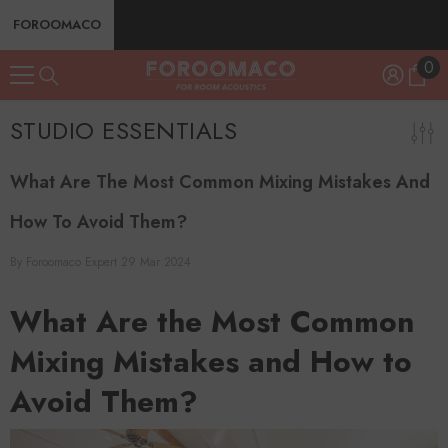
SKIP TO CONTENT
FOROOMACO
0
0
ite
STUDIO ESSENTIALS
What Are The Most Common Mixing Mistakes And
How To Avoid Them?
By
Foroomaco Expert
29 Mar 2024
What Are the Most Common
Mixing Mistakes and How to
Avoid Them?