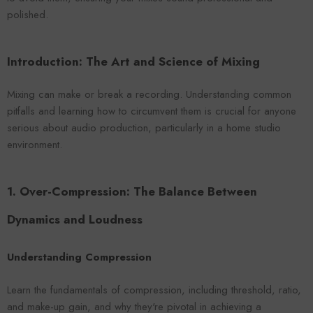
VENDOR:
ENDOR:
FOROOMACO
FOROOMACO
polished.
Waffle Diffuser Kit (4-Pie
Waffle Diffuser Kit (4-Piece Set) |
QRD-Style White Edi
QRD-Style Black EVA Panel
$70.00
$70.00
Introduction: The Art and Science of Mixing
Mixing can make or break a recording. Understanding common
pitfalls and learning how to circumvent them is crucial for anyone
serious about audio production, particularly in a home studio
environment.
1. Over-Compression: The Balance Between
Dynamics and Loudness
Understanding Compression
Learn the fundamentals of compression, including threshold, ratio,
and make-up gain, and why they're pivotal in achieving a