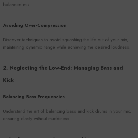
balanced mix.
Avoiding Over-Compression
Discover techniques to avoid squashing the life out of your mix,
maintaining dynamic range while achieving the desired loudness.
2. Neglecting the Low-End: Managing Bass and
Kick
Balancing Bass Frequencies
Understand the art of balancing bass and kick drums in your mix,
ensuring clarity without muddiness.