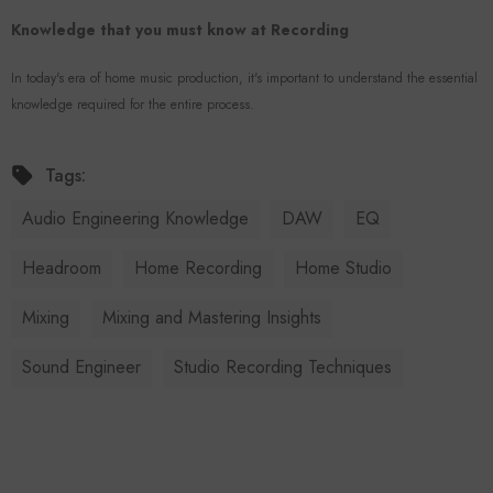
Knowledge that you must know at Recording
In today's era of home music production, it's important to understand the essential
knowledge required for the entire process.
Tags:
Audio Engineering Knowledge
DAW
EQ
Headroom
Home Recording
Home Studio
Mixing
Mixing and Mastering Insights
Sound Engineer
Studio Recording Techniques