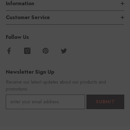
Information
Customer Service
Follow Us
Newsletter Sign Up
Receive our latest updates about our products and
promotions.
SUBMIT