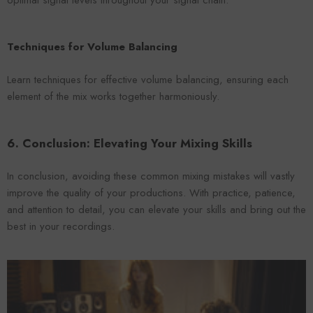
optimal signal levels throughout your signal chain.
Techniques for Volume Balancing
Learn techniques for effective volume balancing, ensuring each
element of the mix works together harmoniously.
6. Conclusion: Elevating Your Mixing Skills
In conclusion, avoiding these common mixing mistakes will vastly
improve the quality of your productions. With practice, patience,
and attention to detail, you can elevate your skills and bring out the
best in your recordings.