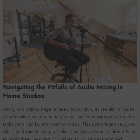
Forooma
Foroomaco
Navigating the Pitfalls of Audio Mixing in
Home Studios
Mixing is a critical stage in music production, especially for home
studios where resources may be limited. Even experienced audio
technicians can fall into common traps. This comprehensive guide
ADD TO CART
ADD TO CART
identifies frequent mixing mistakes and provides actionable advice
to avoid them, ensuring your mixes sound professional and