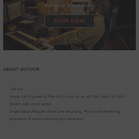
Make your Dream Studio
SHOP NOW
ABOUT AUTHOR
-Ted Kim
House Live Engineer of Free Bird, a live house with the history of South
Korea's indie music scene.
Single album/Regular album/Live recording, Mixing and Mastering
experience of various rock and jazz musicians