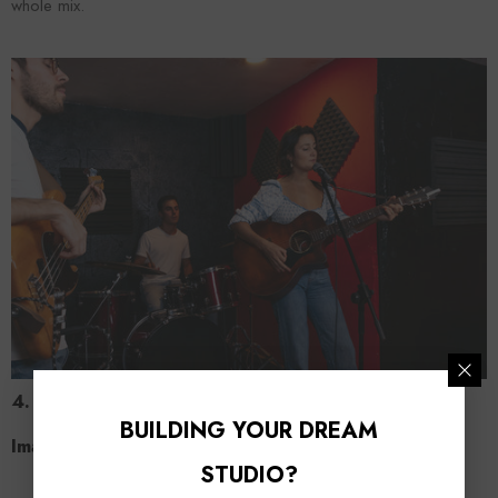
whole mix.
4. Ignoring Spatial Elements: Panning and Stereo
BUILDING YOUR DREAM
Image
STUDIO?