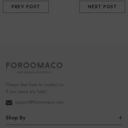
PREV POST
NEXT POST
Please feel free to contact us
If you need any help!
support@foroomaco.com
Shop By