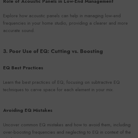
Role of Acoustic Panels in Low-End Management
Explore how acoustic panels can help in managing low-end
frequencies in your home studio, providing a clearer and more
accurate sound.
3. Poor Use of EQ: Cutting vs. Boosting
EQ Best Practices
Learn the best practices of EQ, focusing on subtractive EQ
techniques to carve space for each element in your mix.
Avoiding EQ Mistakes
Uncover common EQ mistakes and how to avoid them, including
over-boosting frequencies and neglecting to EQ in context of the