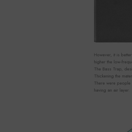
However, it is better
higher the low-freq
The Bass Trap, desi
Thickening the mater
There were people wh
having an air layer.