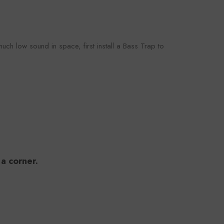
ch low sound in space, first install a Bass Trap to
 a corner.