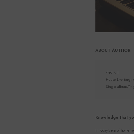
ABOUT AUTHOR
-Ted Kim
House Live Enginee
Single album/Regu
Knowledge that yo
In today's era of home mu