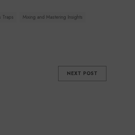
s Traps
Mixing and Mastering Insights
NEXT POST