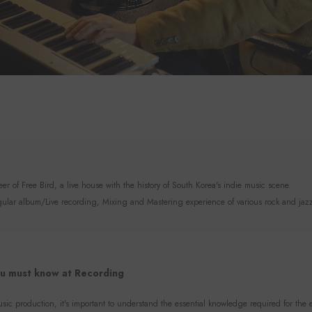
r of Free Bird, a live house with the history of South Korea's indie music scene.
lar album/Live recording, Mixing and Mastering experience of various rock and jaz
u must know at Recording
sic production, it's important to understand the essential knowledge required for the e