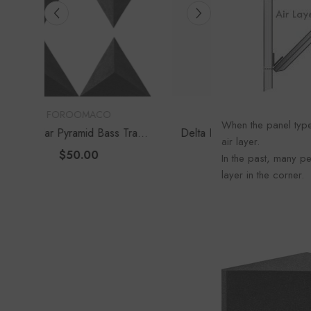
Foroo
VENDOR:
VENDOR:
FOROOMACO
FOROOM
When the panel type
s Traps
Delta Bass Traps (2 Pack) |
Waffle Diffuser K
air layer.
e Depth
12" Deep Vertical Corner Kit
Set) | QRD-Style
$60.00
$70.0
In the past, many pe
Panel
layer in the corner.