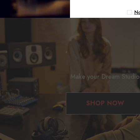
No
Make your Dream Studio
SHOP NOW