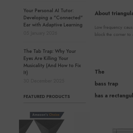
Your Personal AI Tutor:
About triangula
Developing a "Connected"
Ear with Adaptive Learning
Low frequency cause
05 January 2026
block the corner to
The Tab Trap: Why Your
Eyes Are Killing Your
Musicality (And How to Fix
The
It)
30 December 2025
bass trap
has a rectangul
FEATURED PRODUCTS