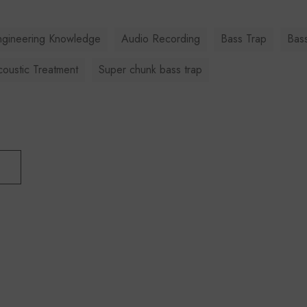
ngineering Knowledge
Audio Recording
Bass Trap
Bas
oustic Treatment
Super chunk bass trap
T