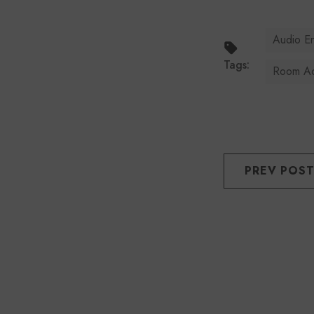
Audio E
Tags:
Room Ac
PREV POS