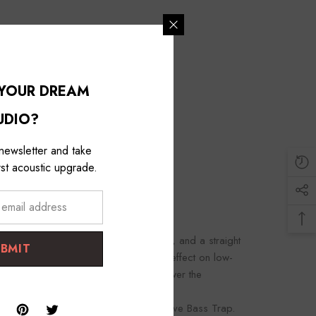
 YOUR DREAM
UDIO?
 newsletter and take
st acoustic upgrade.
riangular comb face of about 435 mm, and a straight
UBMIT
s a very thick one, and it has a great effect on low-
, and the thicker the material, the lower the
stic Treatment by installing an effective Bass Trap.