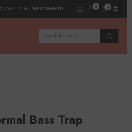
0
0
0
COUNT CODE :
WELCOME10
items
rmal Bass Trap