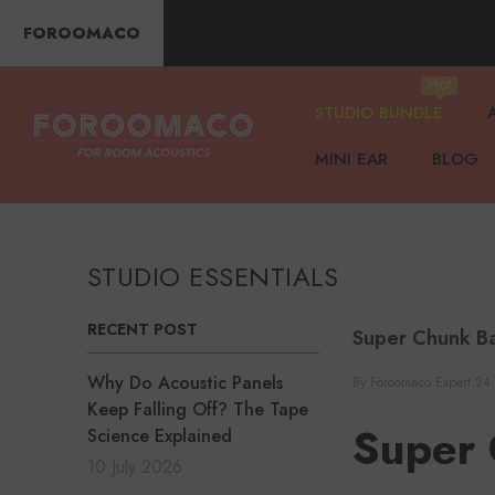
SKIP TO CONTENT
FOROOMACO
Hot
STUDIO BUNDLE
MINI EAR
BLOG
STUDIO ESSENTIALS
RECENT POST
Super Chunk Ba
Why Do Acoustic Panels
By
Foroomaco Expert
24
Keep Falling Off? The Tape
Super 
Science Explained
10 July 2026