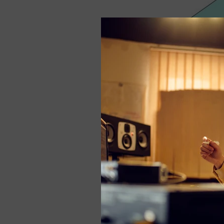
For example, a
Bas
line distance from t
frequency absorption
frequency to absorb
If you feel stuffy 