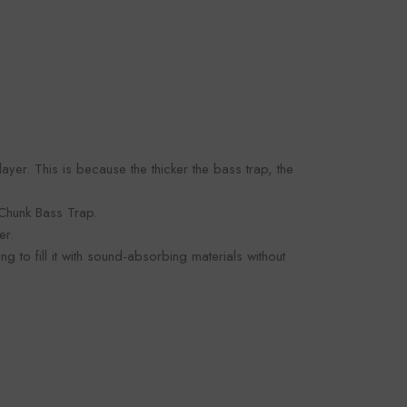
 layer. This is because the thicker the bass trap, the
 Chunk Bass Trap.
er.
to fill it with sound-absorbing materials without