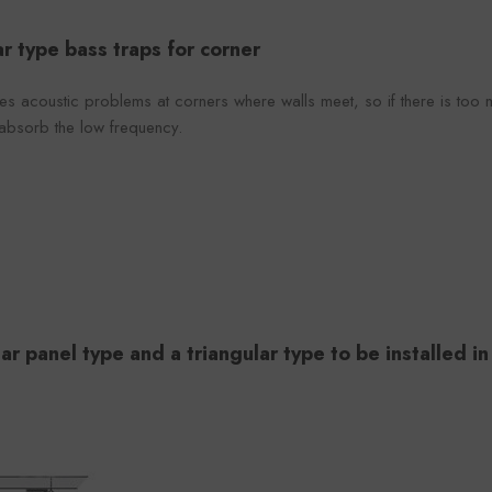
r type bass traps for corner
s acoustic problems at corners where walls meet, so if there is too mu
 absorb the low frequency.
ar panel type and a triangular type to be installed in