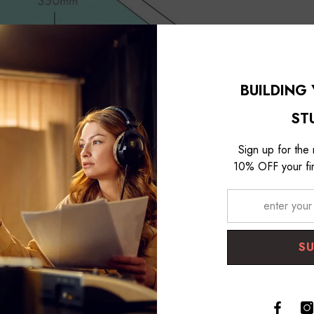
BUILDING
ST
Sign up for the
10% OFF your fir
s Trap
with a front plate of 600 mm and a height of 1200 mm has a t
S
he front plate to the deepest part of the corner is about 350 mm. This i
. This is because the low frequency physically has a longer wavelength
.
because your space is too muddy causing low-frequencies, try Room Acou