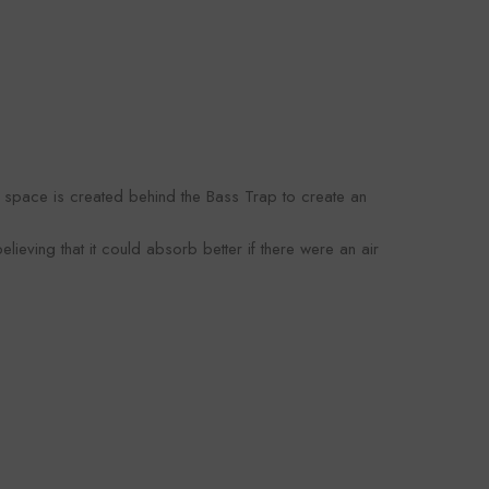
omaco
Foroomaco
VENDOR:
OOMACO
FOROOMACO
y space is created behind the Bass Trap to create an
oustic Panels (12
Slash Style Acoustic Panels
rn Design Studio
(12 Pack) | Dynamic Flow
3.00
$43.00
lieving that it could absorb better if there were an air
- Black
Studio Kit - Black