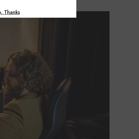
, Thanks