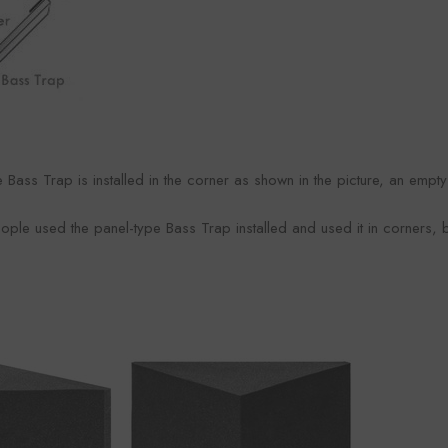
Foroomaco
maco
Foro
VENDOR:
VENDOR:
FOROOMACO
ACO
FOR
 Bass Trap is installed in the corner as shown in the picture, an empt
Waffle Diffuser Kit (4-Piece
it (4-Piece
Half-Slash Ac
Set) | QRD-Style White Edition
 Black EVA
Pack) | Mode
$70.00
0
$4
ople used the panel-type Bass Trap installed and used it in corners, be
Kit 