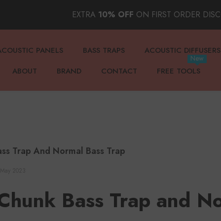
EXTRA
10% OFF
ON FIRST ORDER DIS
ACOUSTIC PANELS
BASS TRAPS
ACOUSTIC DIFFUSERS
New
ABOUT
BRAND
CONTACT
FREE TOOLS
ss Trap And Normal Bass Trap
 May 2023
Chunk Bass Trap and No