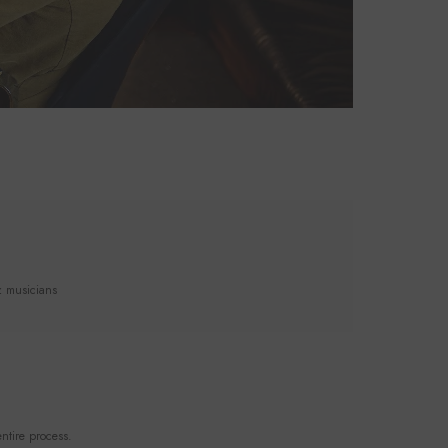
z musicians
ntire process.