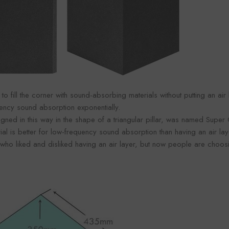
 to fill the corner with sound-absorbing materials without putting an air
uency sound absorption exponentially.
gned in this way in the shape of a triangular pillar, was named Super
ial is better for low-frequency sound absorption than having an air lay
o liked and disliked having an air layer, but now people are choosing 