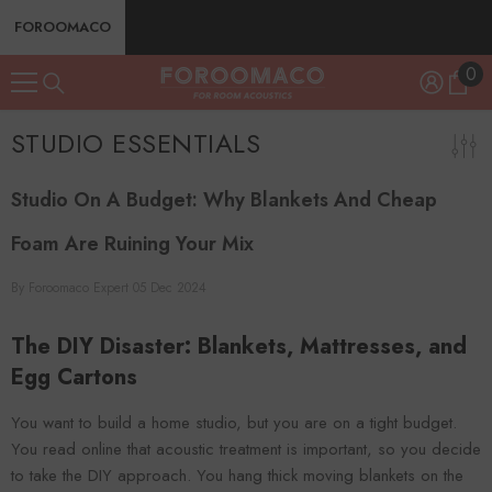
SKIP TO CONTENT
FOROOMACO
0
0
ite
STUDIO ESSENTIALS
Studio On A Budget: Why Blankets And Cheap
Foam Are Ruining Your Mix
By
Foroomaco Expert
05 Dec 2024
The DIY Disaster: Blankets, Mattresses, and
Egg Cartons
You want to build a home studio, but you are on a tight budget.
You read online that acoustic treatment is important, so you decide
to take the DIY approach. You hang thick moving blankets on the