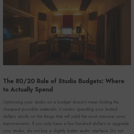
VENDOR:
ENDOR:
FOROOMACO
FOROOMACO
Waffle Diffuser Kit (4-Pie
Waffle Diffuser Kit (4-Piece Set) |
QRD-Style White Edi
QRD-Style Black EVA Panel
$70.00
$70.00
The 80/20 Rule of Studio Budgets: Where
to Actually Spend
Optimizing your studio on a budget doesn't mean finding the
cheapest possible materials; it means spending your limited
dollars strictly on the things that will yield the most massive sonic
improvements. If you only have a few hundred dollars to upgrade
your studio, do not buy a slightly better audio interface. Do not