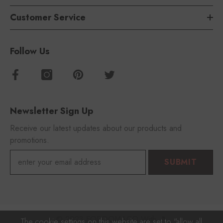
Customer Service
Follow Us
Newsletter Sign Up
Receive our latest updates about our products and
promotions.
SUBMIT
© 2023 FOROOMACO With 🎵
The cookie settings on this website are set to "allow all