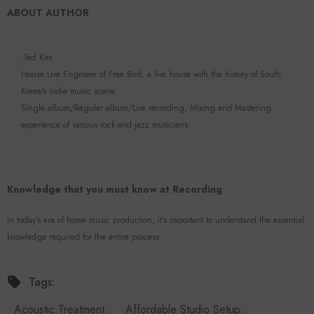
ABOUT AUTHOR
-Ted Kim
House Live Engineer of Free Bird, a live house with the history of South
Korea's indie music scene.
Single album/Regular album/Live recording, Mixing and Mastering
experience of various rock and jazz musicians
Knowledge that you must know at Recording
In today's era of home music production, it's important to understand the essential
knowledge required for the entire process.
Tags:
Acoustic Treatment
Affordable Studio Setup