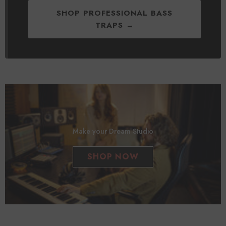
SHOP PROFESSIONAL BASS
TRAPS →
Make your Dream Studio
SHOP NOW