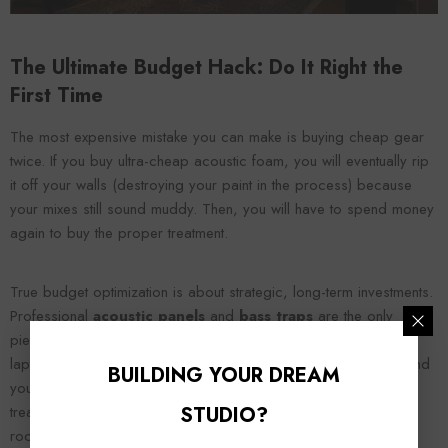
The Ultimate Budget Hack: Do It Right the
First Time
The most expensive mistake you can make is buying cheap gear
twice. If you buy ultra-cheap acoustic foam, you will eventually rip
it off your walls (destroying your paint in the process) because
your mixes still sound muddy. Then, you will have to spend money
again to buy the proper treatment.
True budget optimization is about strategic, long-term investments.
Professional
acoustic panels
and
bass traps
are the only
pieces of studio gear that will never become obsolete. Your
laptop will crash, your audio interface will become outdated, and
BUILDING YOUR DREAM
your plugins will require paid updates. But high-density acoustic
STUDIO?
treatment relies on the eternal laws of physics. It will make your
room sound perfect today, and it will still be making your room