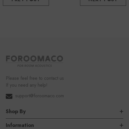
Please feel free to contact us
If you need any help!
support@foroomaco.com
Shop By
Information