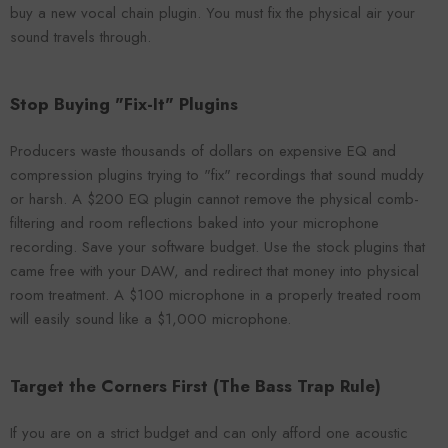
buy a new vocal chain plugin. You must fix the physical air your
sound travels through.
Stop Buying "Fix-It" Plugins
Producers waste thousands of dollars on expensive EQ and
compression plugins trying to "fix" recordings that sound muddy
or harsh. A $200 EQ plugin cannot remove the physical comb-
filtering and room reflections baked into your microphone
recording. Save your software budget. Use the stock plugins that
came free with your DAW, and redirect that money into physical
room treatment. A $100 microphone in a properly treated room
will easily sound like a $1,000 microphone.
Target the Corners First (The Bass Trap Rule)
If you are on a strict budget and can only afford one acoustic