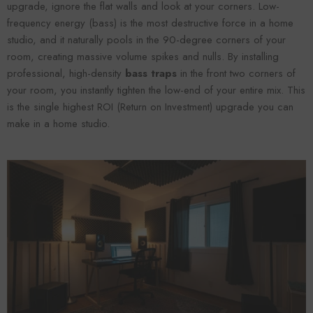
upgrade, ignore the flat walls and look at your corners. Low-
frequency energy (bass) is the most destructive force in a home
studio, and it naturally pools in the 90-degree corners of your
room, creating massive volume spikes and nulls. By installing
professional, high-density
bass traps
in the front two corners of
your room, you instantly tighten the low-end of your entire mix. This
is the single highest ROI (Return on Investment) upgrade you can
make in a home studio.