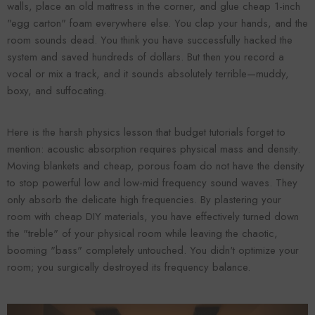
walls, place an old mattress in the corner, and glue cheap 1-inch
"egg carton" foam everywhere else. You clap your hands, and the
room sounds dead. You think you have successfully hacked the
system and saved hundreds of dollars. But then you record a
vocal or mix a track, and it sounds absolutely terrible—muddy,
boxy, and suffocating.
Here is the harsh physics lesson that budget tutorials forget to
mention: acoustic absorption requires physical mass and density.
Moving blankets and cheap, porous foam do not have the density
Forooma
Foroomaco
to stop powerful low and low-mid frequency sound waves. They
only absorb the delicate high frequencies. By plastering your
room with cheap DIY materials, you have effectively turned down
the "treble" of your physical room while leaving the chaotic,
booming "bass" completely untouched. You didn't optimize your
room; you surgically destroyed its frequency balance.
ADD TO CART
ADD TO CART