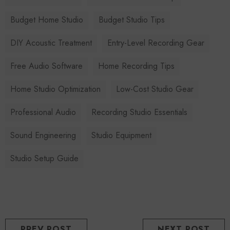
Budget Home Studio
Budget Studio Tips
DIY Acoustic Treatment
Entry-Level Recording Gear
Free Audio Software
Home Recording Tips
Home Studio Optimization
Low-Cost Studio Gear
Professional Audio
Recording Studio Essentials
Sound Engineering
Studio Equipment
Studio Setup Guide
PREV POST
NEXT POST