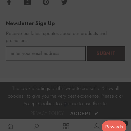
Newsletter Sign Up
Receive our latest updates about our products and
promotions.
SUBMIT
© 2023 FOROOMACO With 🎵
The cookie settings on this website are set to "allow all
cookies" to give you the very best experience. Please click
Payment
Accept Cookies to continue to use the site.
methods
PRIVACY POLICY
ACCEPT
✔
0
0