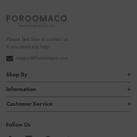
Please feel free to contact us
If you need any help!
support@foroomaco.com
Shop By
Information
Customer Service
Follow Us