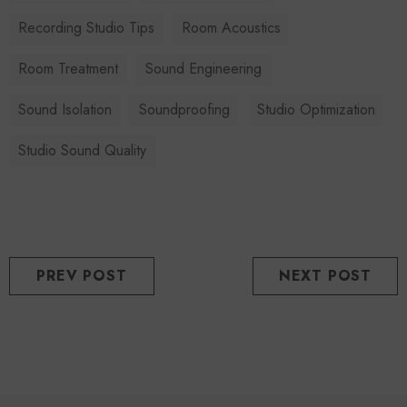
Recording Studio Tips
Room Acoustics
Room Treatment
Sound Engineering
Sound Isolation
Soundproofing
Studio Optimization
Studio Sound Quality
PREV POST
NEXT POST