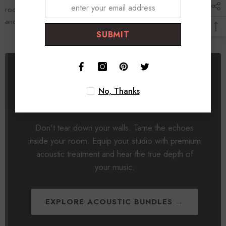
room, treat it correctly, and your mixes will finally sound massive
and translate flawlessly to the real world.
SUBMIT
Focus on Audio Clarity, Not
No, Thanks
Construction.
Don't tear down your walls. Tame the echoes
inside your room. Equip your studio with premium
acoustic treatment and hear the true depth of
your music.
EXPLORE ACOUSTIC BUNDLES →