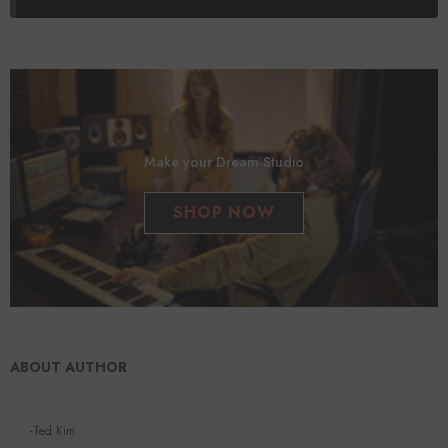
Make your Dream Studio
SHOP NOW
ABOUT AUTHOR
-Ted Kim