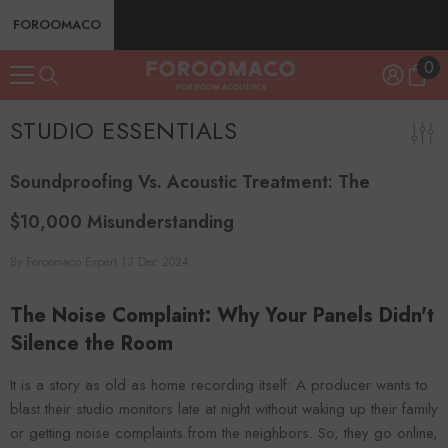
SKIP TO CONTENT
FOROOMACO
0
0
ite
STUDIO ESSENTIALS
Soundproofing Vs. Acoustic Treatment: The
$10,000 Misunderstanding
By
Foroomaco Expert
13 Dec 2024
The Noise Complaint: Why Your Panels Didn't
Silence the Room
It is a story as old as home recording itself: A producer wants to
blast their studio monitors late at night without waking up their family
or getting noise complaints from the neighbors. So, they go online,