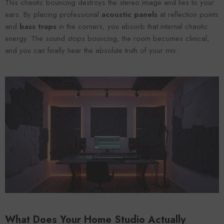
This chaotic bouncing destroys the stereo image and lies to your
ears. By placing professional
acoustic panels
at reflection points
and
bass traps
in the corners, you absorb that internal chaotic
energy. The sound stops bouncing, the room becomes clinical,
and you can finally hear the absolute truth of your mix.
What Does Your Home Studio Actually