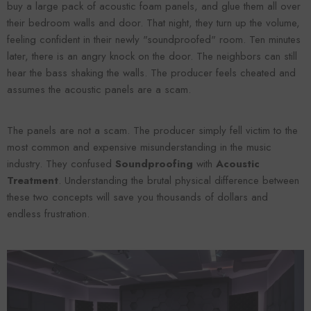
buy a large pack of acoustic foam panels, and glue them all over
their bedroom walls and door. That night, they turn up the volume,
feeling confident in their newly "soundproofed" room. Ten minutes
later, there is an angry knock on the door. The neighbors can still
hear the bass shaking the walls. The producer feels cheated and
assumes the acoustic panels are a scam.
The panels are not a scam. The producer simply fell victim to the
most common and expensive misunderstanding in the music
industry. They confused
Soundproofing
with
Acoustic
Forooma
Foroomaco
Treatment
. Understanding the brutal physical difference between
these two concepts will save you thousands of dollars and
endless frustration.
ADD TO CART
ADD TO CART