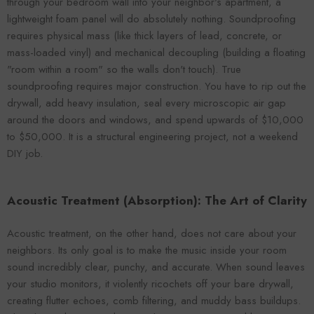
through your bedroom wall into your neighbor's apartment, a
lightweight foam panel will do absolutely nothing. Soundproofing
requires physical mass (like thick layers of lead, concrete, or
mass-loaded vinyl) and mechanical decoupling (building a floating
"room within a room" so the walls don't touch). True
soundproofing requires major construction. You have to rip out the
drywall, add heavy insulation, seal every microscopic air gap
around the doors and windows, and spend upwards of $10,000
to $50,000. It is a structural engineering project, not a weekend
DIY job.
Acoustic Treatment (Absorption): The Art of Clarity
Acoustic treatment, on the other hand, does not care about your
neighbors. Its only goal is to make the music inside your room
sound incredibly clear, punchy, and accurate. When sound leaves
your studio monitors, it violently ricochets off your bare drywall,
creating flutter echoes, comb filtering, and muddy bass buildups.