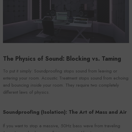
VENDOR:
ENDOR:
FOROOMACO
FOROOMACO
Waffle Diffuser Kit (4-Pie
Waffle Diffuser Kit (4-Piece Set) |
QRD-Style White Edi
QRD-Style Black EVA Panel
$70.00
$70.00
The Physics of Sound: Blocking vs. Taming
To put it simply: Soundproofing stops sound from leaving or
entering your room. Acoustic Treatment stops sound from echoing
and bouncing
inside
your room. They require two completely
different laws of physics.
Soundproofing (Isolation): The Art of Mass and Air
If you want to stop a massive, 50Hz bass wave from traveling