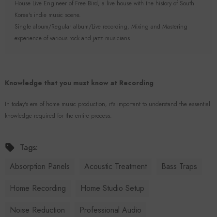
House Live Engineer of Free Bird, a live house with the history of South
Korea's indie music scene.
Single album/Regular album/Live recording, Mixing and Mastering
experience of various rock and jazz musicians
Knowledge that you must know at Recording
In today's era of home music production, it's important to understand the essential
knowledge required for the entire process.
Tags:
Absorption Panels
Acoustic Treatment
Bass Traps
Home Recording
Home Studio Setup
Noise Reduction
Professional Audio