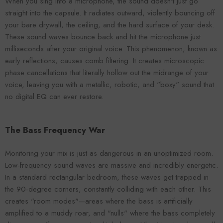
When you sing into a microphone, the sound doesn't just go
straight into the capsule. It radiates outward, violently bouncing off
your bare drywall, the ceiling, and the hard surface of your desk.
These sound waves bounce back and hit the microphone just
milliseconds after your original voice. This phenomenon, known as
early reflections, causes comb filtering. It creates microscopic
phase cancellations that literally hollow out the midrange of your
voice, leaving you with a metallic, robotic, and "boxy" sound that
no digital EQ can ever restore.
The Bass Frequency War
Monitoring your mix is just as dangerous in an unoptimized room.
Low-frequency sound waves are massive and incredibly energetic.
In a standard rectangular bedroom, these waves get trapped in
the 90-degree corners, constantly colliding with each other. This
creates "room modes"—areas where the bass is artificially
amplified to a muddy roar, and "nulls" where the bass completely