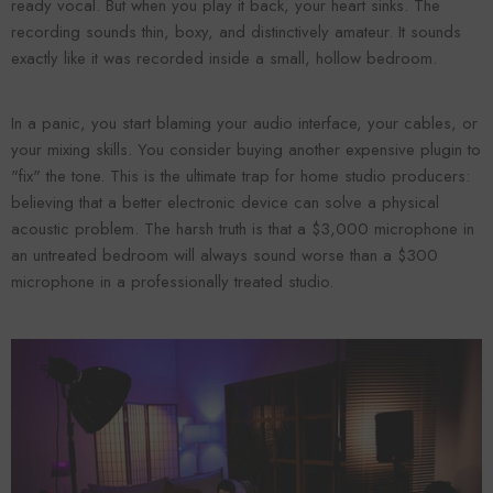
ready vocal. But when you play it back, your heart sinks. The
recording sounds thin, boxy, and distinctively amateur. It sounds
exactly like it was recorded inside a small, hollow bedroom.
In a panic, you start blaming your audio interface, your cables, or
your mixing skills. You consider buying another expensive plugin to
"fix" the tone. This is the ultimate trap for home studio producers:
believing that a better electronic device can solve a physical
acoustic problem. The harsh truth is that a $3,000 microphone in
an untreated bedroom will always sound worse than a $300
Forooma
Foroomaco
microphone in a professionally treated studio.
ADD TO CART
ADD TO CART