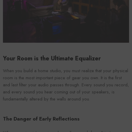
VENDOR:
ENDOR:
FOROOMACO
FOROOMACO
Waffle Diffuser Kit (4-Pie
Waffle Diffuser Kit (4-Piece Set) |
QRD-Style White Edi
QRD-Style Black EVA Panel
$70.00
$70.00
Your Room is the Ultimate Equalizer
When you build a home studio, you must realize that your physical
room is the most important piece of gear you own. It is the first
and last filter your audio passes through. Every sound you record,
and every sound you hear coming out of your speakers, is
fundamentally altered by the walls around you.
The Danger of Early Reflections