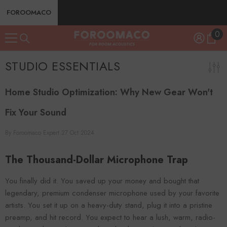
SKIP TO CONTENT
FOROOMACO
0
0
ite
STUDIO ESSENTIALS
Home Studio Optimization: Why New Gear Won't
Fix Your Sound
By
Foroomaco Expert
27 Oct 2024
The Thousand-Dollar Microphone Trap
You finally did it. You saved up your money and bought that
legendary, premium condenser microphone used by your favorite
artists. You set it up on a heavy-duty stand, plug it into a pristine
preamp, and hit record. You expect to hear a lush, warm, radio-