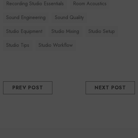
Recording Studio Essentials
Room Acoustics
Sound Engineering
Sound Quality
Studio Equipment
Studio Mixing
Studio Setup
Studio Tips
Studio Workflow
PREV POST
NEXT POST