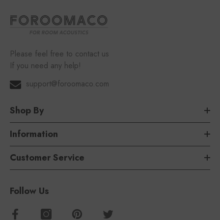
Please feel free to contact us
If you need any help!
support@foroomaco.com
Shop By
Information
Customer Service
Follow Us