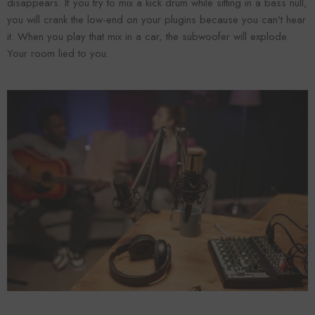
disappears. If you try to mix a kick drum while sitting in a bass null,
you will crank the low-end on your plugins because you can't hear
it. When you play that mix in a car, the subwoofer will explode.
Your room lied to you.