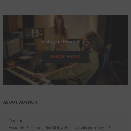
Make your Dream Studio
SHOP NOW
ABOUT AUTHOR
-Ted Kim
House Live Engineer of Free Bird, a live house with the history of South