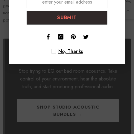
gear you already own will suddenly sound twice as expensive. Do
not buy another plugin. Treat your room, and unlock the true
SUBMIT
potential of your home studio.
No, Thanks
Fix Your Room. Fix Your Sound.
Stop trying to EQ out bad room acoustics. Take
control of your environment, hear the absolute
truth, and start producing professional audio.
SHOP STUDIO ACOUSTIC
BUNDLES →