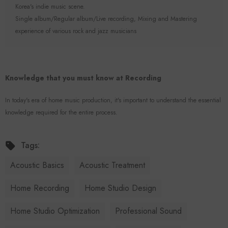
Korea's indie music scene.
Single album/Regular album/Live recording, Mixing and Mastering
experience of various rock and jazz musicians
Knowledge that you must know at Recording
In today's era of home music production, it's important to understand the essential
knowledge required for the entire process.
Tags:
Acoustic Basics
Acoustic Treatment
Home Recording
Home Studio Design
Home Studio Optimization
Professional Sound