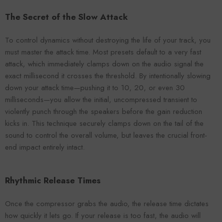
The Secret of the Slow Attack
To control dynamics without destroying the life of your track, you
must master the attack time. Most presets default to a very fast
attack, which immediately clamps down on the audio signal the
exact millisecond it crosses the threshold. By intentionally slowing
down your attack time—pushing it to 10, 20, or even 30
milliseconds—you allow the initial, uncompressed transient to
violently punch through the speakers before the gain reduction
kicks in. This technique securely clamps down on the tail of the
sound to control the overall volume, but leaves the crucial front-
end impact entirely intact.
Rhythmic Release Times
Once the compressor grabs the audio, the release time dictates
how quickly it lets go. If your release is too fast, the audio will