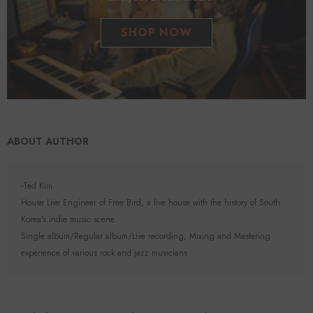
SHOP NOW
ABOUT AUTHOR
-Ted Kim
House Live Engineer of Free Bird, a live house with the history of South
Korea's indie music scene.
Single album/Regular album/Live recording, Mixing and Mastering
experience of various rock and jazz musicians