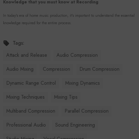
Knowledge that you must know at Recording
In today's era of home music production, it's important to understand the essential
knowledge required for the entire process.
Tags:
Attack and Release
Audio Compression
Audio Mixing
Compression
Drum Compression
Dynamic Range Control
Mixing Dynamics
Mixing Techniques
Mixing Tips
Multiband Compression
Parallel Compression
Professional Audio
Sound Engineering
Studio Mixing
Vocal Compression