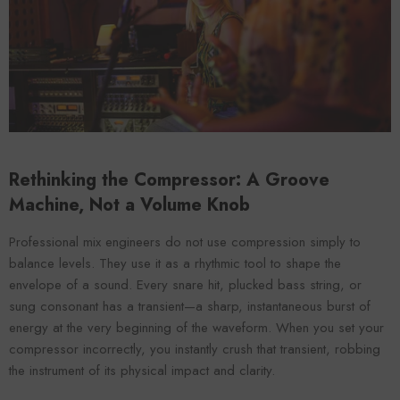
VENDOR:
ENDOR:
FOROOMACO
FOROOMACO
Waffle Diffuser Kit (4-Pie
Waffle Diffuser Kit (4-Piece Set) |
QRD-Style White Edi
QRD-Style Black EVA Panel
$70.00
$70.00
Rethinking the Compressor: A Groove
Machine, Not a Volume Knob
Professional mix engineers do not use compression simply to
balance levels. They use it as a rhythmic tool to shape the
envelope of a sound. Every snare hit, plucked bass string, or
sung consonant has a transient—a sharp, instantaneous burst of
energy at the very beginning of the waveform. When you set your
compressor incorrectly, you instantly crush that transient, robbing
the instrument of its physical impact and clarity.