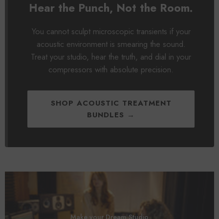
Hear the Punch, Not the Room.
You cannot sculpt microscopic transients if your
acoustic environment is smearing the sound.
Treat your studio, hear the truth, and dial in your
compressors with absolute precision.
SHOP ACOUSTIC TREATMENT
BUNDLES →
Make your Dream Studio