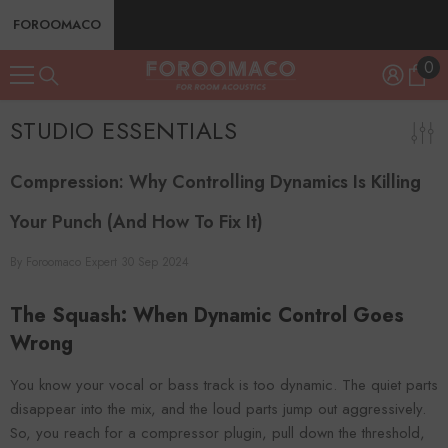
SKIP TO CONTENT
FOROOMACO
0
0
ite
STUDIO ESSENTIALS
Compression: Why Controlling Dynamics Is Killing
Your Punch (And How To Fix It)
By
Foroomaco Expert
30 Sep 2024
The Squash: When Dynamic Control Goes
Wrong
You know your vocal or bass track is too dynamic. The quiet parts
disappear into the mix, and the loud parts jump out aggressively.
So, you reach for a compressor plugin, pull down the threshold,