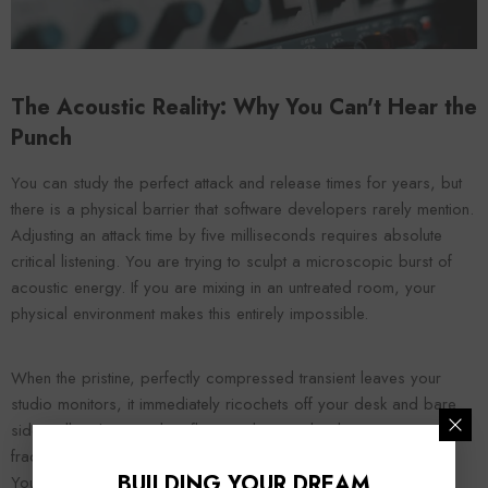
The Acoustic Reality: Why You Can't Hear the
Punch
You can study the perfect attack and release times for years, but
there is a physical barrier that software developers rarely mention.
Adjusting an attack time by five milliseconds requires absolute
critical listening. You are trying to sculpt a microscopic burst of
acoustic energy. If you are mixing in an untreated room, your
physical environment makes this entirely impossible.
When the pristine, perfectly compressed transient leaves your
studio monitors, it immediately ricochets off your desk and bare
side walls. These early reflections bounce back to your ears in a
fraction of a second, completely smearing the original transient.
BUILDING YOUR DREAM
You literally cannot hear the 15-millisecond attack time of your