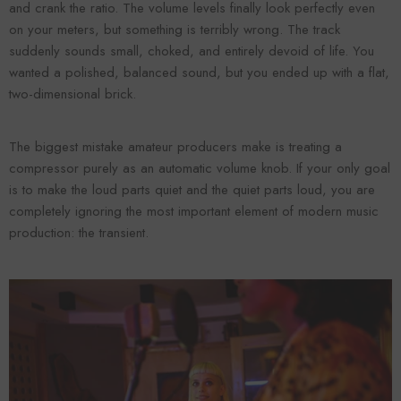
and crank the ratio. The volume levels finally look perfectly even
on your meters, but something is terribly wrong. The track
suddenly sounds small, choked, and entirely devoid of life. You
wanted a polished, balanced sound, but you ended up with a flat,
two-dimensional brick.
The biggest mistake amateur producers make is treating a
compressor purely as an automatic volume knob. If your only goal
is to make the loud parts quiet and the quiet parts loud, you are
completely ignoring the most important element of modern music
Forooma
Foroomaco
production: the transient.
ADD TO CART
ADD TO CART