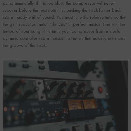
pump unnaturally. If it is too slow, the compressor will never
recover before the next note hits, pushing the track further back
into a muddy wall of sound. You must tune the release time so that
the gain reduction meter "dances" in perfect musical time with the
tempo of your song. This turns your compressor from a sterile
dynamic controller into a musical instrument that actually enhances
the groove of the track.