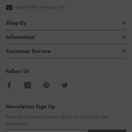
support@foroomaco.com
Shop By
Information
Customer Service
Follow Us
Newsletter Sign Up
Receive our latest updates about our products and
promotions.