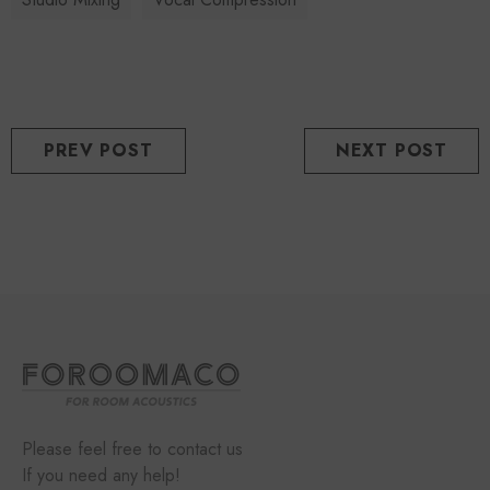
PREV POST
NEXT POST
Please feel free to contact us
If you need any help!