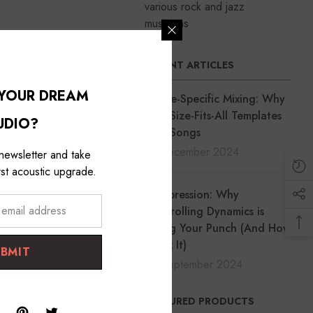
various rock and jazz
musicians
cal or bass track is too
RECENT ARTICLES
 YOUR DREAM
Genre-Specific Mixing: Why
One-Size-Fits-All Templates
UDIO?
Ruin Songs
18 December 2024
 newsletter and take
st acoustic upgrade.
Compression: Why
Controlling Dynamics is
Killing Your Punch (And How
to Fix It)
UBMIT
30 September 2024
FEATURED PRODUCTS