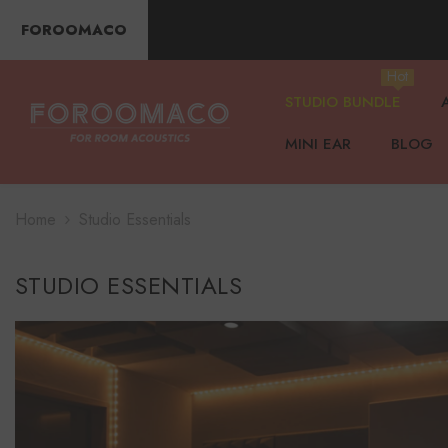
SKIP TO CONTENT
FOROOMACO
Hot
STUDIO BUNDLE
MINI EAR
BLOG
Home
Studio Essentials
STUDIO ESSENTIALS