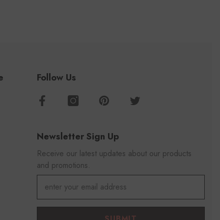
e
Follow Us
Newsletter Sign Up
Receive our latest updates about our products
and promotions.
SUBMIT