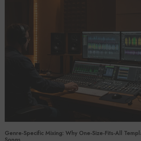
Genre-Specific Mixing: Why One-Size-Fits-All Templ
Songs