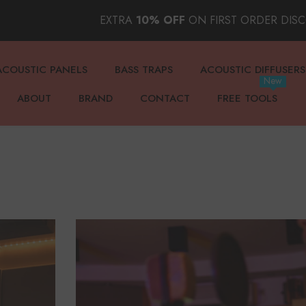
EXTRA
10% OFF
ON FIRST ORDER DIS
ACOUSTIC PANELS
BASS TRAPS
ACOUSTIC DIFFUSERS
New
ABOUT
BRAND
CONTACT
FREE TOOLS