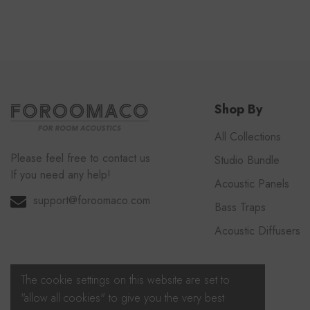
Shop By
All Collections
Please feel free to contact us
Studio Bundle
If you need any help!
Acoustic Panels
support@foroomaco.com
Bass Traps
Acoustic Diffusers
The cookie settings on this website are set to
"allow all cookies" to give you the very best