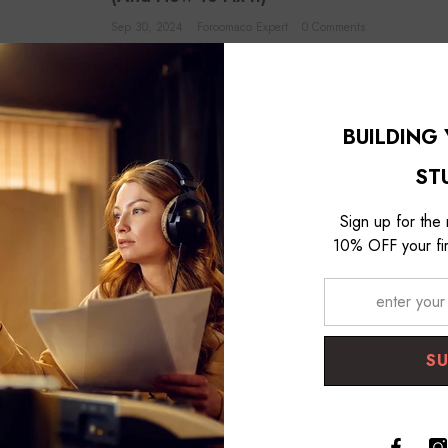
Sep 30, 2024
Foroomaco Expert
0 Comments
perfect, punchy
The Squash: When Dynamic Control Goes Wrong You know your vo
dynamic. The quiet parts disappear into the mix, and...
BUILDING
VIEW DETAILS
ST
Sign up for the
10% OFF your fir
S