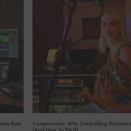
ates Ruin
Compression: Why Controlling Dynamics I
(And How To Fix It)