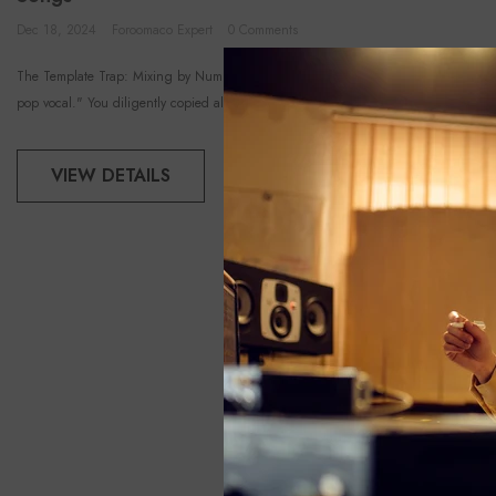
Dec 18, 2024
Foroomaco Expert
0 Comments
The Template Trap: Mixing by Numbers You watched a tutorial on how to get the "
pop vocal." You diligently copied all the EQ...
VIEW DETAILS