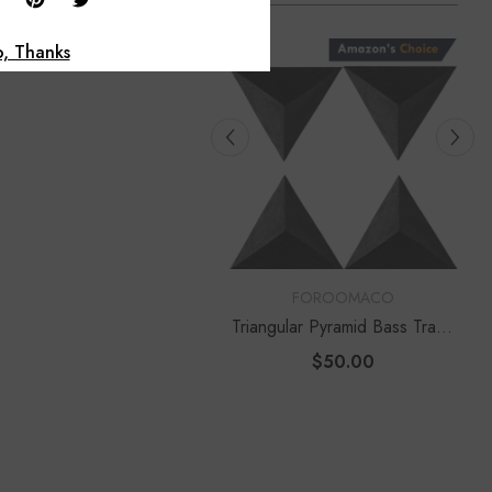
, Thanks
Foroomaco
OR:
VENDOR:
FOROOMACO
FOROOMACO
ngular Pyramid Bass Traps
Delta Bass Traps (2 Pack) |
Pack) | 12" Ultimate Depth
12" Deep Vertical Corner Kit
$50.00
$60.00