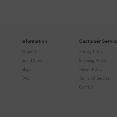
Information
Customer Servic
About Us
Privacy Policy
Brand Story
Shipping Policy
Blogs
Return Policy
FAQ
Terms Of Service
Contact