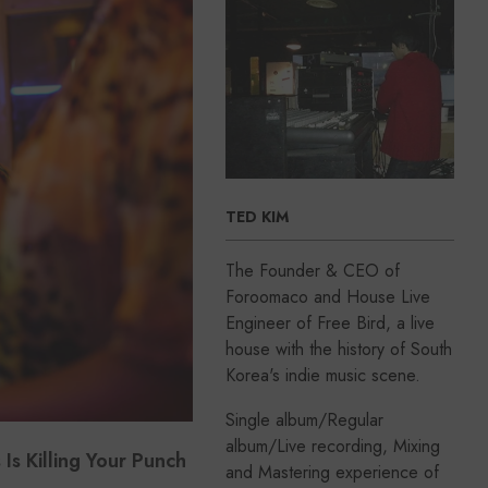
TED KIM
The Founder & CEO of
Foroomaco and House Live
Engineer of Free Bird, a live
house with the history of South
Korea's indie music scene.
Single album/Regular
album/Live recording, Mixing
s Killing Your Punch
and Mastering experience of