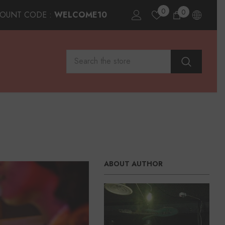
0
0
0
COUNT CODE :
WELCOME10
items
ABOUT AUTHOR