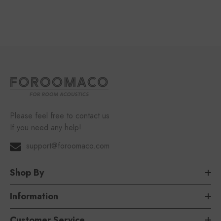
Please feel free to contact us
If you need any help!
support@foroomaco.com
Shop By
Information
Customer Service