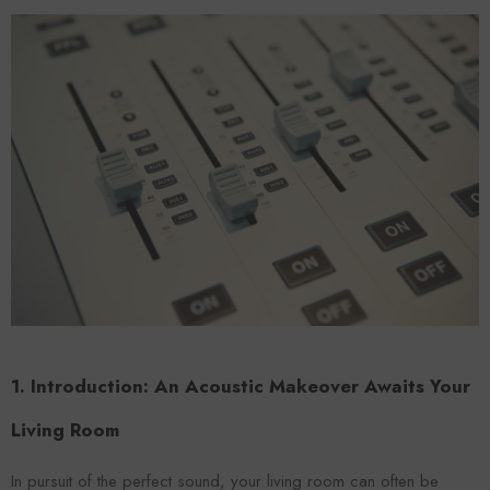
Forooma
Foroomaco
1. Introduction: An Acoustic Makeover Awaits Your
Living Room
ADD TO CART
ADD TO CART
In pursuit of the perfect sound, your living room can often be