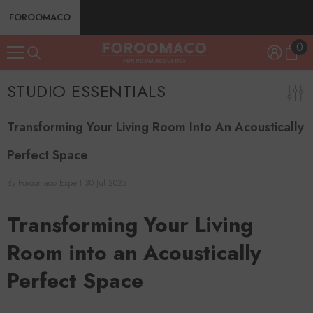
SKIP TO CONTENT
FOROOMACO
0
0
ite
STUDIO ESSENTIALS
Transforming Your Living Room Into An Acoustically
Perfect Space
By
Foroomaco Expert
30 Jul 2023
Transforming Your Living
Room into an Acoustically
Perfect Space