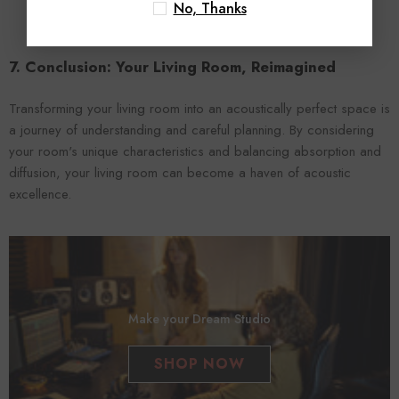
No, Thanks
7. Conclusion: Your Living Room, Reimagined
Transforming your living room into an acoustically perfect space is
a journey of understanding and careful planning. By considering
your room's unique characteristics and balancing absorption and
diffusion, your living room can become a haven of acoustic
excellence.
Make your Dream Studio
SHOP NOW