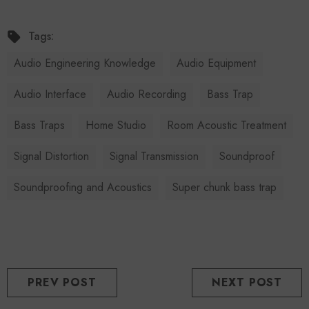
Tags:
Audio Engineering Knowledge
Audio Equipment
Audio Interface
Audio Recording
Bass Trap
Bass Traps
Home Studio
Room Acoustic Treatment
Signal Distortion
Signal Transmission
Soundproof
Soundproofing and Acoustics
Super chunk bass trap
PREV POST
NEXT POST