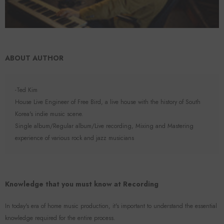
ABOUT AUTHOR
-Ted Kim
House Live Engineer of Free Bird, a live house with the history of South
Korea's indie music scene.
Single album/Regular album/Live recording, Mixing and Mastering
experience of various rock and jazz musicians
Knowledge that you must know at Recording
In today's era of home music production, it's important to understand the essential
knowledge required for the entire process.