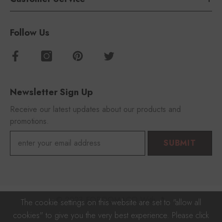
Follow Us
Newsletter Sign Up
Receive our latest updates about our products and
promotions.
SUBMIT
© 2023 FOROOMACO With 🎵
The cookie settings on this website are set to "allow all
cookies" to give you the very best experience. Please click