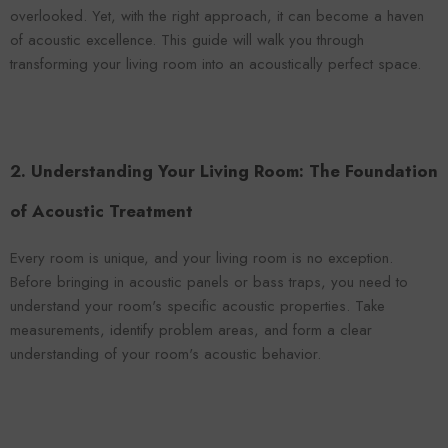
VENDOR:
ENDOR:
FOROOMACO
overlooked. Yet, with the right approach, it can become a haven
FOROOMACO
Waffle Diffuser Kit (4-Pie
of acoustic excellence. This guide will walk you through
Waffle Diffuser Kit (4-Piece Set) |
QRD-Style White Edi
QRD-Style Black EVA Panel
transforming your living room into an acoustically perfect space.
$70.00
$70.00
2. Understanding Your Living Room: The Foundation
of Acoustic Treatment
Every room is unique, and your living room is no exception.
Before bringing in acoustic panels or bass traps, you need to
understand your room's specific acoustic properties. Take
measurements, identify problem areas, and form a clear
understanding of your room's acoustic behavior.