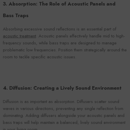
3. Absorption: The Role of Acoustic Panels and
Bass Traps
Absorbing excessive sound reflections is an essential part of
acoustic treatment
. Acoustic panels effectively handle mid to high-
frequency sounds, while bass traps are designed to manage
problematic low frequencies. Position them strategically around the
room to tackle specific acoustic issues.
4. Diffusion: Creating a Lively Sound Environment
Diffusion is as important as absorption. Diffusers scatter sound
waves in various directions, preventing any single reflection from
dominating. Adding diffusers alongside your acoustic panels and
bass traps will help maintain a balanced, lively sound environment
in your living room.