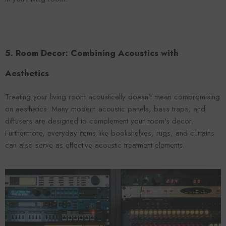
5. Room Decor: Combining Acoustics with
Aesthetics
Treating your living room acoustically doesn't mean compromising
on aesthetics. Many modern acoustic panels, bass traps, and
diffusers are designed to complement your room's decor.
Furthermore, everyday items like bookshelves, rugs, and curtains
can also serve as effective acoustic treatment elements.