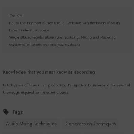
-Ted Kim
House Live Engineer of Free Bird, a live house with the history of South
Korea's indie music scene.
Single album/Regular album/Live recording, Mixing and Mastering
experience of various rock and jazz musicians
Knowledge that you must know at Recording
In today's era of home music production, it's important to understand the essential
knowledge required for the entire process.
Tags:
Audio Mixing Techniques
Compression Techniques