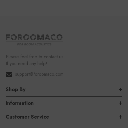
Please feel free to contact us
If you need any help!
support@foroomaco.com
Shop By
Information
Customer Service