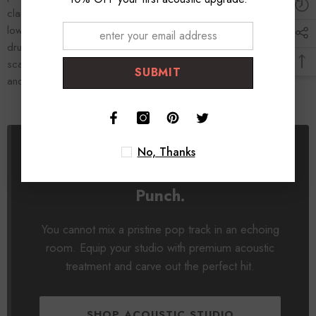
clarity. By placing thick
bass traps
in the corners, you tighten the
low-end, allowing you to actually hear the punch of your kick
drum. Professional acoustic treatment is the ultimate surgical
scalpel for pop mixing. Treat your room, hear the absolute truth,
SUBMIT
and craft a mix that hits like a commercial record.
No, Thanks
Hear the Clarity. Control the
Punch.
You cannot mix a pristine pop track in an echoing
room. Equip your studio with premium acoustic
treatment and carve out the perfect hit.
SHOP ACOUSTIC STUDIO