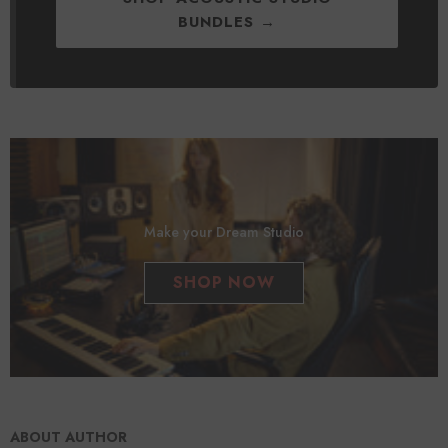
BUNDLES →
Make your Dream Studio
SHOP NOW
ABOUT AUTHOR