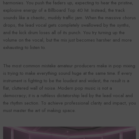
harmonies. You push the faders up, expecting to hear the pristine,
explosive energy of a Billboard Top 40 hit. Instead, the track
sounds like a chaotic, muddy traffic jam. When the massive chorus
drops, the lead vocal gets completely swallowed by the synths,
and the kick drum loses all of its punch. You try turning up the
volume on the vocal, but the mix just becomes harsher and more
exhausting to listen to.
The most common mistake amateur producers make in pop mixing
is trying to make everything sound huge at the same time. If every
Forooma
Foroomaco
instrument is fighting to be the loudest and widest, the result is a
flat, cluttered wall of noise. Modern pop music is not a
democracy; it is a ruthless dictatorship led by the lead vocal and
the rhythm section. To achieve professional clarity and impact, you
must master the art of making space.
ADD TO CART
ADD TO CART