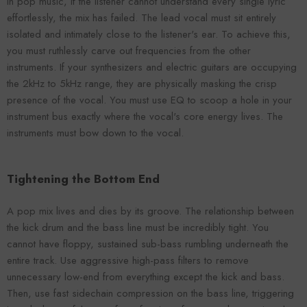
In pop music, if the listener cannot understand every single lyric
effortlessly, the mix has failed. The lead vocal must sit entirely
isolated and intimately close to the listener's ear. To achieve this,
you must ruthlessly carve out frequencies from the other
instruments. If your synthesizers and electric guitars are occupying
the 2kHz to 5kHz range, they are physically masking the crisp
presence of the vocal. You must use EQ to scoop a hole in your
instrument bus exactly where the vocal's core energy lives. The
instruments must bow down to the vocal.
Tightening the Bottom End
A pop mix lives and dies by its groove. The relationship between
the kick drum and the bass line must be incredibly tight. You
cannot have floppy, sustained sub-bass rumbling underneath the
entire track. Use aggressive high-pass filters to remove
unnecessary low-end from everything except the kick and bass.
Then, use fast sidechain compression on the bass line, triggering