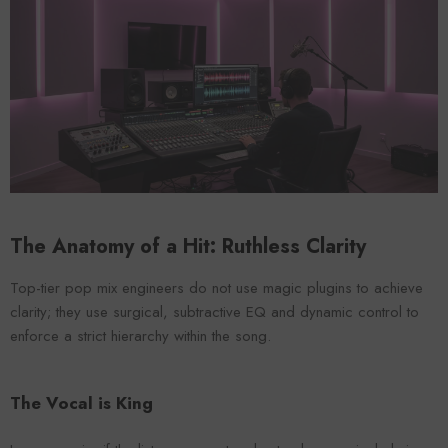
VENDOR:
ENDOR:
FOROOMACO
FOROOMACO
Waffle Diffuser Kit (4-Pie
Waffle Diffuser Kit (4-Piece Set) |
QRD-Style White Edi
QRD-Style Black EVA Panel
$70.00
$70.00
The Anatomy of a Hit: Ruthless Clarity
Top-tier pop mix engineers do not use magic plugins to achieve
clarity; they use surgical, subtractive EQ and dynamic control to
enforce a strict hierarchy within the song.
The Vocal is King