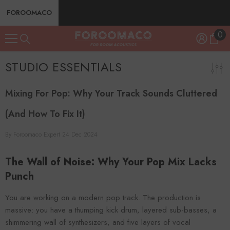
SKIP TO CONTENT
FOROOMACO
0
0
ite
STUDIO ESSENTIALS
Mixing For Pop: Why Your Track Sounds Cluttered
(And How To Fix It)
By
Foroomaco Expert
24 Dec 2024
The Wall of Noise: Why Your Pop Mix Lacks
Punch
You are working on a modern pop track. The production is
massive: you have a thumping kick drum, layered sub-basses, a
shimmering wall of synthesizers, and five layers of vocal