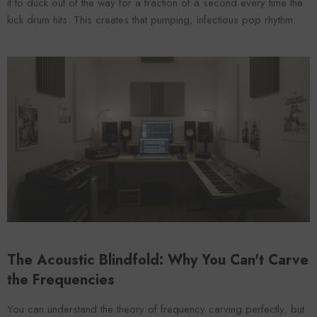
it to duck out of the way for a fraction of a second every time the
kick drum hits. This creates that pumping, infectious pop rhythm.
The Acoustic Blindfold: Why You Can't Carve
the Frequencies
You can understand the theory of frequency carving perfectly, but