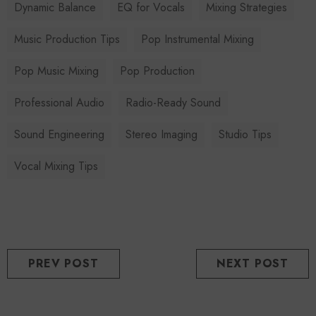
Dynamic Balance
EQ for Vocals
Mixing Strategies
Music Production Tips
Pop Instrumental Mixing
Pop Music Mixing
Pop Production
Professional Audio
Radio-Ready Sound
Sound Engineering
Stereo Imaging
Studio Tips
Vocal Mixing Tips
PREV POST
NEXT POST