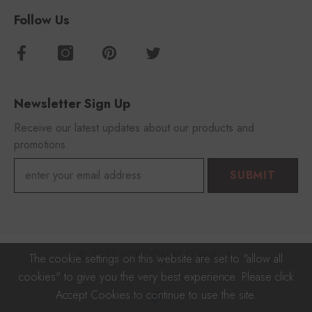
Follow Us
Newsletter Sign Up
Receive our latest updates about our products and
promotions.
SUBMIT
© 2023 FOROOMACO With 🎵
The cookie settings on this website are set to "allow all
cookies" to give you the very best experience. Please click
Payment
Accept Cookies to continue to use the site.
methods