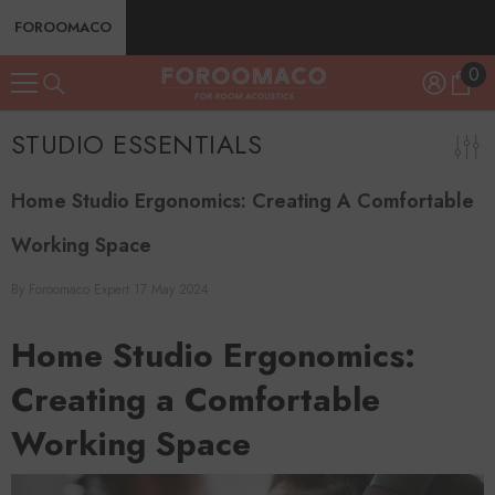
SKIP TO CONTENT
FOROOMACO
0
0
ite
STUDIO ESSENTIALS
Home Studio Ergonomics: Creating A Comfortable
Working Space
By
Foroomaco Expert
17 May 2024
Home Studio Ergonomics:
Creating a Comfortable
Working Space