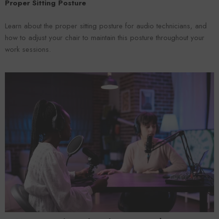
Proper Sitting Posture
Learn about the proper sitting posture for audio technicians, and
how to adjust your chair to maintain this posture throughout your
work sessions.