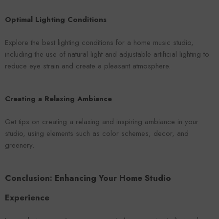
Optimal Lighting Conditions
Explore the best lighting conditions for a home music studio,
including the use of natural light and adjustable artificial lighting to
reduce eye strain and create a pleasant atmosphere.
Creating a Relaxing Ambiance
Get tips on creating a relaxing and inspiring ambiance in your
studio, using elements such as color schemes, decor, and
greenery.
Conclusion: Enhancing Your Home Studio
Experience