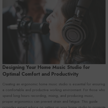
Forooma
Foroomaco
Designing Your Home Music Studio for
Optimal Comfort and Productivity
Creating an ergonomic home music studio is essential for ensuring
a comfortable and productive working environment. For those who
spend long hours recording, mixing, and producing music,
ADD TO CART
ADD TO CART
proper ergonomics can prevent strain and fatigue. This guide
provides expert advice on setting up your home studio to promote