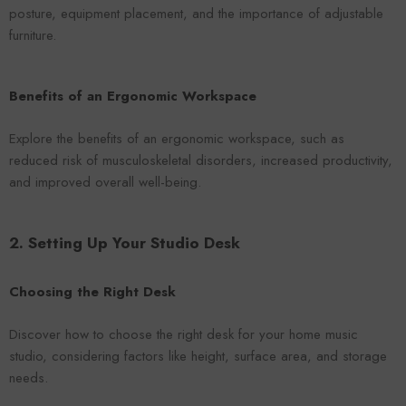
posture, equipment placement, and the importance of adjustable
furniture.
Benefits of an Ergonomic Workspace
Explore the benefits of an ergonomic workspace, such as
reduced risk of musculoskeletal disorders, increased productivity,
and improved overall well-being.
2. Setting Up Your Studio Desk
Choosing the Right Desk
Discover how to choose the right desk for your home music
studio, considering factors like height, surface area, and storage
needs.