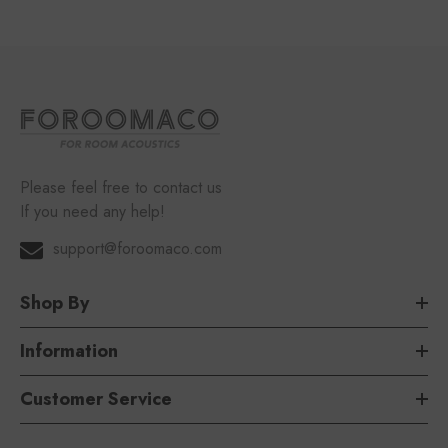
Please feel free to contact us
If you need any help!
support@foroomaco.com
Shop By
Information
Customer Service