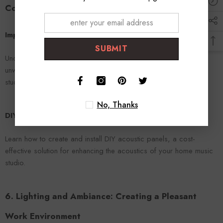
Comfortable Space
Importance of Acoustic Treatment
SUBMIT
Understand why acoustic treatment is essential for reducing
unwanted reflections and echoes, and how it can improve your
studio's sound quality.
No, Thanks
DIY Acoustic Panels
Learn how to create and install DIY acoustic panels, a cost-
effective solution for enhancing the acoustics of your home music
studio.
6. Lighting and Ambiance: Creating a Pleasant
Work Environment