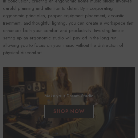
In conclusion, creating an ergonomic home music studio involves
careful planning and attention to detail. By incorporating
ergonomic principles, proper equipment placement, acoustic
treatment, and thoughtful lighting, you can create a workspace that
enhances both your comfort and productivity. Investing time in
setting up an ergonomic studio will pay off in the long run,
allowing you to focus on your music without the distraction of
physical discomfort.
Make your Dream Studio
SHOP NOW