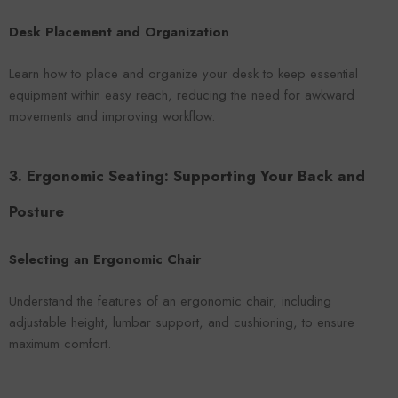
Desk Placement and Organization
Learn how to place and organize your desk to keep essential
equipment within easy reach, reducing the need for awkward
movements and improving workflow.
3. Ergonomic Seating: Supporting Your Back and
Posture
Selecting an Ergonomic Chair
Understand the features of an ergonomic chair, including
adjustable height, lumbar support, and cushioning, to ensure
maximum comfort.