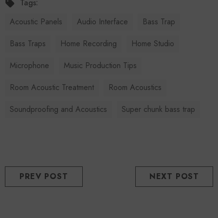
Tags:
Acoustic Panels
Audio Interface
Bass Trap
Bass Traps
Home Recording
Home Studio
Microphone
Music Production Tips
Room Acoustic Treatment
Room Acoustics
Soundproofing and Acoustics
Super chunk bass trap
PREV POST
NEXT POST