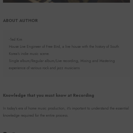
ABOUT AUTHOR
-Ted Kim
House Live Engineer of Free Bird, a live house with the history of South
Korea's indie music scene.
Single album/Regular album/Live recording, Mixing and Mastering
experience of various rock and jazz musicians
Knowledge that you must know at Recording
In today's era of home music production, it's important to understand the essential
knowledge required for the entire process.