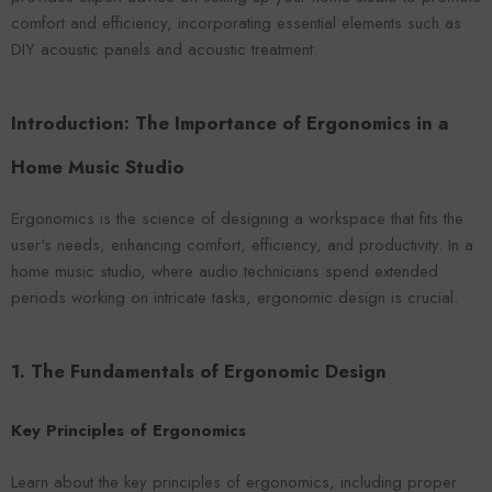
VENDOR:
ENDOR:
FOROOMACO
FOROOMACO
comfort and efficiency, incorporating essential elements such as
Waffle Diffuser Kit (4-Pie
Waffle Diffuser Kit (4-Piece Set) |
DIY acoustic panels and acoustic treatment.
QRD-Style White Edi
QRD-Style Black EVA Panel
$70.00
$70.00
Introduction: The Importance of Ergonomics in a
Home Music Studio
Ergonomics is the science of designing a workspace that fits the
user's needs, enhancing comfort, efficiency, and productivity. In a
home music studio, where audio technicians spend extended
periods working on intricate tasks, ergonomic design is crucial.
1. The Fundamentals of Ergonomic Design
Key Principles of Ergonomics
Learn about the key principles of ergonomics, including proper