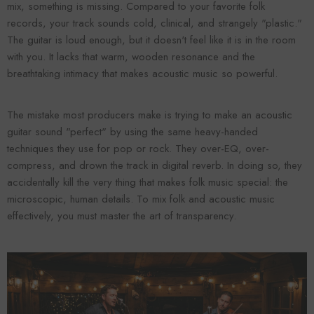
mix, something is missing. Compared to your favorite folk
records, your track sounds cold, clinical, and strangely "plastic."
The guitar is loud enough, but it doesn't feel like it is in the room
with you. It lacks that warm, wooden resonance and the
breathtaking intimacy that makes acoustic music so powerful.
The mistake most producers make is trying to make an acoustic
guitar sound "perfect" by using the same heavy-handed
techniques they use for pop or rock. They over-EQ, over-
compress, and drown the track in digital reverb. In doing so, they
Forooma
Foroomaco
accidentally kill the very thing that makes folk music special: the
microscopic, human details. To mix folk and acoustic music
effectively, you must master the art of transparency.
ADD TO CART
ADD TO CART