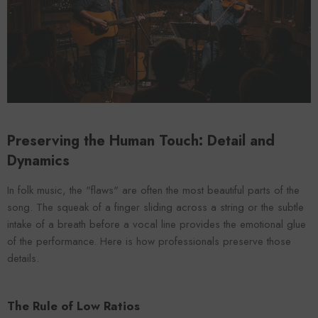
VENDOR:
ENDOR:
FOROOMACO
FOROOMACO
Waffle Diffuser Kit (4-Pie
Waffle Diffuser Kit (4-Piece Set) |
QRD-Style White Edi
QRD-Style Black EVA Panel
$70.00
$70.00
Preserving the Human Touch: Detail and
Dynamics
In folk music, the "flaws" are often the most beautiful parts of the
song. The squeak of a finger sliding across a string or the subtle
intake of a breath before a vocal line provides the emotional glue
of the performance. Here is how professionals preserve those
details.
The Rule of Low Ratios