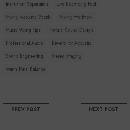
Instrument Separation
Live Recording Feel
Mixing Acoustic Vocals
Mixing Workflow
Music Mixing Tips
Natural Sound Design
Professional Audio
Reverb for Acoustic
Sound Engineering
Stereo Imaging
Warm Tonal Balance
PREV POST
NEXT POST