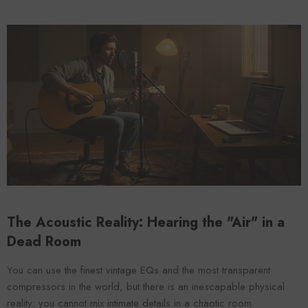
The Acoustic Reality: Hearing the "Air" in a
Dead Room
You can use the finest vintage EQs and the most transparent
compressors in the world, but there is an inescapable physical
reality: you cannot mix intimate details in a chaotic room.