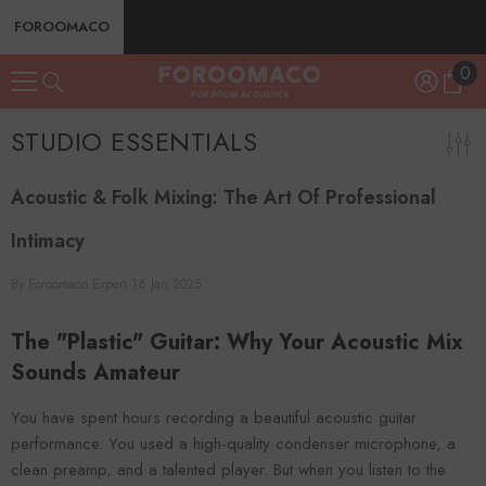
SKIP TO CONTENT
FOROOMACO
0
0
ite
STUDIO ESSENTIALS
Acoustic & Folk Mixing: The Art Of Professional
Intimacy
By
Foroomaco Expert
16 Jan 2025
The "Plastic" Guitar: Why Your Acoustic Mix
Sounds Amateur
You have spent hours recording a beautiful acoustic guitar
performance. You used a high-quality condenser microphone, a
clean preamp, and a talented player. But when you listen to the