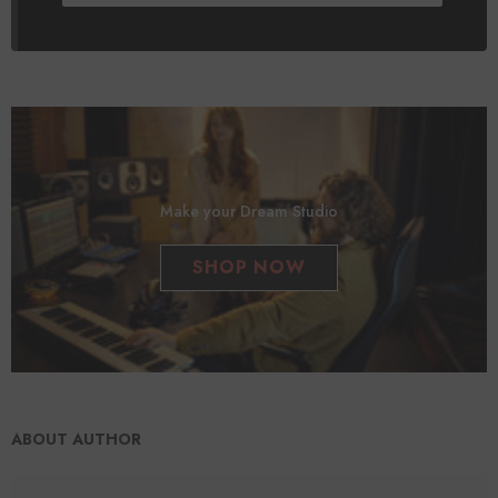
Make your Dream Studio
SHOP NOW
ABOUT AUTHOR