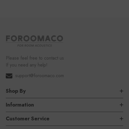
Please feel free to contact us
If you need any help!
support@foroomaco.com
Shop By
Information
Customer Service