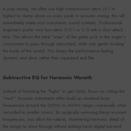
In pop mixing, we often use high compression ratios (4:1 or
higher) to clamp down on every peak. In acoustic mixing, this will
immediately make your instruments sound synthetic. Professional
engineers prefer very low ratios (1.5:1 or 2:1) with a slow attack
time. This allows the initial "snap" of the guitar pick or the singer's
consonants to pass through untouched, while only gently leveling
the body of the sound. This keeps the performance feeling
dynamic and alive, rather than squashed and flat.
Subtractive EQ for Harmonic Warmth
Instead of boosting the "highs" to get clarity, focus on cutting the
"mud." Acoustic instruments often build up unnatural boxy
frequencies around the 200Hz to 400Hz range—especially when
recorded in smaller rooms. By surgically removing these resonant
frequencies, you allow the natural, shimmering harmonic detail of
the strings to shine through without adding harsh digital top-end.