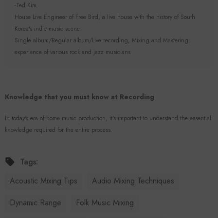
-Ted Kim
House Live Engineer of Free Bird, a live house with the history of South
Korea's indie music scene.
Single album/Regular album/Live recording, Mixing and Mastering
experience of various rock and jazz musicians
Knowledge that you must know at Recording
In today's era of home music production, it's important to understand the essential
knowledge required for the entire process.
Tags:
Acoustic Mixing Tips
Audio Mixing Techniques
Dynamic Range
Folk Music Mixing