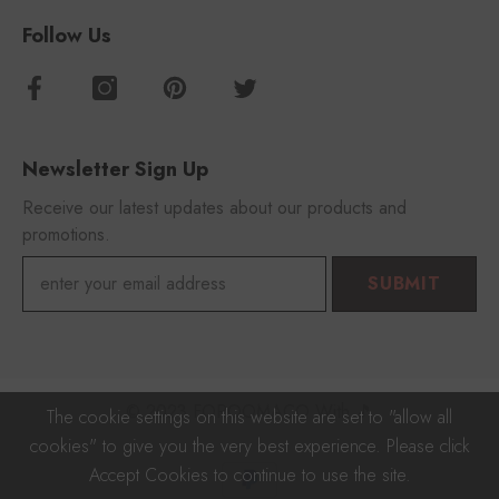
Follow Us
Newsletter Sign Up
Receive our latest updates about our products and
promotions.
SUBMIT
© 2023 FOROOMACO With 🎵
The cookie settings on this website are set to "allow all
cookies" to give you the very best experience. Please click
Payment
Accept Cookies to continue to use the site.
methods