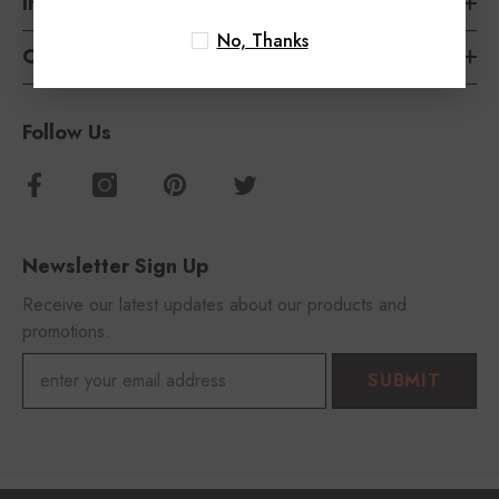
Information
No, Thanks
Customer Service
Follow Us
Newsletter Sign Up
Receive our latest updates about our products and
promotions.
SUBMIT