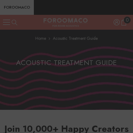
SKIP TO CONTENT
FOROOMACO
0
0
ite
Home
Acoustic Treatment Guide
ACOUSTIC TREATMENT GUIDE
Join 10,000+ Happy Creators