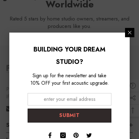
Worldwide
Rated 5 stars by home studio owners, streamers, and
producers like you.
BUILDING YOUR DREAM
STUDIO?
Sign up for the newsletter and take
10% OFF your first acoustic upgrade.
Please feel free to contact us
If you need any help!
support@foroomaco.com
SUBMIT
Shop By