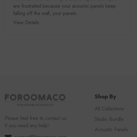
are frustrated because your acoustic panels keep
falling off the wall, your panels...
View Details
Shop By
All Collections
Please feel free to contact us
Studio Bundle
If you need any help!
Acoustic Panels
support@foroomaco.com