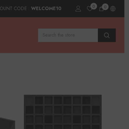
0
0
0
COUNT CODE :
WELCOME10
items