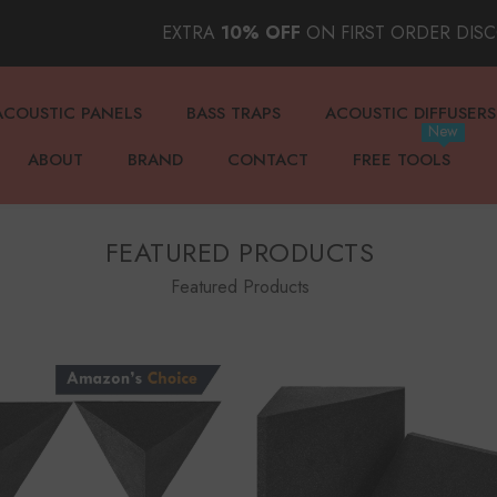
EXTRA
10% OFF
ON FIRST ORDER DIS
ACOUSTIC PANELS
BASS TRAPS
ACOUSTIC DIFFUSERS
New
ABOUT
BRAND
CONTACT
FREE TOOLS
FEATURED PRODUCTS
Featured Products