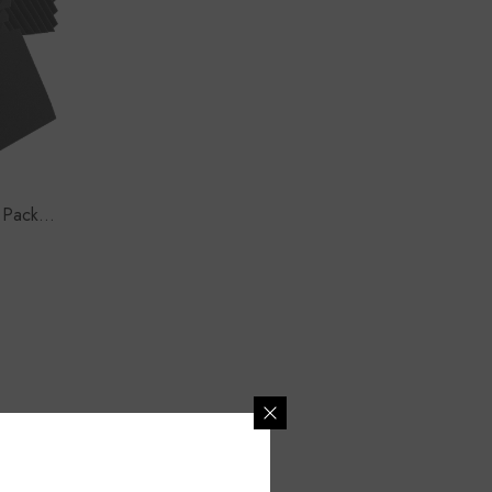
 Pack) |
lack