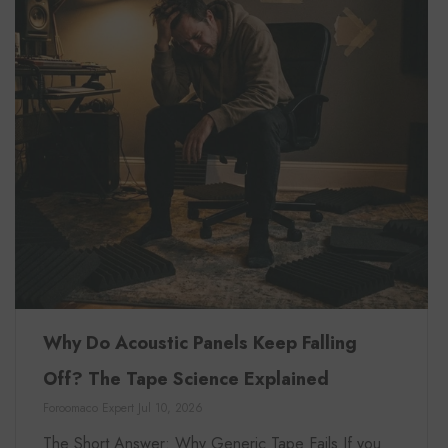
Why Do Acoustic Panels Keep Falling
Off? The Tape Science Explained
Foroomaco Expert
Jul 10, 2026
The Short Answer: Why Generic Tape Fails If you