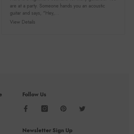
are at a party. Someone hands you an acoustic
guitar and says, "Hey,...
View Details
e
Follow Us
Newsletter Sign Up