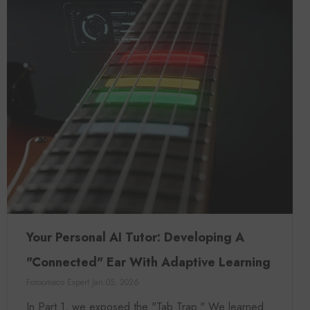
Your Personal AI Tutor: Developing A
"Connected" Ear With Adaptive Learning
Foroomaco Expert
Jan 05, 2026
In Part 1, we exposed the "Tab Trap." We learned