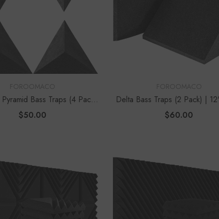
VENDOR:
FOROOMACO
FOROOMACO
r Pyramid Bass Traps (4 Pack)
Delta Bass Traps (2 Pack) | 1
| 12" Ultimate Depth
Vertical Corner Kit
$50.00
$60.00