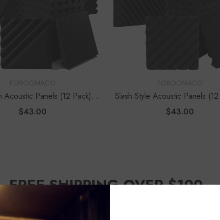
VENDOR:
FOROOMACO
FOROOMACO
h Acoustic Panels (12 Pack) |
Slash Style Acoustic Panels (12
 Design Studio Kit - Black
Dynamic Flow Studio Kit - B
$43.00
$43.00
FREE SHIPPING OVER $100
📦Across the U.S