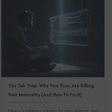
The Tab Trap: Why Your Eyes Are Killing
Your Musicality (And How To Fix It)
Foroomaco Expert
Dec 30, 2025
Here is a nightmare scenario for many guitarists: You