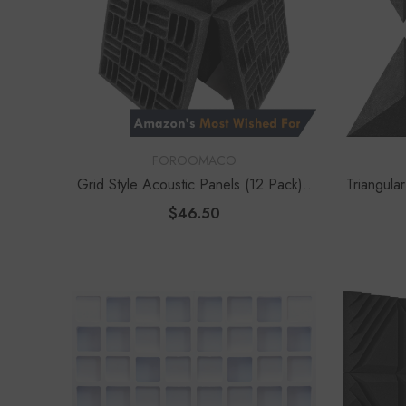
VENDOR:
VENDOR:
FOROOMACO
Grid Style Acoustic Panels (12 Pack) |
Triangula
12.6" Large Size Studio Kit - Black
$46.50