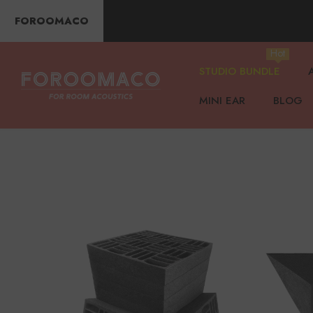
SKIP TO CONTENT
FOROOMACO
Hot
STUDIO BUNDLE
MINI EAR
BLOG