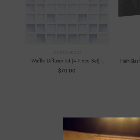
VENDOR:
VENDOR:
FOROOMACO
Waffle Diffuser Kit (4-Piece Set) |
Half-Slas
QRD-Style White Edition
Modern
$70.00