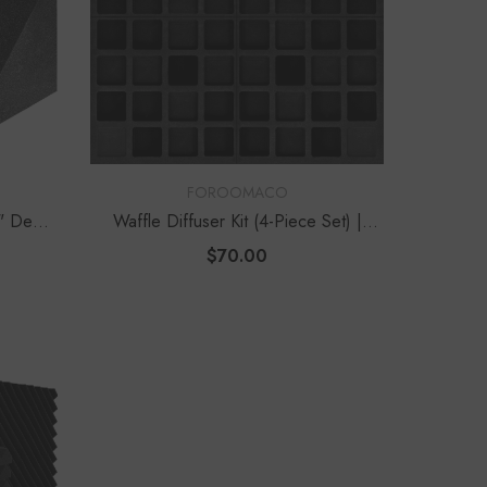
VENDOR:
FOROOMACO
2" Deep
Waffle Diffuser Kit (4-Piece Set) |
QRD-Style Black EVA Panel
$70.00