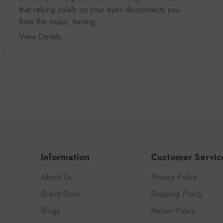
that relying solely on your eyes disconnects you
from the music, turning...
View Details
Information
Customer Servic
About Us
Privacy Policy
Brand Story
Shipping Policy
Blogs
Return Policy