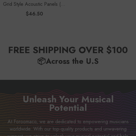
Grid Style Acoustic Panels (12
Pack) | 12.6" Large Size
$46.50
Studio Kit - Black
FREE SHIPPING OVER $100
📦Across the U.S
Unleash Your Musical
Potential
At Foroomaco, we are dedicated to empowering musicians
worldwide. With our top-quality products and unwavering