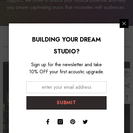
support, we strive to unlock your musical potential and help
you create captivating music that resonates with audiences.
BUILDING YOUR DREAM
Studio Essentioals
STUDIO?
Sign up for the newsletter and take
10% OFF your first acoustic upgrade.
SUBMIT