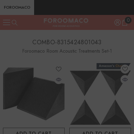
SKIP TO CONTENT
FOROOMACO
0
0
ite
COMBO-8315424801043
Foroomaco Room Acoustic Treatments Set-1
ADD TO CART
ADD TO CART