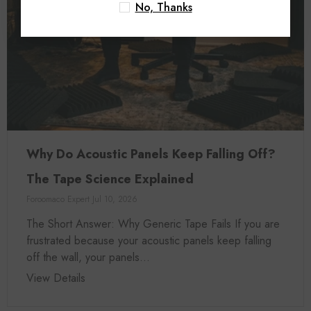
No, Thanks
Why Do Acoustic Panels Keep Falling Off?
The Tape Science Explained
Foroomaco Expert
Jul 10, 2026
The Short Answer: Why Generic Tape Fails If you are
frustrated because your acoustic panels keep falling
off the wall, your panels...
View Details