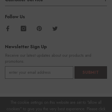
Follow Us
Newsletter Sign Up
Receive our latest updates about our products and
promotions.
SUBMIT
© 2023 FOROOMACO With 🎵
The cookie settings on this website are set to "allow all
cookies" to give you the very best experience. Please click