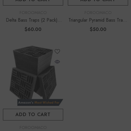
VENDOR:
VENDOR:
FOROOMACO
FOROOMACO
Delta Bass Traps (2 Pack) |
Triangular Pyramid Bass Traps
12" Deep Vertical Corner Kit
(4 Pack) | 12" Ultimate Depth
$60.00
$50.00
ADD TO CART
VENDOR:
FOROOMACO