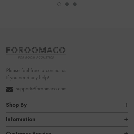
Please feel free to contact us
If you need any help!
support@foroomaco.com
Shop By
Information
Customer Service