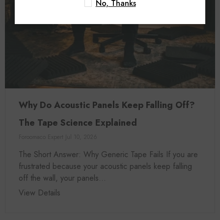
No, Thanks
Why Do Acoustic Panels Keep Falling Off?
The Tape Science Explained
Foroomaco Expert
Jul 10, 2026
The Short Answer: Why Generic Tape Fails If you are
frustrated because your acoustic panels keep falling
off the wall, your panels...
View Details