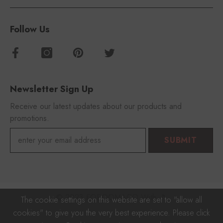
Follow Us
Newsletter Sign Up
Receive our latest updates about our products and
promotions.
SUBMIT
© 2023 FOROOMACO With 🎵
The cookie settings on this website are set to "allow all
cookies" to give you the very best experience. Please click
Payment