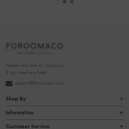
Please feel free to contact us
If you need any help!
support@foroomaco.com
Shop By
Information
Customer Service