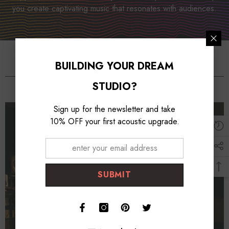
you create captivating music that resonates with audiences.
BUILDING YOUR DREAM
Studio Essentioals
STUDIO?
Sign up for the newsletter and take
10% OFF your first acoustic upgrade.
SUBMIT