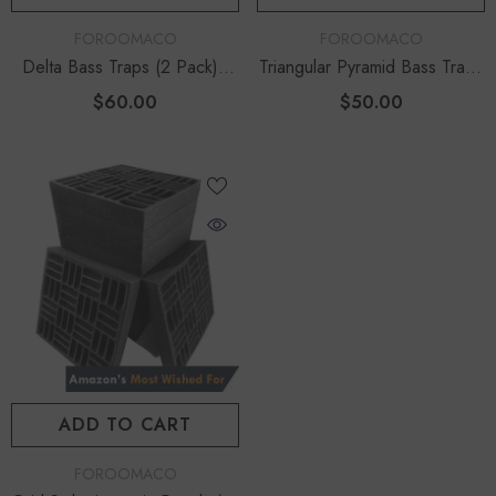
VENDOR:
VENDOR:
FOROOMACO
FOROOMACO
Delta Bass Traps (2 Pack) |
Triangular Pyramid Bass Traps
12" Deep Vertical Corner Kit
(4 Pack) | 12" Ultimate Depth
$60.00
$50.00
ADD TO CART
VENDOR:
FOROOMACO