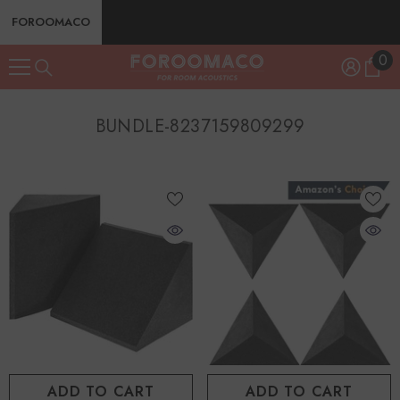
SKIP TO CONTENT
FOROOMACO
0
0
ite
BUNDLE-8237159809299
ADD TO CART
ADD TO CART