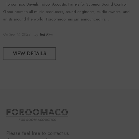
Foroomaco Unveils Indoor Acoustic Panels for Superior Sound Control
Good news to all music producers, sound engineers, studio owners, and
artists around the world, Foroomaco has just announced its...
On
Sep 17, 2023
by
Ted Kim
VIEW DETAILS
Please feel free to contact us