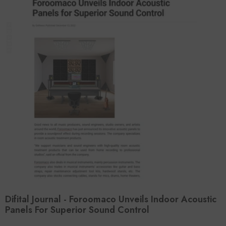
Difital Journal - Foroomaco Unveils Indoor Acoustic
Panels For Superior Sound Control