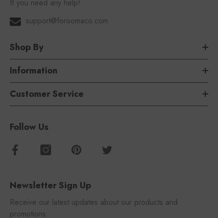
If you need any help!
support@foroomaco.com
Shop By
Information
Customer Service
Follow Us
Newsletter Sign Up
Receive our latest updates about our products and
promotions.