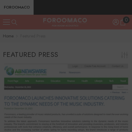
SKIP TO CONTENT
FOROOMACO
0
0
ite
Home
Featured Press
FEATURED PRESS