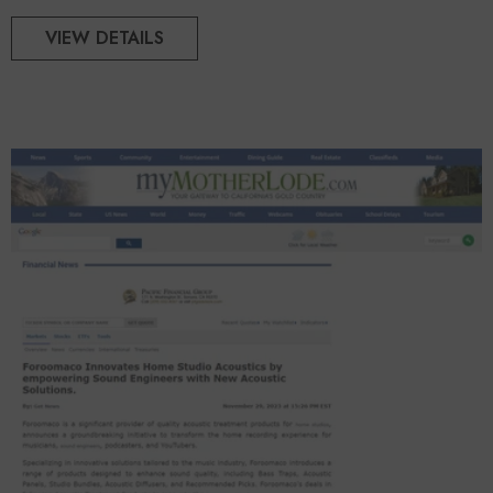
VIEW DETAILS