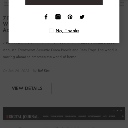
7 Rivers Live Stock - Enhance Sound Experience
With Foroomaco Room Acoustic Treatments
Acoustic Foam Panels And Bass Traps
No, Thanks
7 Rivers Live Stock - Enhance Sound Experience with Foroomaco Room
Acoustic Treatments Acoustic Foam Panels and Bass Traps The world is
moving ahead to embrace the world of home...
On
Sep 26, 2023
by
Ted Kim
VIEW DETAILS