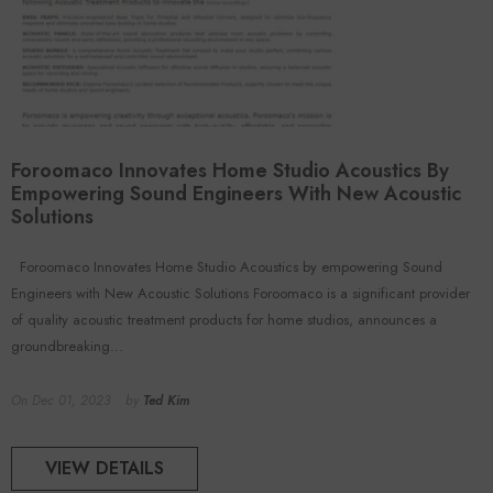
Foroomaco Innovates Home Studio Acoustics By
Empowering Sound Engineers With New Acoustic
Solutions
Foroomaco Innovates Home Studio Acoustics by empowering Sound
Engineers with New Acoustic Solutions Foroomaco is a significant provider
of quality acoustic treatment products for home studios, announces a
groundbreaking...
On
Dec 01, 2023
by
Ted Kim
VIEW DETAILS