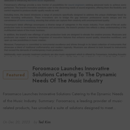
Foroomaco Launches Innovative
Solutions Catering To The Dynamic
Featured
Needs Of The Music Industry
Foroomaco Launches Innovative Solutions Catering to the Dynamic Needs
of the Music Industry. Summary: Foroomaco, a leading provider of music-
related products, has unveiled a suite of solutions designed to meet...
On
Dec 20, 2023
by
Ted Kim