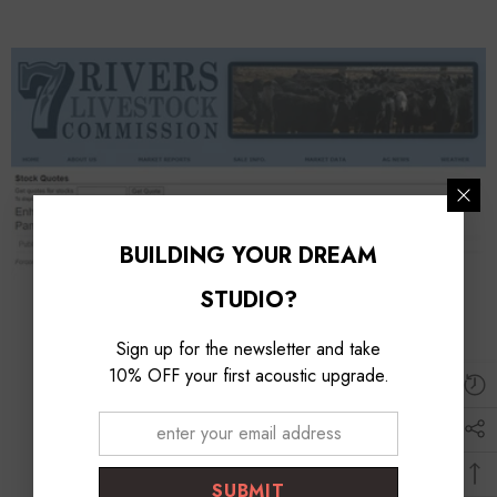
BUILDING YOUR DREAM
STUDIO?
Sign up for the newsletter and take
10% OFF your first acoustic upgrade.
SUBMIT